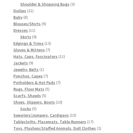
3
products
Shoulder & Shopping Bags
3
21
products
Doilies
21
8
products
Baby
8
products
9
Blouses/Shirts
9
11
products
Dresses
11
products
9
Skirts
9
products
13
Edgings & Trims
13
7
products
Gloves & Mittens
7
products
11
Hats, Caps, Fascinators
11
9
products
Jackets
9
products
1
Jewelry, Belts
1
product
7
Ponchos, Capes
7
products
7
Potholders & Hot Pads
7
5
products
Rugs, Floor Mats
5
5
products
Scarfs, Shawls
5
products
10
Shoes, Slippers, Boots
10
5
products
Socks
5
products
15
Sweaters/Jumpers, Cardigans
15
products
17
Tablecloths, Placemats, Table Runners
17
products
2
Toys, Plushies/Stuffed Animals, Doll Clothes
2