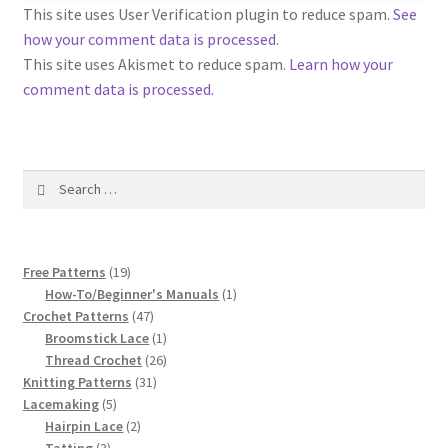
1917 Fleisher Yarn Knitting Instructions
This site uses User Verification plugin to reduce spam.
See
how your comment data is processed
.
Advertisements for Fleisher’s Yarns, 1893-1963
This site uses Akismet to reduce spam.
Learn how your
comment data is processed.
Chart of Known Fleisher Yarn Colors by Name and
Number, many pictures!
Search
Fleisher’s Yarn Color Cards, 1916-1929
for:
History of Fleisher’s Yarn Company
19
Free Patterns
19
List of Fleisher Yarn’s Pattern Books
products
1
How-To/Beginner's Manuals
1
47
product
Crochet Patterns
47
products
1
Broomstick Lace
1
Listing of Fleisher Yarns, 1890s-1970s, Dating Yarn Tips,
product
26
Thread Crochet
26
Lots of Pictures!
31
products
Knitting Patterns
31
5
products
Lacemaking
5
Lily Mills Co. Vintage Yarn Information
products
2
Hairpin Lace
2
3
products
Tatting
3