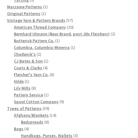
products
1
Macrame Patterns
1
Chart of Vintage Lily Mills Yarn Colors by Name and
1
product
Original Patterns
1
Number, many pictures!
product
57
Vintage Yarn & Pattern Brands
57
products
20
American Thread Company
20
Lily Mills Company Vintage Advertisements and News
products
2
Bernhard Ulmann (Bear Brand, post-30s Fleishers)
2
Clippings
1
products
Butterick Pattern Co.
1
product
1
Columbia, Columbia-Minerva
1
2
product
Chadwick's
2
Lily Mills Vintage Yarn and Thread Sample Cards
products
1
CJ Bates & Son
1
4
product
Coats & Clarks
4
Tips on Dating Lily Mills Threads and Yarns
products
8
Fleisher's Yarn Co.
8
1
products
Hilde
1
product
8
Lily Mills
8
products
1
Pattern Service
1
product
9
Spool Cotton Company
9
59
products
Types of Patterns
59
products
14
Afghans/Blankets
14
6
products
Bedspreads
6
4
products
Bags
4
products
3
Handbags, Purses, Wallets
3