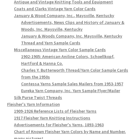
Antique and Vintage Knitting Tools and Equipment
Coats and Clarks Vintage Yarn Color Cards
January & Wood Company, Inc., Maysville, Kentucky
Advertisements, News Clips and History of January &
Woods, Inc. Maysville, Kentucky
January & Woods Company, Inc. Maysville, Kentucky
Thread and Yarn Sample Cards
Miscellaneous Vintage Yarn Color Sample Cards
1902-1905: American Aniline Colors, Schoellkopf,
Hartford & Hanna Co.
Charles Y. Butterworth Thread/Yarn Color Sample Cards
from the 1950s
Contessa Yarns Sample Sales Mailers from 1953-1957
Eureka Yarn Company, Inc. Yarn Sample Flyer/Mailer
Silk Purse Twist Threads
Fleisher's Yarn Information
1909-1926 Reference Lists of Fleisher Yarns
1917 Fleisher Yarn Knitting Instructions
Advertisements for Fleisher's Yarns, 1893-1963
Chart of Known Fleisher Yarn Colors by Name and Number,
many pictures!