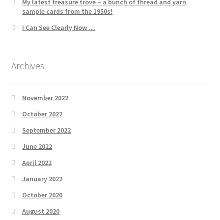
My latest treasure trove – a bunch of thread and yarn
sample cards from the 1950s!
I Can See Clearly Now …
Archives
November 2022
October 2022
September 2022
June 2022
April 2022
January 2022
October 2020
August 2020