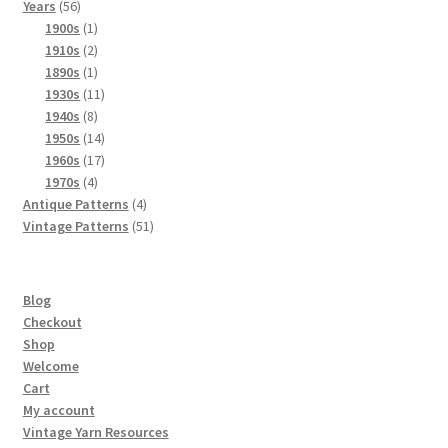
56
products
Years
56
products
1
1900s
1
product
2
1910s
2
products
1
1890s
1
product
11
1930s
11
8
products
1940s
8
products
14
1950s
14
products
17
1960s
17
4
products
1970s
4
products
4
Antique Patterns
4
products
51
Vintage Patterns
51
products
Blog
Checkout
Shop
Welcome
Cart
My account
Vintage Yarn Resources