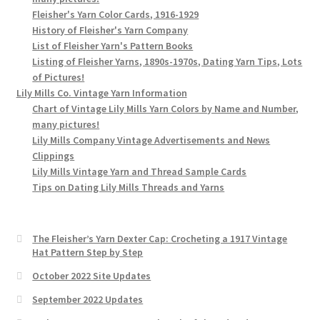
Fleisher's Yarn Color Cards, 1916-1929
History of Fleisher's Yarn Company
List of Fleisher Yarn's Pattern Books
Listing of Fleisher Yarns, 1890s-1970s, Dating Yarn Tips, Lots
of Pictures!
Lily Mills Co. Vintage Yarn Information
Chart of Vintage Lily Mills Yarn Colors by Name and Number,
many pictures!
Lily Mills Company Vintage Advertisements and News
Clippings
Lily Mills Vintage Yarn and Thread Sample Cards
Tips on Dating Lily Mills Threads and Yarns
The Fleisher’s Yarn Dexter Cap: Crocheting a 1917 Vintage
Hat Pattern Step by Step
October 2022 Site Updates
September 2022 Updates