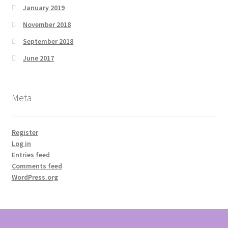
January 2019
November 2018
September 2018
June 2017
Meta
Register
Log in
Entries feed
Comments feed
WordPress.org