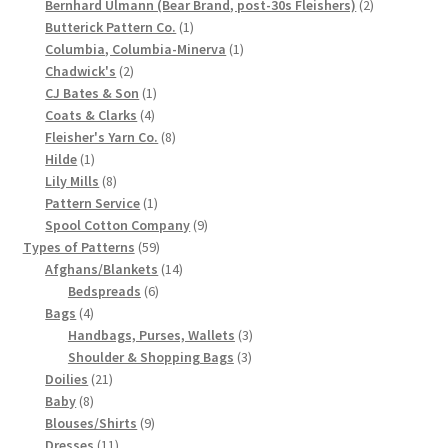
products
2
Bernhard Ulmann (Bear Brand, post-30s Fleishers)
2
1
products
Chart of Vintage Lily Mills Yarn Colors by Name and
Butterick Pattern Co.
1
product
1
Columbia, Columbia-Minerva
1
Number, many pictures!
2
product
Chadwick's
2
products
1
CJ Bates & Son
1
Lily Mills Company Vintage Advertisements and News
4
product
Coats & Clarks
4
Clippings
products
8
Fleisher's Yarn Co.
8
1
products
Hilde
1
product
8
Lily Mills
8
Lily Mills Vintage Yarn and Thread Sample Cards
products
1
Pattern Service
1
product
9
Spool Cotton Company
9
Tips on Dating Lily Mills Threads and Yarns
59
products
Types of Patterns
59
products
14
Afghans/Blankets
14
6
products
Bedspreads
6
4
products
Bags
4
products
3
Handbags, Purses, Wallets
3
3
products
Shoulder & Shopping Bags
3
21
products
Doilies
21
8
products
Baby
8
products
9
Blouses/Shirts
9
11
products
Dresses
11