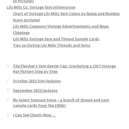
of Pictures!
Lily Mills Co. Vintage Yarn Information
Chart of Vintage Lily Mills Yarn Colors by Name and Number,
many pictures!
Lily Mills Company Vintage Advertisements and News
Clippings
Lily Mills Vintage Yarn and Thread Sample Cards
Tips on Dating Lily Mills Threads and Yarns
The Fleisher’s Yarn Dexter Cap: Crocheting a 1917 Vintage
Hat Pattern Step by Step
October 2022 Site Updates
September 2022 Updates
My latest treasure trove – a bunch of thread and yarn
sample cards from the 1950s!
I Can See Clearly Now …