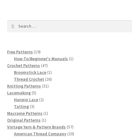
1917 Fleisher Yarn Knitting Instructions
Advertisements for Fleisher’s Yarns, 1893-1963
Search
for:
Chart of Known Fleisher Yarn Colors by Name and
Number, many pictures!
19
Free Patterns
19
Fleisher’s Yarn Color Cards, 1916-1929
products
1
How-To/Beginner's Manuals
1
47
product
Crochet Patterns
47
products
1
Broomstick Lace
1
History of Fleisher’s Yarn Company
product
26
Thread Crochet
26
31
products
Knitting Patterns
31
List of Fleisher Yarn’s Pattern Books
5
products
Lacemaking
5
products
2
Hairpin Lace
2
3
products
Tatting
3
Listing of Fleisher Yarns, 1890s-1970s, Dating Yarn Tips,
products
1
Macrame Patterns
1
Lots of Pictures!
1
product
Original Patterns
1
product
57
Vintage Yarn & Pattern Brands
57
Lily Mills Co. Vintage Yarn Information
products
20
American Thread Company
20