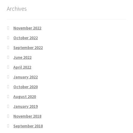
Archives
November 2022
October 2022
September 2022
June 2022
April 2022
January 2022
October 2020
August 2020
January 2019
November 2018
September 2018