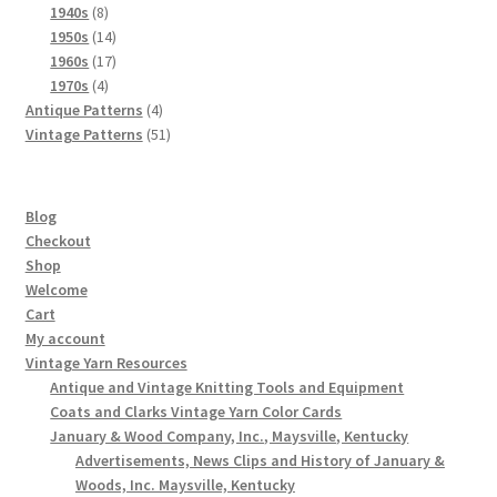
8
products
1940s
8
products
14
1950s
14
products
17
1960s
17
4
products
1970s
4
products
4
Antique Patterns
4
products
51
Vintage Patterns
51
products
Blog
Checkout
Shop
Welcome
Cart
My account
Vintage Yarn Resources
Antique and Vintage Knitting Tools and Equipment
Coats and Clarks Vintage Yarn Color Cards
January & Wood Company, Inc., Maysville, Kentucky
Advertisements, News Clips and History of January &
Woods, Inc. Maysville, Kentucky