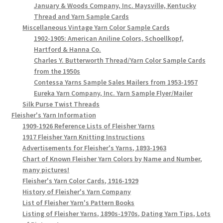
January & Woods Company, Inc. Maysville, Kentucky
Thread and Yarn Sample Cards
Miscellaneous Vintage Yarn Color Sample Cards
1902-1905: American Aniline Colors, Schoellkopf,
Hartford & Hanna Co.
Charles Y. Butterworth Thread/Yarn Color Sample Cards
from the 1950s
Contessa Yarns Sample Sales Mailers from 1953-1957
Eureka Yarn Company, Inc. Yarn Sample Flyer/Mailer
Silk Purse Twist Threads
Fleisher's Yarn Information
1909-1926 Reference Lists of Fleisher Yarns
1917 Fleisher Yarn Knitting Instructions
Advertisements for Fleisher's Yarns, 1893-1963
Chart of Known Fleisher Yarn Colors by Name and Number,
many pictures!
Fleisher's Yarn Color Cards, 1916-1929
History of Fleisher's Yarn Company
List of Fleisher Yarn's Pattern Books
Listing of Fleisher Yarns, 1890s-1970s, Dating Yarn Tips, Lots