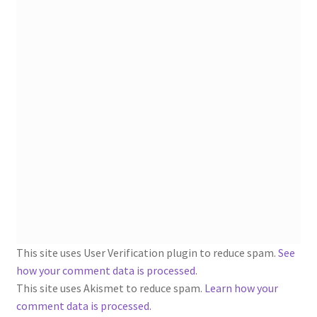
1902-1905: American Aniline Colors, Schoellkopf,
Hartford & Hanna Co.
Charles Y. Butterworth Thread/Yarn Color Sample
Cards from the 1950s
Contessa Yarns Sample Sales Mailers from 1953-
1957
Eureka Yarn Company, Inc. Yarn Sample Flyer/Mailer
Silk Purse Twist Threads
Fleisher’s Yarn Information
This site uses User Verification plugin to reduce spam.
See
how your comment data is processed
.
1909-1926 Reference Lists of Fleisher Yarns
This site uses Akismet to reduce spam.
Learn how your
comment data is processed.