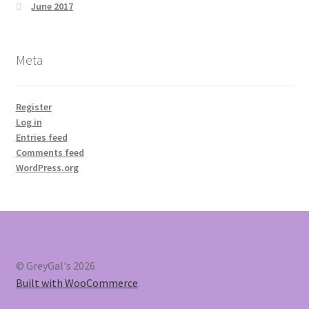
June 2017
Meta
Register
Log in
Entries feed
Comments feed
WordPress.org
© GreyGal's 2026
Built with WooCommerce
.