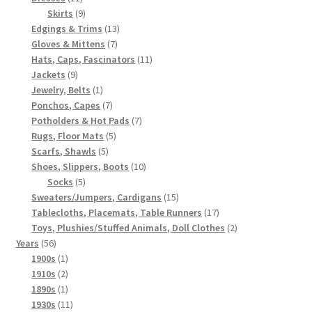
products
9
Skirts
9
products
13
Edgings & Trims
13
7
products
Gloves & Mittens
7
products
11
Hats, Caps, Fascinators
11
9
products
Jackets
9
products
1
Jewelry, Belts
1
product
7
Ponchos, Capes
7
products
7
Potholders & Hot Pads
7
5
products
Rugs, Floor Mats
5
5
products
Scarfs, Shawls
5
products
10
Shoes, Slippers, Boots
10
5
products
Socks
5
products
15
Sweaters/Jumpers, Cardigans
15
products
17
Tablecloths, Placemats, Table Runners
17
products
2
Toys, Plushies/Stuffed Animals, Doll Clothes
2
56
products
Years
56
products
1
1900s
1
product
2
1910s
2
products
1
1890s
1
product
11
1930s
11