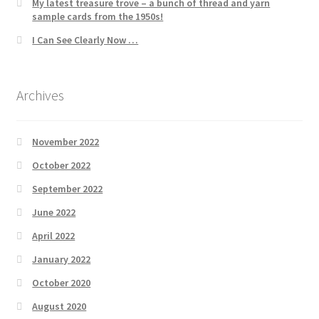
My latest treasure trove – a bunch of thread and yarn
sample cards from the 1950s!
I Can See Clearly Now …
Archives
November 2022
October 2022
September 2022
June 2022
April 2022
January 2022
October 2020
August 2020