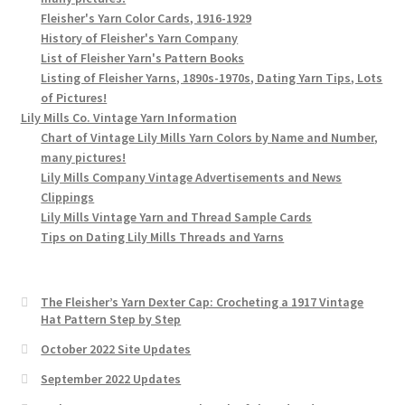
Fleisher's Yarn Color Cards, 1916-1929
History of Fleisher's Yarn Company
List of Fleisher Yarn's Pattern Books
Listing of Fleisher Yarns, 1890s-1970s, Dating Yarn Tips, Lots
of Pictures!
Lily Mills Co. Vintage Yarn Information
Chart of Vintage Lily Mills Yarn Colors by Name and Number,
many pictures!
Lily Mills Company Vintage Advertisements and News
Clippings
Lily Mills Vintage Yarn and Thread Sample Cards
Tips on Dating Lily Mills Threads and Yarns
The Fleisher’s Yarn Dexter Cap: Crocheting a 1917 Vintage
Hat Pattern Step by Step
October 2022 Site Updates
September 2022 Updates