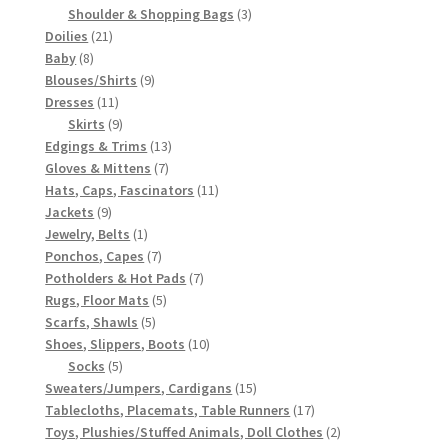
3
products
Shoulder & Shopping Bags
3
21
products
Doilies
21
8
products
Baby
8
products
9
Blouses/Shirts
9
11
products
Dresses
11
products
9
Skirts
9
products
13
Edgings & Trims
13
7
products
Gloves & Mittens
7
products
11
Hats, Caps, Fascinators
11
9
products
Jackets
9
products
1
Jewelry, Belts
1
product
7
Ponchos, Capes
7
products
7
Potholders & Hot Pads
7
5
products
Rugs, Floor Mats
5
5
products
Scarfs, Shawls
5
products
10
Shoes, Slippers, Boots
10
5
products
Socks
5
products
15
Sweaters/Jumpers, Cardigans
15
products
17
Tablecloths, Placemats, Table Runners
17
products
2
Toys, Plushies/Stuffed Animals, Doll Clothes
2