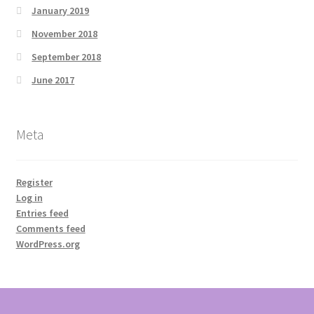
January 2019
November 2018
September 2018
June 2017
Meta
Register
Log in
Entries feed
Comments feed
WordPress.org