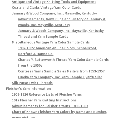
Antique and Vintage Knitting Tools and Equipment
Coats and Clarks Vintage Yarn Color Cards
January & Wood Company, Inc., Maysville, Kentucky
Advertisements, News Clips and History of January &
Woods, Inc. Maysville, Kentucky
January & Woods Company, Inc. Maysville, Kentucky
Thread and Yarn Sample Cards
Miscellaneous Vintage Yarn Color Sample Cards
1902-1905: American Aniline Colors, Schoellkopf,
Hartford & Hanna Co.
Charles Y. Butterworth Thread/Yarn Color Sample Cards
from the 1950s
Contessa Yarns Sample Sales Mailers from 1953-1957
Eureka Yarn Company, Inc. Yarn Sample Flyer/Mailer
Silk Purse Twist Threads
Fleisher's Yarn Information
1909-1926 Reference Lists of Fleisher Yarns
1917 Fleisher Yarn Knitting Instructions
Advertisements for Fleisher's Yarns, 1893-1963
Chart of Known Fleisher Yarn Colors by Name and Number,
many pictures!