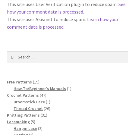
1917 Fleisher Yarn Knitting Instructions
This site uses User Verification plugin to reduce spam.
See
how your comment data is processed
.
Advertisements for Fleisher’s Yarns, 1893-1963
This site uses Akismet to reduce spam.
Learn how your
comment data is processed.
Chart of Known Fleisher Yarn Colors by Name and
Number, many pictures!
Search
Fleisher’s Yarn Color Cards, 1916-1929
for:
History of Fleisher’s Yarn Company
19
Free Patterns
19
List of Fleisher Yarn’s Pattern Books
products
1
How-To/Beginner's Manuals
1
47
product
Crochet Patterns
47
products
1
Broomstick Lace
1
Listing of Fleisher Yarns, 1890s-1970s, Dating Yarn Tips,
product
26
Thread Crochet
26
Lots of Pictures!
31
products
Knitting Patterns
31
5
products
Lacemaking
5
Lily Mills Co. Vintage Yarn Information
products
2
Hairpin Lace
2
3
products
Tatting
3