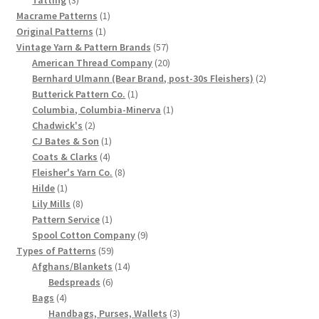
products
1
Macrame Patterns
1
Chart of Vintage Lily Mills Yarn Colors by Name and
1
product
Original Patterns
1
Number, many pictures!
product
57
Vintage Yarn & Pattern Brands
57
products
20
American Thread Company
20
Lily Mills Company Vintage Advertisements and News
products
2
Bernhard Ulmann (Bear Brand, post-30s Fleishers)
2
Clippings
1
products
Butterick Pattern Co.
1
product
1
Columbia, Columbia-Minerva
1
2
product
Chadwick's
2
Lily Mills Vintage Yarn and Thread Sample Cards
products
1
CJ Bates & Son
1
4
product
Coats & Clarks
4
Tips on Dating Lily Mills Threads and Yarns
products
8
Fleisher's Yarn Co.
8
1
products
Hilde
1
product
8
Lily Mills
8
products
1
Pattern Service
1
product
9
Spool Cotton Company
9
59
products
Types of Patterns
59
products
14
Afghans/Blankets
14
6
products
Bedspreads
6
4
products
Bags
4
products
3
Handbags, Purses, Wallets
3