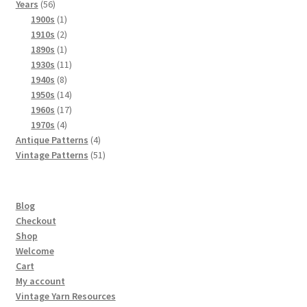
56
products
Years
56
products
1
1900s
1
product
2
1910s
2
products
1
1890s
1
product
11
1930s
11
8
products
1940s
8
products
14
1950s
14
products
17
1960s
17
4
products
1970s
4
products
4
Antique Patterns
4
products
51
Vintage Patterns
51
products
Blog
Checkout
Shop
Welcome
Cart
My account
Vintage Yarn Resources