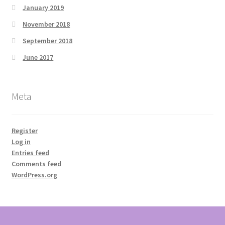
January 2019
November 2018
September 2018
June 2017
Meta
Register
Log in
Entries feed
Comments feed
WordPress.org