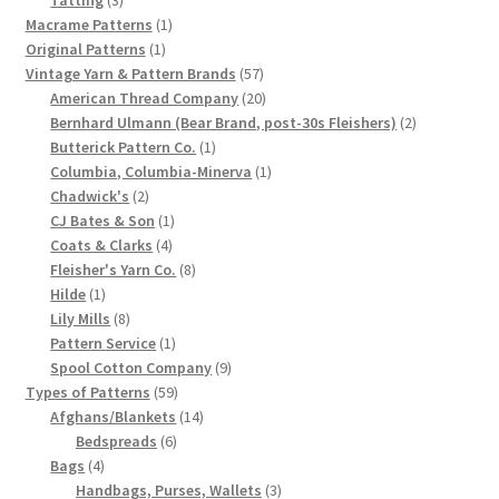
products
1
Macrame Patterns
1
Chart of Vintage Lily Mills Yarn Colors by Name and
1
product
Original Patterns
1
Number, many pictures!
product
57
Vintage Yarn & Pattern Brands
57
products
20
American Thread Company
20
Lily Mills Company Vintage Advertisements and News
products
2
Bernhard Ulmann (Bear Brand, post-30s Fleishers)
2
Clippings
1
products
Butterick Pattern Co.
1
product
1
Columbia, Columbia-Minerva
1
2
product
Chadwick's
2
Lily Mills Vintage Yarn and Thread Sample Cards
products
1
CJ Bates & Son
1
4
product
Coats & Clarks
4
Tips on Dating Lily Mills Threads and Yarns
products
8
Fleisher's Yarn Co.
8
1
products
Hilde
1
product
8
Lily Mills
8
products
1
Pattern Service
1
product
9
Spool Cotton Company
9
59
products
Types of Patterns
59
products
14
Afghans/Blankets
14
6
products
Bedspreads
6
4
products
Bags
4
products
3
Handbags, Purses, Wallets
3