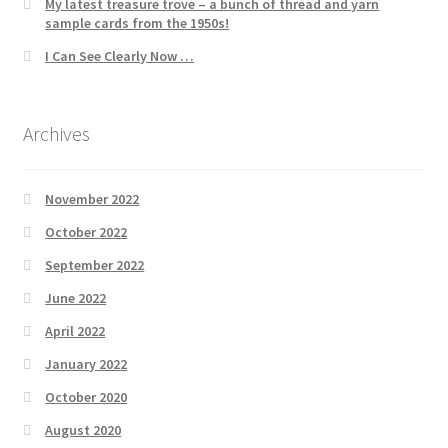
My latest treasure trove – a bunch of thread and yarn
sample cards from the 1950s!
I Can See Clearly Now …
Archives
November 2022
October 2022
September 2022
June 2022
April 2022
January 2022
October 2020
August 2020