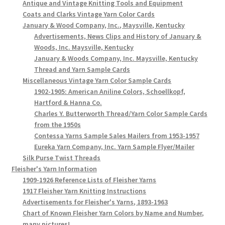
Antique and Vintage Knitting Tools and Equipment
Coats and Clarks Vintage Yarn Color Cards
January & Wood Company, Inc., Maysville, Kentucky
Advertisements, News Clips and History of January &
Woods, Inc. Maysville, Kentucky
January & Woods Company, Inc. Maysville, Kentucky
Thread and Yarn Sample Cards
Miscellaneous Vintage Yarn Color Sample Cards
1902-1905: American Aniline Colors, Schoellkopf,
Hartford & Hanna Co.
Charles Y. Butterworth Thread/Yarn Color Sample Cards
from the 1950s
Contessa Yarns Sample Sales Mailers from 1953-1957
Eureka Yarn Company, Inc. Yarn Sample Flyer/Mailer
Silk Purse Twist Threads
Fleisher's Yarn Information
1909-1926 Reference Lists of Fleisher Yarns
1917 Fleisher Yarn Knitting Instructions
Advertisements for Fleisher's Yarns, 1893-1963
Chart of Known Fleisher Yarn Colors by Name and Number,
many pictures!