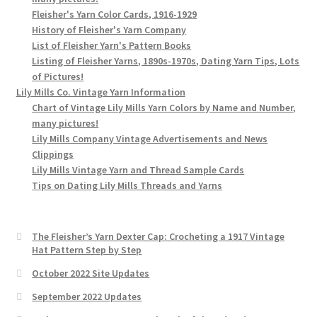
Fleisher's Yarn Color Cards, 1916-1929
History of Fleisher's Yarn Company
List of Fleisher Yarn's Pattern Books
Listing of Fleisher Yarns, 1890s-1970s, Dating Yarn Tips, Lots
of Pictures!
Lily Mills Co. Vintage Yarn Information
Chart of Vintage Lily Mills Yarn Colors by Name and Number,
many pictures!
Lily Mills Company Vintage Advertisements and News
Clippings
Lily Mills Vintage Yarn and Thread Sample Cards
Tips on Dating Lily Mills Threads and Yarns
The Fleisher’s Yarn Dexter Cap: Crocheting a 1917 Vintage
Hat Pattern Step by Step
October 2022 Site Updates
September 2022 Updates