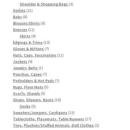
3
products
Shoulder & Shopping Bags
3
21
products
Doilies
21
8
products
Baby
8
products
9
Blouses/Shirts
9
11
products
Dresses
11
products
9
Skirts
9
products
13
Edgings & Trims
13
7
products
Gloves & Mittens
7
products
11
Hats, Caps, Fascinators
11
9
products
Jackets
9
products
1
Jewelry, Belts
1
product
7
Ponchos, Capes
7
products
7
Potholders & Hot Pads
7
5
products
Rugs, Floor Mats
5
5
products
Scarfs, Shawls
5
products
10
Shoes, Slippers, Boots
10
5
products
Socks
5
products
15
Sweaters/Jumpers, Cardigans
15
products
17
Tablecloths, Placemats, Table Runners
17
products
2
Toys, Plushies/Stuffed Animals, Doll Clothes
2