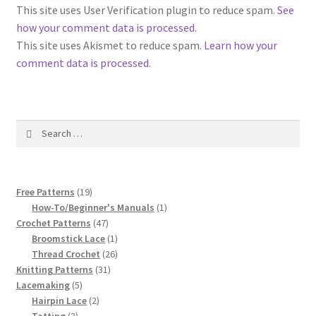
1917 Fleisher Yarn Knitting Instructions
This site uses User Verification plugin to reduce spam.
See
how your comment data is processed
.
Advertisements for Fleisher’s Yarns, 1893-1963
This site uses Akismet to reduce spam.
Learn how your
comment data is processed.
Chart of Known Fleisher Yarn Colors by Name and
Number, many pictures!
Search
Fleisher’s Yarn Color Cards, 1916-1929
for:
History of Fleisher’s Yarn Company
19
Free Patterns
19
List of Fleisher Yarn’s Pattern Books
products
1
How-To/Beginner's Manuals
1
47
product
Crochet Patterns
47
products
1
Broomstick Lace
1
Listing of Fleisher Yarns, 1890s-1970s, Dating Yarn Tips,
product
26
Thread Crochet
26
Lots of Pictures!
31
products
Knitting Patterns
31
5
products
Lacemaking
5
Lily Mills Co. Vintage Yarn Information
products
2
Hairpin Lace
2
3
products
Tatting
3