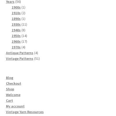
56
products
Years
56
products
1
1900s
1
product
2
1910s
2
products
1
1890s
1
product
11
1930s
11
8
products
1940s
8
products
14
1950s
14
products
17
1960s
17
4
products
1970s
4
products
4
Antique Patterns
4
products
51
Vintage Patterns
51
products
Blog
Checkout
Shop
Welcome
Cart
My account
Vintage Yarn Resources