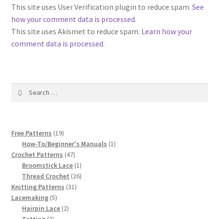
1917 Fleisher Yarn Knitting Instructions
This site uses User Verification plugin to reduce spam.
See
how your comment data is processed
.
Advertisements for Fleisher’s Yarns, 1893-1963
This site uses Akismet to reduce spam.
Learn how your
comment data is processed.
Chart of Known Fleisher Yarn Colors by Name and
Number, many pictures!
Search
Fleisher’s Yarn Color Cards, 1916-1929
for:
History of Fleisher’s Yarn Company
19
Free Patterns
19
List of Fleisher Yarn’s Pattern Books
products
1
How-To/Beginner's Manuals
1
47
product
Crochet Patterns
47
products
1
Broomstick Lace
1
Listing of Fleisher Yarns, 1890s-1970s, Dating Yarn Tips,
product
26
Thread Crochet
26
Lots of Pictures!
31
products
Knitting Patterns
31
5
products
Lacemaking
5
Lily Mills Co. Vintage Yarn Information
products
2
Hairpin Lace
2
3
products
Tatting
3