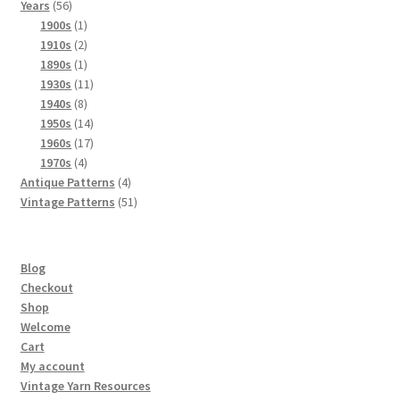
56
products
Years
56
products
1
1900s
1
product
2
1910s
2
products
1
1890s
1
product
11
1930s
11
8
products
1940s
8
products
14
1950s
14
products
17
1960s
17
4
products
1970s
4
products
4
Antique Patterns
4
products
51
Vintage Patterns
51
products
Blog
Checkout
Shop
Welcome
Cart
My account
Vintage Yarn Resources