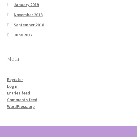
January 2019
November 2018
September 2018
June 2017
Meta
Register
Log in
Entries feed
Comments feed
WordPress.org