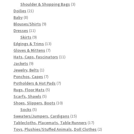
3
products
Shoulder & Shopping Bags
3
21
products
Doilies
21
8
products
Baby
8
products
9
Blouses/Shirts
9
11
products
Dresses
11
products
9
Skirts
9
products
13
Edgings & Trims
13
7
products
Gloves & Mittens
7
products
11
Hats, Caps, Fascinators
11
9
products
Jackets
9
products
1
Jewelry, Belts
1
product
7
Ponchos, Capes
7
products
7
Potholders & Hot Pads
7
5
products
Rugs, Floor Mats
5
5
products
Scarfs, Shawls
5
products
10
Shoes, Slippers, Boots
10
5
products
Socks
5
products
15
Sweaters/Jumpers, Cardigans
15
products
17
Tablecloths, Placemats, Table Runners
17
products
2
Toys, Plushies/Stuffed Animals, Doll Clothes
2