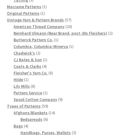
products
1
Macrame Patterns
1
Chart of Vintage Lily Mills Yarn Colors by Name and
1
product
Original Patterns
1
Number, many pictures!
product
57
Vintage Yarn & Pattern Brands
57
products
20
American Thread Company
20
Lily Mills Company Vintage Advertisements and News
products
2
Bernhard Ulmann (Bear Brand, post-30s Fleishers)
2
Clippings
1
products
Butterick Pattern Co.
1
product
1
Columbia, Columbia-Minerva
1
2
product
Chadwick's
2
Lily Mills Vintage Yarn and Thread Sample Cards
products
1
CJ Bates & Son
1
4
product
Coats & Clarks
4
Tips on Dating Lily Mills Threads and Yarns
products
8
Fleisher's Yarn Co.
8
1
products
Hilde
1
product
8
Lily Mills
8
products
1
Pattern Service
1
product
9
Spool Cotton Company
9
59
products
Types of Patterns
59
products
14
Afghans/Blankets
14
6
products
Bedspreads
6
4
products
Bags
4
products
3
Handbags, Purses, Wallets
3