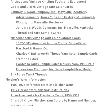
Antique and Vintage Knitting Tools and Equipment
Coats and Clarks Vintage Yarn Color Cards
January & Wood Company, Inc., Maysville, Kentucky
Advertisements, News Clips and History of January &
Woods, Inc. Maysville, Kentucky
January & Woods Company, Inc. Maysville, Kentucky
Thread and Yarn Sample Cards
Miscellaneous Vintage Yarn Color Sample Cards
1902-1905: American Aniline Colors, Schoellkopf,
Hartford & Hanna Co.
Charles Y. Butterworth Thread/Yarn Color Sample Cards
from the 1950s
Contessa Yarns Sample Sales Mailers from 1953-1957
Eureka Yarn Company, Inc. Yarn Sample Flyer/Mailer
Silk Purse Twist Threads
Fleisher's Yarn Information
1909-1926 Reference Lists of Fleisher Yarns
1917 Fleisher Yarn Knitting Instructions
Advertisements for Fleisher's Yarns, 1893-1963
Chart of Known Fleisher Yarn Colors by Name and Number,
many pictures!