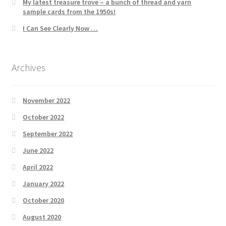
My latest treasure trove – a bunch of thread and yarn
sample cards from the 1950s!
I Can See Clearly Now …
Archives
November 2022
October 2022
September 2022
June 2022
April 2022
January 2022
October 2020
August 2020