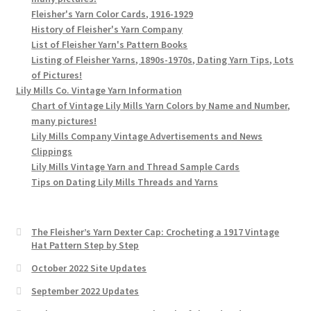
Fleisher's Yarn Color Cards, 1916-1929
History of Fleisher's Yarn Company
List of Fleisher Yarn's Pattern Books
Listing of Fleisher Yarns, 1890s-1970s, Dating Yarn Tips, Lots
of Pictures!
Lily Mills Co. Vintage Yarn Information
Chart of Vintage Lily Mills Yarn Colors by Name and Number,
many pictures!
Lily Mills Company Vintage Advertisements and News
Clippings
Lily Mills Vintage Yarn and Thread Sample Cards
Tips on Dating Lily Mills Threads and Yarns
The Fleisher’s Yarn Dexter Cap: Crocheting a 1917 Vintage
Hat Pattern Step by Step
October 2022 Site Updates
September 2022 Updates