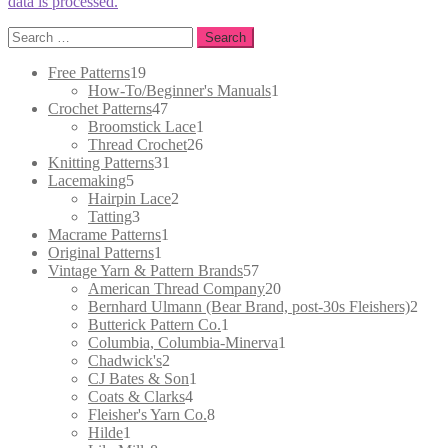
data is processed.
Search
for:
19
Free Patterns
19
products
1
How-To/Beginner's Manuals
1
47
product
Crochet Patterns
47
products
1
Broomstick Lace
1
26
product
Thread Crochet
26
31
products
Knitting Patterns
31
5
products
Lacemaking
5
products
2
Hairpin Lace
2
3
products
Tatting
3
products
1
Macrame Patterns
1
1
product
Original Patterns
1
product
57
Vintage Yarn & Pattern Brands
57
products
20
American Thread Company
20
products
2
Bernhard Ulmann (Bear Brand, post-30s Fleishers)
2
1
prod
Butterick Pattern Co.
1
product
1
Columbia, Columbia-Minerva
1
2
product
Chadwick's
2
products
1
CJ Bates & Son
1
4
product
Coats & Clarks
4
products
8
Fleisher's Yarn Co.
8
1
products
Hilde
1