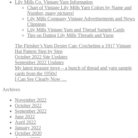
Lily Mills Co. Vintage Yarn Information
Chart of Vintage Lily Mills Yarn Colors by Name and
Number, many pictures!
Lily Mills Company Vintage Advertisements and News
Clippings
Lily Mills Vintage Yarn and Thread Sample Cards
Tips on Dating Lily Mills Threads and Yarns
The Fleisher’s Yarn Dexter Cap: Crocheting a 1917 Vintage
Hat Pattern Step by Step
October 2022 Site Updates
September 2022 Updates
My latest treasure trove – a bunch of thread and yarn sample
cards from the 1950s!
I Can See Clearly Now …
Archives
November 2022
October 2022
September 2022
June 2022
April 2022
January 2022
October 2020