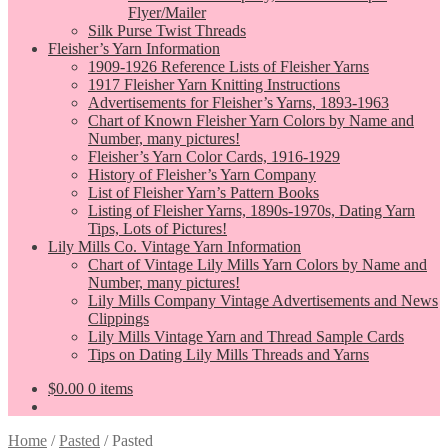
Flyer/Mailer
Silk Purse Twist Threads
Fleisher’s Yarn Information
1909-1926 Reference Lists of Fleisher Yarns
1917 Fleisher Yarn Knitting Instructions
Advertisements for Fleisher’s Yarns, 1893-1963
Chart of Known Fleisher Yarn Colors by Name and
Number, many pictures!
Fleisher’s Yarn Color Cards, 1916-1929
History of Fleisher’s Yarn Company
List of Fleisher Yarn’s Pattern Books
Listing of Fleisher Yarns, 1890s-1970s, Dating Yarn
Tips, Lots of Pictures!
Lily Mills Co. Vintage Yarn Information
Chart of Vintage Lily Mills Yarn Colors by Name and
Number, many pictures!
Lily Mills Company Vintage Advertisements and News
Clippings
Lily Mills Vintage Yarn and Thread Sample Cards
Tips on Dating Lily Mills Threads and Yarns
$
0.00
0 items
Home
/
Pasted
/
Pasted