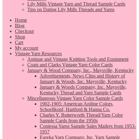
Lily Mills Vintage Yarn and Thread Sample Cards
Tips on Dating Lily Mills Threads and Yarns
Home
Blog
Checkout
Shop
Cart
My account
Vintage Yarn Resources
Antique and Vintage Knitting Tools and Equipment
Coats and Clarks Vintage Yarn Color Cards
January & Wood Company, Inc., Maysville, Kentucky
Advertisements, News Clips and History of
January & Woods, Inc. Maysville, Kentucky
January & Woods Company, Inc. Maysville,
Kentucky Thread and Yarn Sample Cards
Miscellaneous Vintage Yarn Color Sample Cards
1902-1905: American Aniline Colors,
Schoellkopf, Hartford & Hanna Co.
Charles Y. Butterworth Thread/Yarn Color
Sample Cards from the 1950s
Contessa Yarns Sample Sales Mailers from 1953-
1957
Eureka Yarn Company, Inc. Yarn Sample