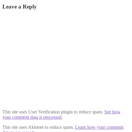
post:
navigation
Leave a Reply
This site uses User Verification plugin to reduce spam.
See how
your comment data is processed
.
This site uses Akismet to reduce spam.
Learn how your comment