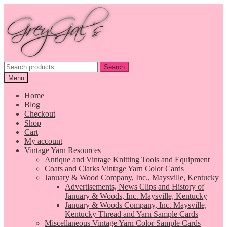
Skip
Skip
to
to
navigation
content
Search
Search
for:
Menu
Home
Blog
Checkout
Shop
Cart
My account
Vintage Yarn Resources
Antique and Vintage Knitting Tools and Equipment
Coats and Clarks Vintage Yarn Color Cards
January & Wood Company, Inc., Maysville, Kentucky
Advertisements, News Clips and History of
January & Woods, Inc. Maysville, Kentucky
January & Woods Company, Inc. Maysville,
Kentucky Thread and Yarn Sample Cards
Miscellaneous Vintage Yarn Color Sample Cards