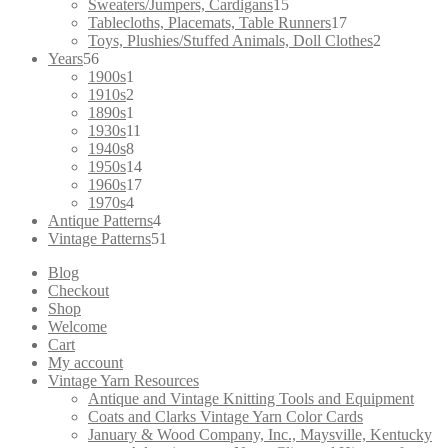
products
15
Sweaters/Jumpers, Cardigans
15
products
17
Tablecloths, Placemats, Table Runners
17
products
2
Toys, Plushies/Stuffed Animals, Doll Clothes
2
56
products
Years
56
products
1
1900s
1
product
2
1910s
2
products
1
1890s
1
product
11
1930s
11
8
products
1940s
8
products
14
1950s
14
products
17
1960s
17
4
products
1970s
4
products
4
Antique Patterns
4
products
51
Vintage Patterns
51
products
Blog
Checkout
Shop
Welcome
Cart
My account
Vintage Yarn Resources
Antique and Vintage Knitting Tools and Equipment
Coats and Clarks Vintage Yarn Color Cards
January & Wood Company, Inc., Maysville, Kentucky