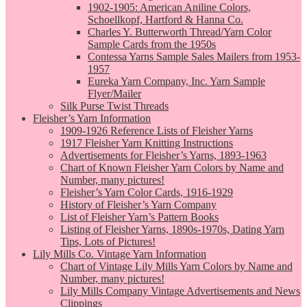
1902-1905: American Aniline Colors,
Schoellkopf, Hartford & Hanna Co.
Charles Y. Butterworth Thread/Yarn Color
Sample Cards from the 1950s
Contessa Yarns Sample Sales Mailers from 1953-
1957
Eureka Yarn Company, Inc. Yarn Sample
Flyer/Mailer
Silk Purse Twist Threads
Fleisher’s Yarn Information
1909-1926 Reference Lists of Fleisher Yarns
1917 Fleisher Yarn Knitting Instructions
Advertisements for Fleisher’s Yarns, 1893-1963
Chart of Known Fleisher Yarn Colors by Name and
Number, many pictures!
Fleisher’s Yarn Color Cards, 1916-1929
History of Fleisher’s Yarn Company
List of Fleisher Yarn’s Pattern Books
Listing of Fleisher Yarns, 1890s-1970s, Dating Yarn
Tips, Lots of Pictures!
Lily Mills Co. Vintage Yarn Information
Chart of Vintage Lily Mills Yarn Colors by Name and
Number, many pictures!
Lily Mills Company Vintage Advertisements and News
Clippings