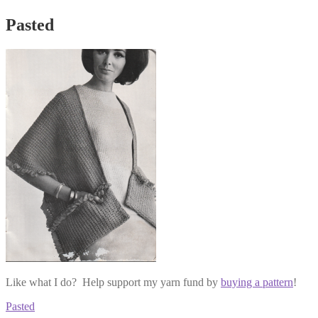
Pasted
Like what I do? Help support my yarn fund by
buying a pattern
!
Post
Previous
Pasted