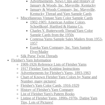
Advertisements, News Clips and History of
January & Woods, Inc. Maysville, Kentucky
January & Woods Company, Inc. Maysville,
Kentucky Thread and Yarn Sample Cards
Miscellaneous Vintage Yarn Color Sample Cards
1902-1905: American Aniline Colors,
Schoellkopf, Hartford & Hanna Co.
Charles Y. Butterworth Thread/Yarn Color
Sample Cards from the 1950s
Contessa Yarns Sample Sales Mailers from 1953-
1957
Eureka Yarn Company, Inc. Yarn Sample
Flyer/Mailer
Silk Purse Twist Threads
Fleisher's Yarn Information
1909-1926 Reference Lists of Fleisher Yarns
1917 Fleisher Yarn Knitting Instructions
Advertisements for Fleisher's Yarns, 1893-1963
Chart of Known Fleisher Yarn Colors by Name and
Number, many pictures!
Fleisher's Yarn Color Cards, 1916-1929
History of Fleisher's Yarn Company
List of Fleisher Yarn's Pattern Books
Listing of Fleisher Yarns, 1890s-1970s, Dating Yarn
Tips, Lots of Pictures!