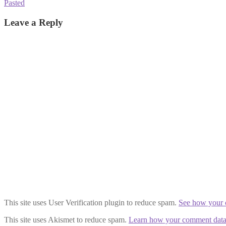
Post
Previous
Pasted
post:
navigation
Leave a Reply
This site uses User Verification plugin to reduce spam.
See how your 
This site uses Akismet to reduce spam.
Learn how your comment data 