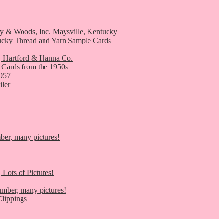
ry & Woods, Inc. Maysville, Kentucky
ucky Thread and Yarn Sample Cards
, Hartford & Hanna Co.
 Cards from the 1950s
1957
iler
er, many pictures!
 Lots of Pictures!
umber, many pictures!
lippings