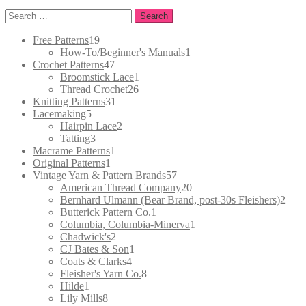
Search
for:
19
Free Patterns
19
products
1
How-To/Beginner's Manuals
1
47
product
Crochet Patterns
47
products
1
Broomstick Lace
1
26
product
Thread Crochet
26
31
products
Knitting Patterns
31
5
products
Lacemaking
5
products
2
Hairpin Lace
2
3
products
Tatting
3
products
1
Macrame Patterns
1
1
product
Original Patterns
1
product
57
Vintage Yarn & Pattern Brands
57
products
20
American Thread Company
20
products
2
Bernhard Ulmann (Bear Brand, post-30s Fleishers)
2
1
prod
Butterick Pattern Co.
1
product
1
Columbia, Columbia-Minerva
1
2
product
Chadwick's
2
products
1
CJ Bates & Son
1
4
product
Coats & Clarks
4
products
8
Fleisher's Yarn Co.
8
1
products
Hilde
1
product
8
Lily Mills
8