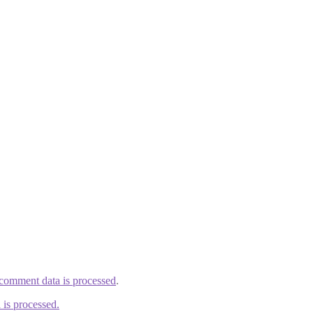
comment data is processed
.
is processed.