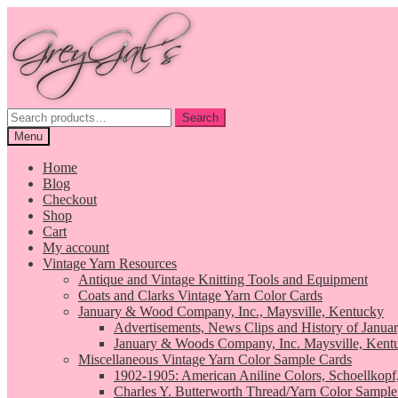
Skip
Skip
to
to
navigation
content
Search
Search
for:
Menu
Home
Blog
Checkout
Shop
Cart
My account
Vintage Yarn Resources
Antique and Vintage Knitting Tools and Equipment
Coats and Clarks Vintage Yarn Color Cards
January & Wood Company, Inc., Maysville, Kentucky
Advertisements, News Clips and History of Janua
January & Woods Company, Inc. Maysville, Kent
Miscellaneous Vintage Yarn Color Sample Cards
1902-1905: American Aniline Colors, Schoellkopf
Charles Y. Butterworth Thread/Yarn Color Sample