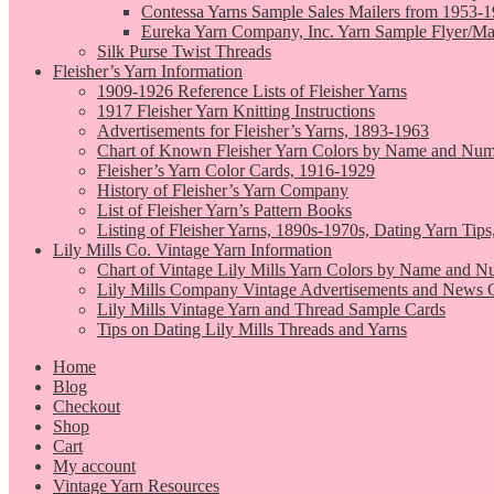
Contessa Yarns Sample Sales Mailers from 1953-
Eureka Yarn Company, Inc. Yarn Sample Flyer/Ma
Silk Purse Twist Threads
Fleisher’s Yarn Information
1909-1926 Reference Lists of Fleisher Yarns
1917 Fleisher Yarn Knitting Instructions
Advertisements for Fleisher’s Yarns, 1893-1963
Chart of Known Fleisher Yarn Colors by Name and Numb
Fleisher’s Yarn Color Cards, 1916-1929
History of Fleisher’s Yarn Company
List of Fleisher Yarn’s Pattern Books
Listing of Fleisher Yarns, 1890s-1970s, Dating Yarn Tips,
Lily Mills Co. Vintage Yarn Information
Chart of Vintage Lily Mills Yarn Colors by Name and N
Lily Mills Company Vintage Advertisements and News C
Lily Mills Vintage Yarn and Thread Sample Cards
Tips on Dating Lily Mills Threads and Yarns
Home
Blog
Checkout
Shop
Cart
My account
Vintage Yarn Resources