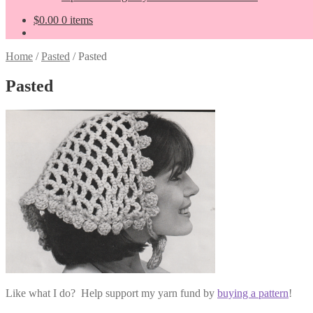
$
0.00
0 items
Home
/
Pasted
/
Pasted
Pasted
Like what I do? Help support my yarn fund by
buying a pattern
!