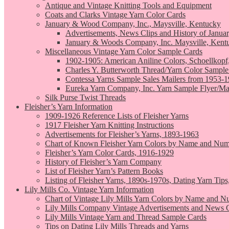
Antique and Vintage Knitting Tools and Equipment
Coats and Clarks Vintage Yarn Color Cards
January & Wood Company, Inc., Maysville, Kentucky
Advertisements, News Clips and History of Janua
January & Woods Company, Inc. Maysville, Kent
Miscellaneous Vintage Yarn Color Sample Cards
1902-1905: American Aniline Colors, Schoellkopf
Charles Y. Butterworth Thread/Yarn Color Sample
Contessa Yarns Sample Sales Mailers from 1953-
Eureka Yarn Company, Inc. Yarn Sample Flyer/Ma
Silk Purse Twist Threads
Fleisher’s Yarn Information
1909-1926 Reference Lists of Fleisher Yarns
1917 Fleisher Yarn Knitting Instructions
Advertisements for Fleisher’s Yarns, 1893-1963
Chart of Known Fleisher Yarn Colors by Name and Numb
Fleisher’s Yarn Color Cards, 1916-1929
History of Fleisher’s Yarn Company
List of Fleisher Yarn’s Pattern Books
Listing of Fleisher Yarns, 1890s-1970s, Dating Yarn Tips,
Lily Mills Co. Vintage Yarn Information
Chart of Vintage Lily Mills Yarn Colors by Name and N
Lily Mills Company Vintage Advertisements and News C
Lily Mills Vintage Yarn and Thread Sample Cards
Tips on Dating Lily Mills Threads and Yarns