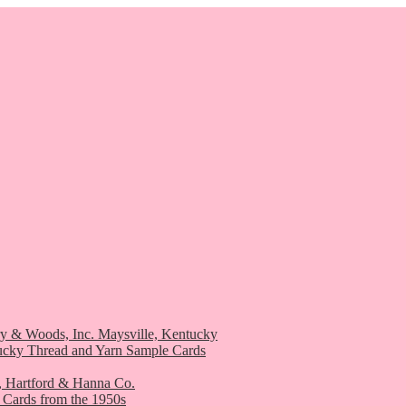
ry & Woods, Inc. Maysville, Kentucky
ucky Thread and Yarn Sample Cards
, Hartford & Hanna Co.
 Cards from the 1950s