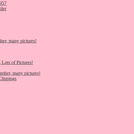
1957
iler
er, many pictures!
 Lots of Pictures!
umber, many pictures!
lippings