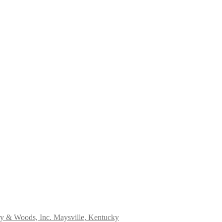
ry & Woods, Inc. Maysville, Kentucky