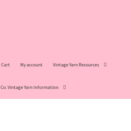
Cart
My account
Vintage Yarn Resources
s Co. Vintage Yarn Information
intage Yarn Resources
Fleisher’s Yarn Information