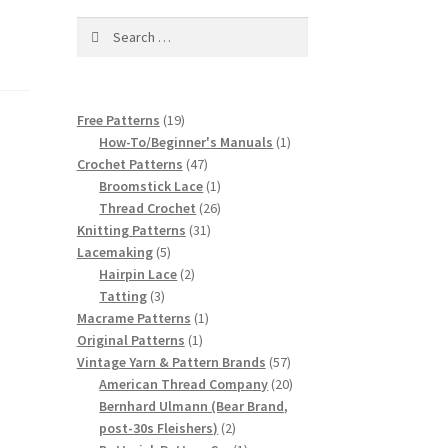
Search
for:
19
Free Patterns
19
products
1
How-To/Beginner's Manuals
1
47
product
Crochet Patterns
47
products
1
Broomstick Lace
1
product
26
Thread Crochet
26
31
products
Knitting Patterns
31
5
products
Lacemaking
5
products
2
Hairpin Lace
2
3
products
Tatting
3
products
1
Macrame Patterns
1
1
product
Original Patterns
1
product
57
Vintage Yarn & Pattern Brands
57
products
20
American Thread Company
20
products
Bernhard Ulmann (Bear Brand,
2
post-30s Fleishers)
2