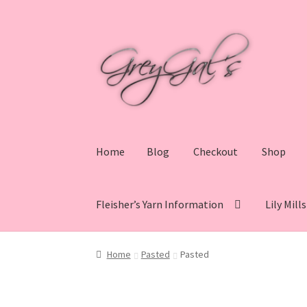
Skip
Skip
to
to
navigation
content
Home
Blog
Checkout
Shop
Fleisher’s Yarn Information
Lily Mill
Home
Blog
Checkout
Shop
Cart
My account
V
Home
Pasted
Pasted
Lily Mills Co. Vintage Yarn Information