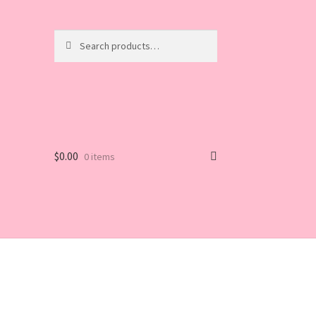
Search
Search
for:
$
0.00
0 items