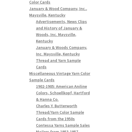
Color Cards
January & Wood Company, Inc.,
Maysville, Kentucky
Advertisements, News Clips
and History of January &
Woods, Inc. Maysville,
Kentucky
January & Woods Company,
Inc. Maysville, Kentucky
Thread and Yarn Sample
Cards
Miscellaneous Vintage Yarn Color
Sample Cards
1902-1905: American Aniline
Colors, Schoellkopf, Hartford
& Hanna Co.
Charles Y. Butterworth
Thread/Yarn Color Sample
Cards from the 1950s
Contessa Yarns Sample Sales
Mailers from 1953-1957