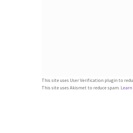
This site uses User Verification plugin to re
This site uses Akismet to reduce spam.
Learn