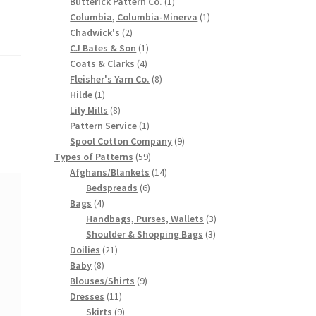
products
1
Butterick Pattern Co.
1
product
1
Columbia, Columbia-Minerva
1
2
product
Chadwick's
2
products
1
CJ Bates & Son
1
4
product
Coats & Clarks
4
products
8
Fleisher's Yarn Co.
8
1
products
Hilde
1
product
8
Lily Mills
8
products
1
Pattern Service
1
product
9
Spool Cotton Company
9
59
products
Types of Patterns
59
products
14
Afghans/Blankets
14
6
products
Bedspreads
6
4
products
Bags
4
products
3
Handbags, Purses, Wallets
3
3
products
Shoulder & Shopping Bags
3
21
products
Doilies
21
8
products
Baby
8
products
9
Blouses/Shirts
9
11
products
Dresses
11
products
9
Skirts
9