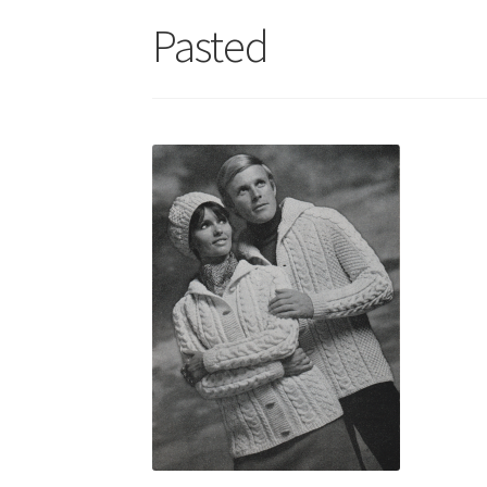
Pasted