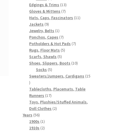
products
13
Edgings & Trims
13
7
products
Gloves & Mittens
7
products
11
Hats, Caps, Fascinators
11
9
products
Jackets
9
products
1
Jewelry, Belts
1
product
7
Ponchos, Capes
7
products
7
Potholders & Hot Pads
7
5
products
Rugs, Floor Mats
5
5
products
Scarfs, Shawls
5
products
10
Shoes, Slippers, Boots
10
5
products
Socks
5
products
Sweaters/Jumpers, Cardigans
15
15
products
Tablecloths, Placemats, Table
17
Runners
17
products
Toys, Plushies/Stuffed Animals,
2
Doll Clothes
2
56
products
Years
56
products
1
1900s
1
product
2
1910s
2