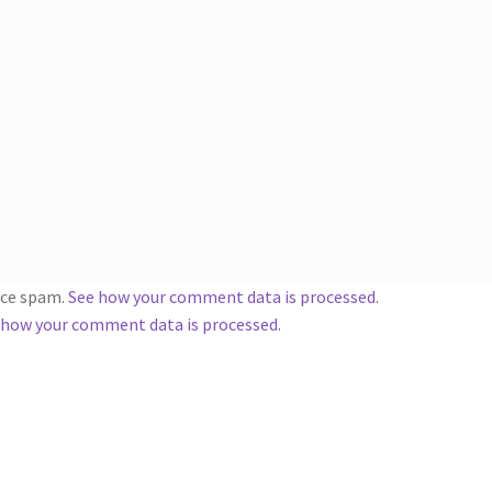
duce spam.
See how your comment data is processed
.
 how your comment data is processed.