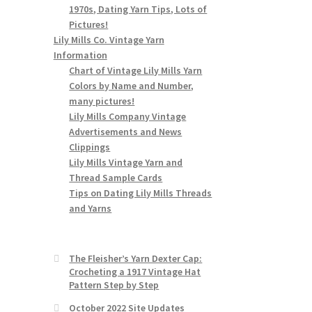
1970s, Dating Yarn Tips, Lots of
Pictures!
Lily Mills Co. Vintage Yarn
Information
Chart of Vintage Lily Mills Yarn
Colors by Name and Number,
many pictures!
Lily Mills Company Vintage
Advertisements and News
Clippings
Lily Mills Vintage Yarn and
Thread Sample Cards
Tips on Dating Lily Mills Threads
and Yarns
The Fleisher’s Yarn Dexter Cap:
Crocheting a 1917 Vintage Hat
Pattern Step by Step
October 2022 Site Updates