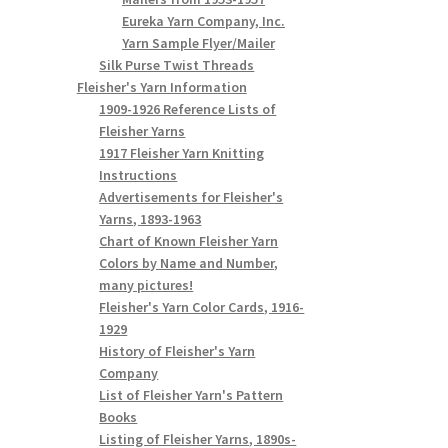
Eureka Yarn Company, Inc.
Yarn Sample Flyer/Mailer
Silk Purse Twist Threads
Fleisher's Yarn Information
1909-1926 Reference Lists of
Fleisher Yarns
1917 Fleisher Yarn Knitting
Instructions
Advertisements for Fleisher's
Yarns, 1893-1963
Chart of Known Fleisher Yarn
Colors by Name and Number,
many pictures!
Fleisher's Yarn Color Cards, 1916-
1929
History of Fleisher's Yarn
Company
List of Fleisher Yarn's Pattern
Books
Listing of Fleisher Yarns, 1890s-