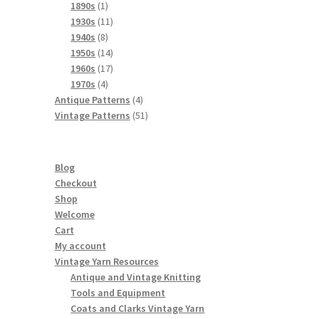
products
1
1890s
1
product
11
1930s
11
8
products
1940s
8
products
14
1950s
14
products
17
1960s
17
4
products
1970s
4
products
4
Antique Patterns
4
products
51
Vintage Patterns
51
products
Blog
Checkout
Shop
Welcome
Cart
My account
Vintage Yarn Resources
Antique and Vintage Knitting
Tools and Equipment
Coats and Clarks Vintage Yarn