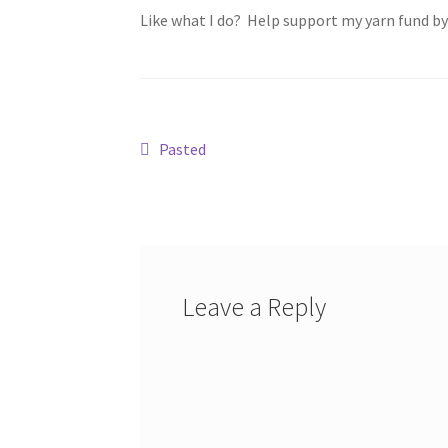
Like what I do? Help support my yarn fund b
Post
Previous
Pasted
post:
navigation
Leave a Reply