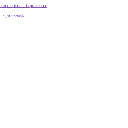
comment data is processed
.
is processed.
ducts