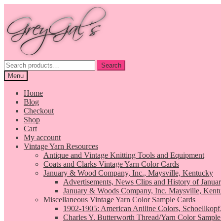
Skip
Skip
to
to
navigation
content
Search
Search
for:
Menu
Home
Blog
Checkout
Shop
Cart
My account
Vintage Yarn Resources
Antique and Vintage Knitting Tools and Equipment
Coats and Clarks Vintage Yarn Color Cards
January & Wood Company, Inc., Maysville, Kentucky
Advertisements, News Clips and History of Janua
January & Woods Company, Inc. Maysville, Kent
Miscellaneous Vintage Yarn Color Sample Cards
1902-1905: American Aniline Colors, Schoellkopf
Charles Y. Butterworth Thread/Yarn Color Sample