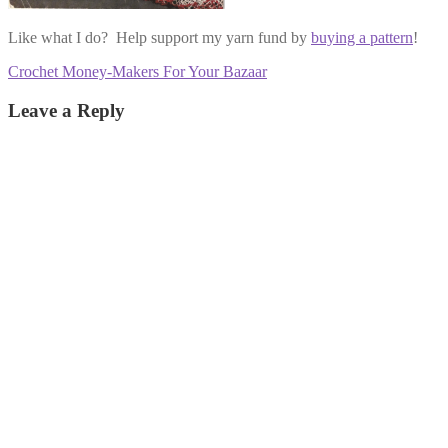
Like what I do? Help support my yarn fund by
buying a pattern
!
Post
Previous
Crochet Money-Makers For Your Bazaar
post:
navigation
Leave a Reply