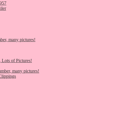
1957
iler
er, many pictures!
 Lots of Pictures!
umber, many pictures!
lippings