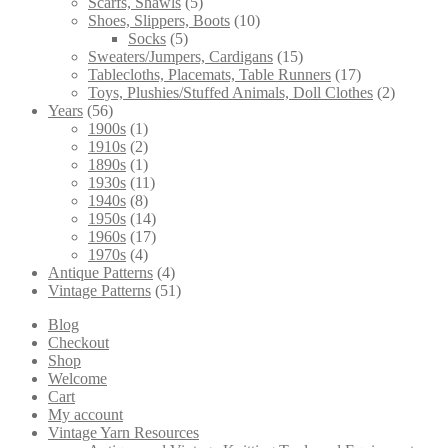
5
products
Scarfs, Shawls
5
products
10
Shoes, Slippers, Boots
10
5
products
Socks
5
products
15
Sweaters/Jumpers, Cardigans
15
products
17
Tablecloths, Placemats, Table Runners
17
products
2
Toys, Plushies/Stuffed Animals, Doll Clothes
2
56
products
Years
56
products
1
1900s
1
product
2
1910s
2
products
1
1890s
1
product
11
1930s
11
8
products
1940s
8
products
14
1950s
14
products
17
1960s
17
4
products
1970s
4
products
4
Antique Patterns
4
products
51
Vintage Patterns
51
products
Blog
Checkout
Shop
Welcome
Cart
My account
Vintage Yarn Resources