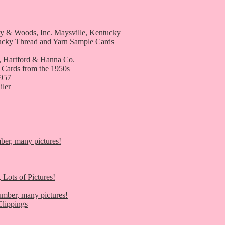
ry & Woods, Inc. Maysville, Kentucky
ucky Thread and Yarn Sample Cards
, Hartford & Hanna Co.
 Cards from the 1950s
1957
iler
er, many pictures!
 Lots of Pictures!
umber, many pictures!
lippings