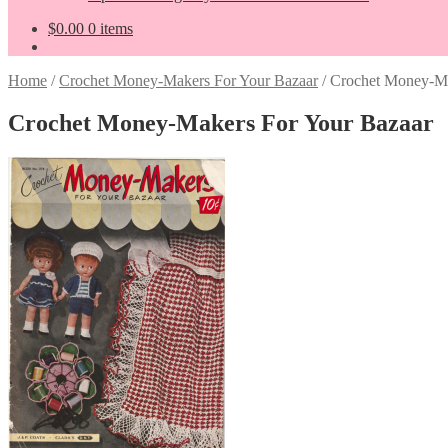
$
0.00
0 items
Home
/
Crochet Money-Makers For Your Bazaar
/
Crochet Money-Ma
Crochet Money-Makers For Your Bazaar