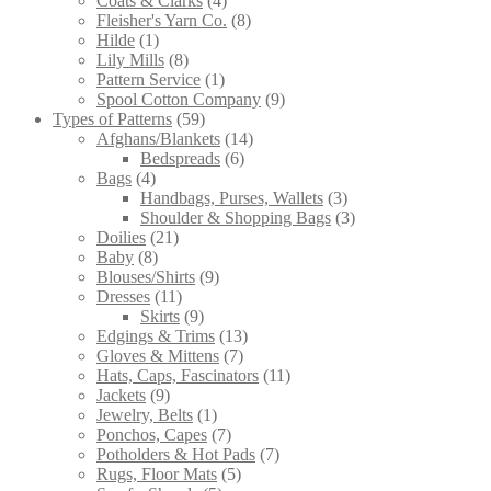
Coats & Clarks
4
products
8
Fleisher's Yarn Co.
8
1
products
Hilde
1
product
8
Lily Mills
8
products
1
Pattern Service
1
product
9
Spool Cotton Company
9
59
products
Types of Patterns
59
products
14
Afghans/Blankets
14
6
products
Bedspreads
6
4
products
Bags
4
products
3
Handbags, Purses, Wallets
3
products
3
Shoulder & Shopping Bags
3
21
products
Doilies
21
8
products
Baby
8
products
9
Blouses/Shirts
9
11
products
Dresses
11
products
9
Skirts
9
products
13
Edgings & Trims
13
7
products
Gloves & Mittens
7
products
11
Hats, Caps, Fascinators
11
9
products
Jackets
9
products
1
Jewelry, Belts
1
product
7
Ponchos, Capes
7
products
7
Potholders & Hot Pads
7
5
products
Rugs, Floor Mats
5