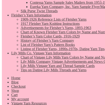
Contessa Yarns Sample Sales Mailers from 1953-
Eureka Yarn Company, Inc. Yarn Sample Flyer/Ma
Silk Purse Twist Threads
Fleisher’s Yarn Information
1909-1926 Reference Lists of Fleisher Yarns
1917 Fleisher Yarn Knitting Instructions
Advertisements for Fleisher’s Yarns, 1893-1963
Chart of Known Fleisher Yarn Colors by Name and Numb
Fleisher’s Yarn Color Cards, 1916-1929
History of Fleisher’s Yarn Company
List of Fleisher Yarn’s Pattern Books
Listing of Fleisher Yarns, 1890s-1970s, Dating Yarn Tips,
Lily Mills Co. Vintage Yarn Information
Chart of Vintage Lily Mills Yarn Colors by Name and N
Lily Mills Company Vintage Advertisements and News C
Lily Mills Vintage Yarn and Thread Sample Cards
Tips on Dating Lily Mills Threads and Yarns
Home
Blog
Checkout
Shop
Cart
My account
Vintage Yarn Resources