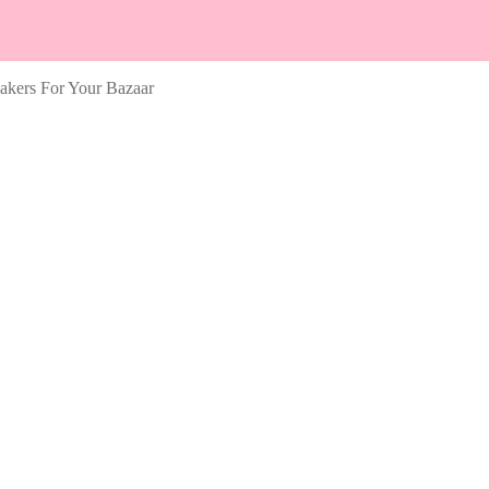
kers For Your Bazaar