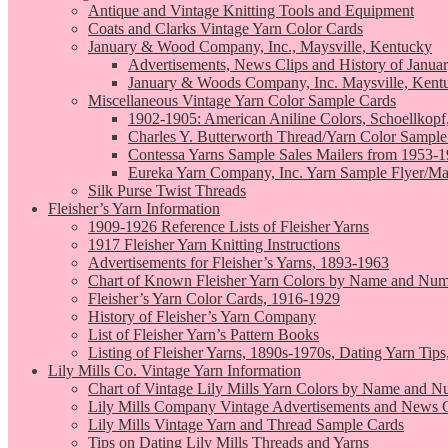
Antique and Vintage Knitting Tools and Equipment
Coats and Clarks Vintage Yarn Color Cards
January & Wood Company, Inc., Maysville, Kentucky
Advertisements, News Clips and History of Janua
January & Woods Company, Inc. Maysville, Kent
Miscellaneous Vintage Yarn Color Sample Cards
1902-1905: American Aniline Colors, Schoellkopf
Charles Y. Butterworth Thread/Yarn Color Sample
Contessa Yarns Sample Sales Mailers from 1953-
Eureka Yarn Company, Inc. Yarn Sample Flyer/Ma
Silk Purse Twist Threads
Fleisher’s Yarn Information
1909-1926 Reference Lists of Fleisher Yarns
1917 Fleisher Yarn Knitting Instructions
Advertisements for Fleisher’s Yarns, 1893-1963
Chart of Known Fleisher Yarn Colors by Name and Numb
Fleisher’s Yarn Color Cards, 1916-1929
History of Fleisher’s Yarn Company
List of Fleisher Yarn’s Pattern Books
Listing of Fleisher Yarns, 1890s-1970s, Dating Yarn Tips,
Lily Mills Co. Vintage Yarn Information
Chart of Vintage Lily Mills Yarn Colors by Name and N
Lily Mills Company Vintage Advertisements and News C
Lily Mills Vintage Yarn and Thread Sample Cards
Tips on Dating Lily Mills Threads and Yarns