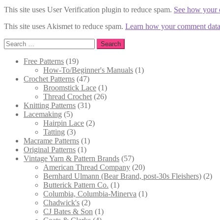
This site uses User Verification plugin to reduce spam.
See how your 
This site uses Akismet to reduce spam.
Learn how your comment data 
Search
for:
19
Free Patterns
19
products
1
How-To/Beginner's Manuals
1
47
product
Crochet Patterns
47
products
1
Broomstick Lace
1
26
product
Thread Crochet
26
31
products
Knitting Patterns
31
5
products
Lacemaking
5
products
2
Hairpin Lace
2
3
products
Tatting
3
products
1
Macrame Patterns
1
1
product
Original Patterns
1
product
57
Vintage Yarn & Pattern Brands
57
products
20
American Thread Company
20
products
2
Bernhard Ulmann (Bear Brand, post-30s Fleishers)
2
1
pro
Butterick Pattern Co.
1
product
1
Columbia, Columbia-Minerva
1
2
product
Chadwick's
2
products
1
CJ Bates & Son
1
4
product