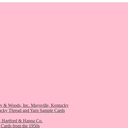
ry & Woods, Inc. Maysville, Kentucky
ucky Thread and Yarn Sample Cards
, Hartford & Hanna Co.
 Cards from the 1950s