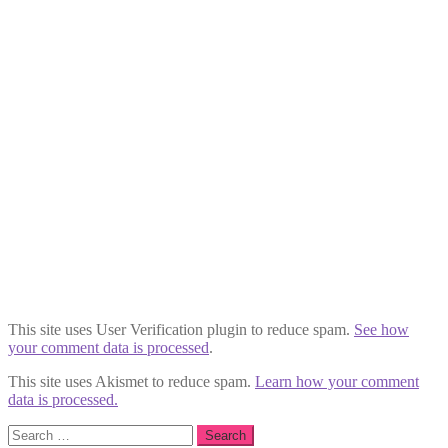
This site uses User Verification plugin to reduce spam.
See how
your comment data is processed
.
This site uses Akismet to reduce spam.
Learn how your comment
data is processed.
Search