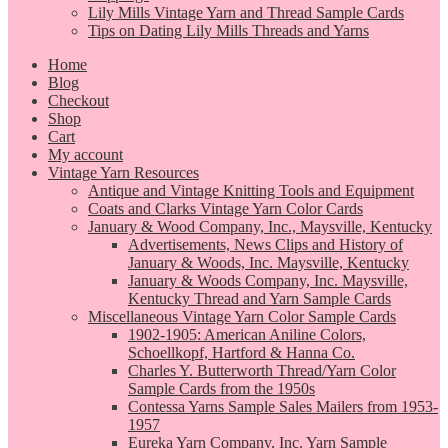
Lily Mills Vintage Yarn and Thread Sample Cards
Tips on Dating Lily Mills Threads and Yarns
Home
Blog
Checkout
Shop
Cart
My account
Vintage Yarn Resources
Antique and Vintage Knitting Tools and Equipment
Coats and Clarks Vintage Yarn Color Cards
January & Wood Company, Inc., Maysville, Kentucky
Advertisements, News Clips and History of
January & Woods, Inc. Maysville, Kentucky
January & Woods Company, Inc. Maysville,
Kentucky Thread and Yarn Sample Cards
Miscellaneous Vintage Yarn Color Sample Cards
1902-1905: American Aniline Colors,
Schoellkopf, Hartford & Hanna Co.
Charles Y. Butterworth Thread/Yarn Color
Sample Cards from the 1950s
Contessa Yarns Sample Sales Mailers from 1953-
1957
Eureka Yarn Company, Inc. Yarn Sample