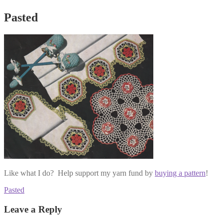
Pasted
Like what I do? Help support my yarn fund by
buying a pattern
!
Post
Previous
Pasted
post:
navigation
Leave a Reply