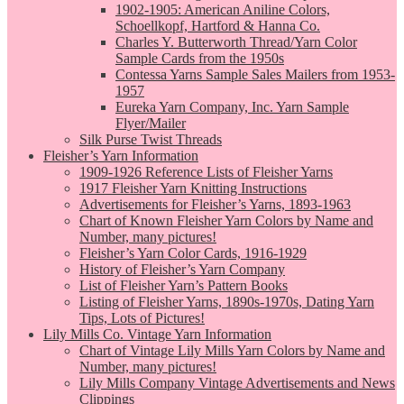
1902-1905: American Aniline Colors,
Schoellkopf, Hartford & Hanna Co.
Charles Y. Butterworth Thread/Yarn Color
Sample Cards from the 1950s
Contessa Yarns Sample Sales Mailers from 1953-
1957
Eureka Yarn Company, Inc. Yarn Sample
Flyer/Mailer
Silk Purse Twist Threads
Fleisher’s Yarn Information
1909-1926 Reference Lists of Fleisher Yarns
1917 Fleisher Yarn Knitting Instructions
Advertisements for Fleisher’s Yarns, 1893-1963
Chart of Known Fleisher Yarn Colors by Name and
Number, many pictures!
Fleisher’s Yarn Color Cards, 1916-1929
History of Fleisher’s Yarn Company
List of Fleisher Yarn’s Pattern Books
Listing of Fleisher Yarns, 1890s-1970s, Dating Yarn
Tips, Lots of Pictures!
Lily Mills Co. Vintage Yarn Information
Chart of Vintage Lily Mills Yarn Colors by Name and
Number, many pictures!
Lily Mills Company Vintage Advertisements and News
Clippings