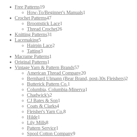
for:
19
Free Patterns
19
products
1
How-To/Beginner's Manuals
1
47
product
Crochet Patterns
47
products
1
Broomstick Lace
1
26
product
Thread Crochet
26
31
products
Knitting Patterns
31
5
products
Lacemaking
5
products
2
Hairpin Lace
2
3
products
Tatting
3
products
1
Macrame Patterns
1
1
product
Original Patterns
1
product
57
Vintage Yarn & Pattern Brands
57
products
20
American Thread Company
20
products
2
Bernhard Ulmann (Bear Brand, post-30s Fleishers)
2
1
prod
Butterick Pattern Co.
1
product
1
Columbia, Columbia-Minerva
1
2
product
Chadwick's
2
products
1
CJ Bates & Son
1
4
product
Coats & Clarks
4
products
8
Fleisher's Yarn Co.
8
1
products
Hilde
1
product
8
Lily Mills
8
products
1
Pattern Service
1
product
9
Spool Cotton Company
9