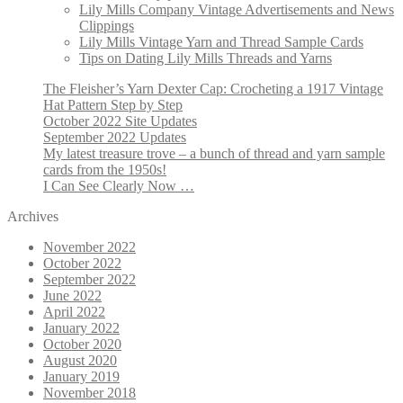
Lily Mills Company Vintage Advertisements and News
Clippings
Lily Mills Vintage Yarn and Thread Sample Cards
Tips on Dating Lily Mills Threads and Yarns
The Fleisher’s Yarn Dexter Cap: Crocheting a 1917 Vintage
Hat Pattern Step by Step
October 2022 Site Updates
September 2022 Updates
My latest treasure trove – a bunch of thread and yarn sample
cards from the 1950s!
I Can See Clearly Now …
Archives
November 2022
October 2022
September 2022
June 2022
April 2022
January 2022
October 2020
August 2020
January 2019
November 2018