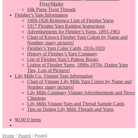
Flyer/Mailer
Silk Purse Twist Threads
Fleisher’s Yarn Information
1909-1926 Reference Lists of Fleisher Yarns
1917 Fleisher Yarn Knitting Instructions
Advertisements for Fleisher’s Yarns, 1893-1963
Chart of Known Fleisher Yarn Colors by Name and
Number, many pictures!
Fleisher’s Yarn Color Cards, 1916-1929
History of Fleisher’s Yarn Company
List of Fleisher Yarn’s Pattern Books
Listing of Fleisher Yarns, 1890s-1970s, Dating Yarn
Tips, Lots of Pictures!
Lily Mills Co. Vintage Yarn Information
Chart of Vintage Lily Mills Yarn Colors by Name and
Number, many pictures!
Lily Mills Company Vintage Advertisements and News
Clippings
Lily Mills Vintage Yarn and Thread Sample Cards
Tips on Dating Lily Mills Threads and Yarns
$
0.00
0 items
Home
/
Pasted
/
Pasted