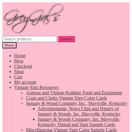
Skip
Skip
to
to
navigation
content
Search
Search
for:
Menu
Home
Blog
Checkout
Shop
Cart
My account
Vintage Yarn Resources
Antique and Vintage Knitting Tools and Equipment
Coats and Clarks Vintage Yarn Color Cards
January & Wood Company, Inc., Maysville, Kentucky
Advertisements, News Clips and History of
January & Woods, Inc. Maysville, Kentucky
January & Woods Company, Inc. Maysville,
Kentucky Thread and Yarn Sample Cards
Miscellaneous Vintage Yarn Color Sample Cards