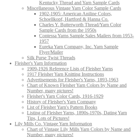
Kentucky Thread and Yarn Sample Cards
Miscellaneous Vintage Yarn Color Sample Cards
1902-1905: American Aniline Colors,
Schoellkopf, Hartford & Hanna Co.
Charles Y. Butterworth Thread/Yarn Color
Sample Cards from the 1950s
Contessa Yarns Sample Sales Mailers from 1953-
1957
Eureka Yarn Company, Inc. Yarn Sample
Flyer/Mailer
Silk Purse Twist Threads
Fleisher's Yarn Information
1909-1926 Reference Lists of Fleisher Yarns
1917 Fleisher Yarn Knitting Instructions
Advertisements for Fleisher's Yarns, 1893-1963
Chart of Known Fleisher Yarn Colors by Name and
Number, many pictures!
Fleisher's Yarn Color Cards, 1916-1929
History of Fleisher's Yarn Company
List of Fleisher Yarn's Pattern Books
Listing of Fleisher Yarns, 1890s-1970s, Dating Yarn
Tips, Lots of Pictures!
Lily Mills Co. Vintage Yarn Information
Chart of Vintage Lily Mills Yarn Colors by Name and
Number, many pictures!