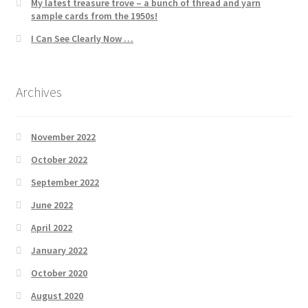
My latest treasure trove – a bunch of thread and yarn
sample cards from the 1950s!
I Can See Clearly Now …
Archives
November 2022
October 2022
September 2022
June 2022
April 2022
January 2022
October 2020
August 2020