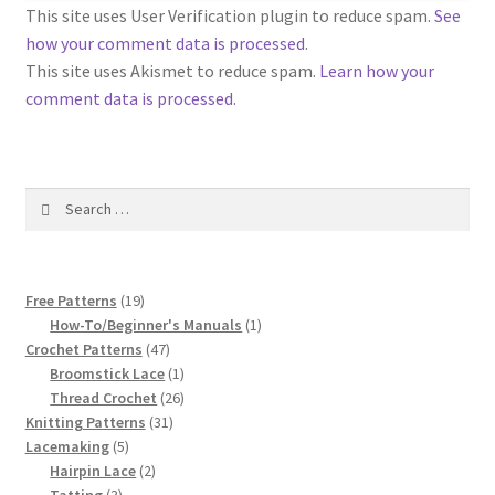
1917 Fleisher Yarn Knitting Instructions
This site uses User Verification plugin to reduce spam.
See
how your comment data is processed
.
Advertisements for Fleisher’s Yarns, 1893-1963
This site uses Akismet to reduce spam.
Learn how your
comment data is processed.
Chart of Known Fleisher Yarn Colors by Name and
Number, many pictures!
Search
Fleisher’s Yarn Color Cards, 1916-1929
for:
History of Fleisher’s Yarn Company
19
Free Patterns
19
List of Fleisher Yarn’s Pattern Books
products
1
How-To/Beginner's Manuals
1
47
product
Crochet Patterns
47
products
1
Broomstick Lace
1
Listing of Fleisher Yarns, 1890s-1970s, Dating Yarn Tips,
product
26
Thread Crochet
26
Lots of Pictures!
31
products
Knitting Patterns
31
5
products
Lacemaking
5
Lily Mills Co. Vintage Yarn Information
products
2
Hairpin Lace
2
3
products
Tatting
3