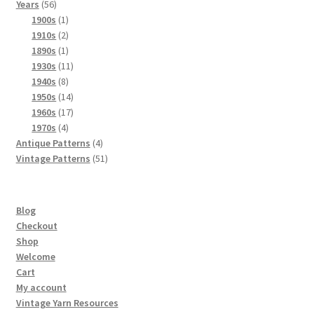
56
products
Years
56
products
1
1900s
1
product
2
1910s
2
products
1
1890s
1
product
11
1930s
11
8
products
1940s
8
products
14
1950s
14
products
17
1960s
17
4
products
1970s
4
products
4
Antique Patterns
4
products
51
Vintage Patterns
51
products
Blog
Checkout
Shop
Welcome
Cart
My account
Vintage Yarn Resources