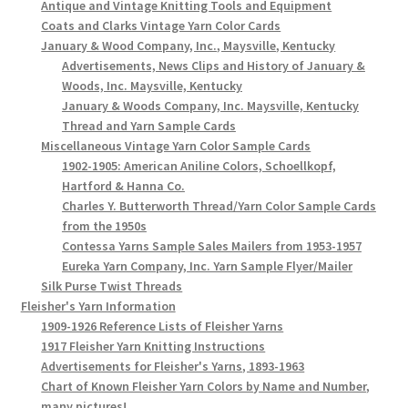
Antique and Vintage Knitting Tools and Equipment
Coats and Clarks Vintage Yarn Color Cards
January & Wood Company, Inc., Maysville, Kentucky
Advertisements, News Clips and History of January &
Woods, Inc. Maysville, Kentucky
January & Woods Company, Inc. Maysville, Kentucky
Thread and Yarn Sample Cards
Miscellaneous Vintage Yarn Color Sample Cards
1902-1905: American Aniline Colors, Schoellkopf,
Hartford & Hanna Co.
Charles Y. Butterworth Thread/Yarn Color Sample Cards
from the 1950s
Contessa Yarns Sample Sales Mailers from 1953-1957
Eureka Yarn Company, Inc. Yarn Sample Flyer/Mailer
Silk Purse Twist Threads
Fleisher's Yarn Information
1909-1926 Reference Lists of Fleisher Yarns
1917 Fleisher Yarn Knitting Instructions
Advertisements for Fleisher's Yarns, 1893-1963
Chart of Known Fleisher Yarn Colors by Name and Number,
many pictures!