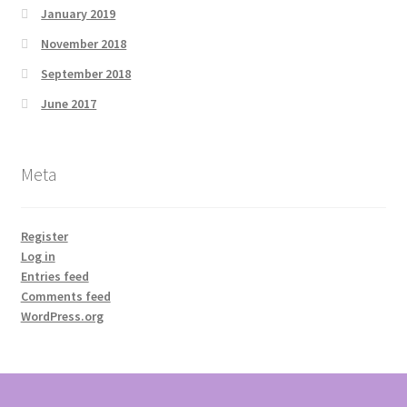
January 2019
November 2018
September 2018
June 2017
Meta
Register
Log in
Entries feed
Comments feed
WordPress.org