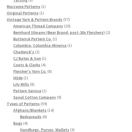
products
1
Macrame Patterns
1
Chart of Vintage Lily Mills Yarn Colors by Name and
1
product
Original Patterns
1
Number, many pictures!
product
57
Vintage Yarn & Pattern Brands
57
products
20
American Thread Company
20
Lily Mills Company Vintage Advertisements and News
products
2
Bernhard Ulmann (Bear Brand, post-30s Fleishers)
2
Clippings
1
products
Butterick Pattern Co.
1
product
1
Columbia, Columbia-Minerva
1
2
product
Chadwick's
2
Lily Mills Vintage Yarn and Thread Sample Cards
products
1
CJ Bates & Son
1
4
product
Coats & Clarks
4
Tips on Dating Lily Mills Threads and Yarns
products
8
Fleisher's Yarn Co.
8
1
products
Hilde
1
product
8
Lily Mills
8
products
1
Pattern Service
1
product
9
Spool Cotton Company
9
59
products
Types of Patterns
59
products
14
Afghans/Blankets
14
6
products
Bedspreads
6
4
products
Bags
4
products
3
Handbags, Purses, Wallets
3