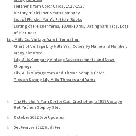
Fleisher's Yarn Color Cards, 1916-1929
History of Fleisher's Yarn Company
List of Fleisher Yarn's Pattern Books
Listing of Fleisher Yarns, 1890s-1970s, Dating Yarn Tips, Lots
of Pictures!
Lily Mills Co. Vintage Yarn Information
Chart of Vintage Lily Mills Yarn Colors by Name and Number,
many pictures!
Lily Mills Company Vintage Advertisements and News
Clippings
Lily Mills Vintage Yarn and Thread Sample Cards
Tips on Dating Lily Mills Threads and Yarns
The Fleisher’s Yarn Dexter Cap: Crocheting a 1917 Vintage
Hat Pattern Step by Step
October 2022 Site Updates
September 2022 Updates