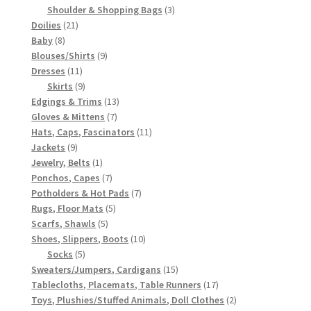
3
products
Shoulder & Shopping Bags
3
21
products
Doilies
21
8
products
Baby
8
products
9
Blouses/Shirts
9
11
products
Dresses
11
products
9
Skirts
9
products
13
Edgings & Trims
13
7
products
Gloves & Mittens
7
products
11
Hats, Caps, Fascinators
11
9
products
Jackets
9
products
1
Jewelry, Belts
1
product
7
Ponchos, Capes
7
products
7
Potholders & Hot Pads
7
5
products
Rugs, Floor Mats
5
5
products
Scarfs, Shawls
5
products
10
Shoes, Slippers, Boots
10
5
products
Socks
5
products
15
Sweaters/Jumpers, Cardigans
15
products
17
Tablecloths, Placemats, Table Runners
17
products
2
Toys, Plushies/Stuffed Animals, Doll Clothes
2