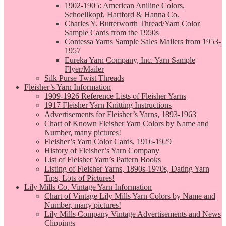
1902-1905: American Aniline Colors,
Schoellkopf, Hartford & Hanna Co.
Charles Y. Butterworth Thread/Yarn Color
Sample Cards from the 1950s
Contessa Yarns Sample Sales Mailers from 1953-
1957
Eureka Yarn Company, Inc. Yarn Sample
Flyer/Mailer
Silk Purse Twist Threads
Fleisher’s Yarn Information
1909-1926 Reference Lists of Fleisher Yarns
1917 Fleisher Yarn Knitting Instructions
Advertisements for Fleisher’s Yarns, 1893-1963
Chart of Known Fleisher Yarn Colors by Name and
Number, many pictures!
Fleisher’s Yarn Color Cards, 1916-1929
History of Fleisher’s Yarn Company
List of Fleisher Yarn’s Pattern Books
Listing of Fleisher Yarns, 1890s-1970s, Dating Yarn
Tips, Lots of Pictures!
Lily Mills Co. Vintage Yarn Information
Chart of Vintage Lily Mills Yarn Colors by Name and
Number, many pictures!
Lily Mills Company Vintage Advertisements and News
Clippings