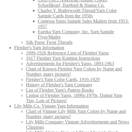
Schoellkopf, Hartford & Hanna Co.
Charles Y. Butterworth Thread/Yarn Color
Sample Cards from the 1950s
Contessa Yarns Sample Sales Mailers from 1953-
1957
Eureka Yarn Company, Inc. Yarn Sample
Flyer/Mailer
Silk Purse Twist Threads
Fleisher's Yarn Information
1909-1926 Reference Lists of Fleisher Yarns
1917 Fleisher Yarn Knitting Instructions
Advertisements for Fleisher's Yarns, 1893-1963
Chart of Known Fleisher Yarn Colors by Name and
Number, many pictures!
Fleisher's Yarn Color Cards, 1916-1929
History of Fleisher's Yarn Company
List of Fleisher Yarn's Pattern Books
Listing of Fleisher Yarns, 1890s-1970s, Dating Yarn
Tips, Lots of Pictures!
Lily Mills Co. Vintage Yarn Information
Chart of Vintage Lily Mills Yarn Colors by Name and
Number, many pictures!
Lily Mills Company Vintage Advertisements and News
Clippings