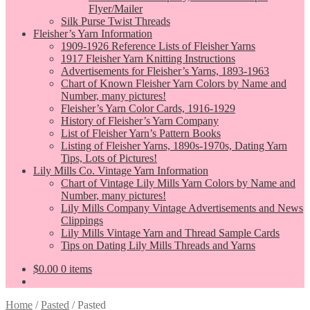
Flyer/Mailer
Silk Purse Twist Threads
Fleisher’s Yarn Information
1909-1926 Reference Lists of Fleisher Yarns
1917 Fleisher Yarn Knitting Instructions
Advertisements for Fleisher’s Yarns, 1893-1963
Chart of Known Fleisher Yarn Colors by Name and
Number, many pictures!
Fleisher’s Yarn Color Cards, 1916-1929
History of Fleisher’s Yarn Company
List of Fleisher Yarn’s Pattern Books
Listing of Fleisher Yarns, 1890s-1970s, Dating Yarn
Tips, Lots of Pictures!
Lily Mills Co. Vintage Yarn Information
Chart of Vintage Lily Mills Yarn Colors by Name and
Number, many pictures!
Lily Mills Company Vintage Advertisements and News
Clippings
Lily Mills Vintage Yarn and Thread Sample Cards
Tips on Dating Lily Mills Threads and Yarns
$
0.00
0 items
Home
/
Pasted
/
Pasted