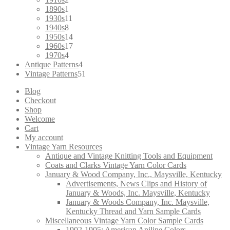
products
1
1890s
1
product
11
1930s
11
8
products
1940s
8
products
14
1950s
14
products
17
1960s
17
4
products
1970s
4
products
4
Antique Patterns
4
products
51
Vintage Patterns
51
products
Blog
Checkout
Shop
Welcome
Cart
My account
Vintage Yarn Resources
Antique and Vintage Knitting Tools and Equipment
Coats and Clarks Vintage Yarn Color Cards
January & Wood Company, Inc., Maysville, Kentucky
Advertisements, News Clips and History of
January & Woods, Inc. Maysville, Kentucky
January & Woods Company, Inc. Maysville,
Kentucky Thread and Yarn Sample Cards
Miscellaneous Vintage Yarn Color Sample Cards
1902-1905: American Aniline Colors,