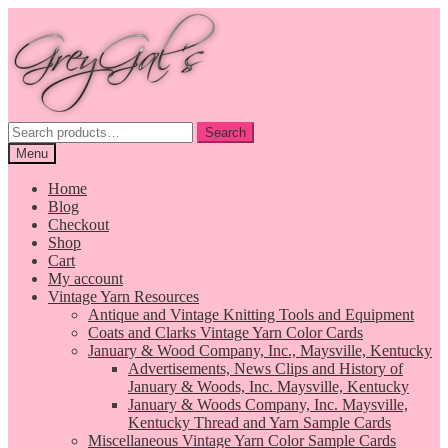
Skip
Skip
to
to
navigation
content
Search
Search
for:
Menu
Home
Blog
Checkout
Shop
Cart
My account
Vintage Yarn Resources
Antique and Vintage Knitting Tools and Equipment
Coats and Clarks Vintage Yarn Color Cards
January & Wood Company, Inc., Maysville, Kentucky
Advertisements, News Clips and History of
January & Woods, Inc. Maysville, Kentucky
January & Woods Company, Inc. Maysville,
Kentucky Thread and Yarn Sample Cards
Miscellaneous Vintage Yarn Color Sample Cards