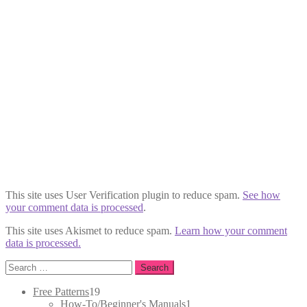
This site uses User Verification plugin to reduce spam.
See how
your comment data is processed
.
This site uses Akismet to reduce spam.
Learn how your comment
data is processed.
Search
for:
19
Free Patterns
19
products
1
How-To/Beginner's Manuals
1