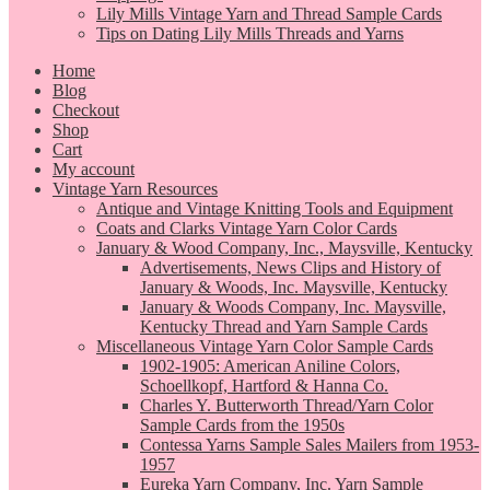
Lily Mills Vintage Yarn and Thread Sample Cards
Tips on Dating Lily Mills Threads and Yarns
Home
Blog
Checkout
Shop
Cart
My account
Vintage Yarn Resources
Antique and Vintage Knitting Tools and Equipment
Coats and Clarks Vintage Yarn Color Cards
January & Wood Company, Inc., Maysville, Kentucky
Advertisements, News Clips and History of
January & Woods, Inc. Maysville, Kentucky
January & Woods Company, Inc. Maysville,
Kentucky Thread and Yarn Sample Cards
Miscellaneous Vintage Yarn Color Sample Cards
1902-1905: American Aniline Colors,
Schoellkopf, Hartford & Hanna Co.
Charles Y. Butterworth Thread/Yarn Color
Sample Cards from the 1950s
Contessa Yarns Sample Sales Mailers from 1953-
1957
Eureka Yarn Company, Inc. Yarn Sample