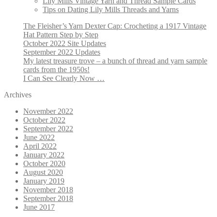
Lily Mills Vintage Yarn and Thread Sample Cards
Tips on Dating Lily Mills Threads and Yarns
The Fleisher’s Yarn Dexter Cap: Crocheting a 1917 Vintage
Hat Pattern Step by Step
October 2022 Site Updates
September 2022 Updates
My latest treasure trove – a bunch of thread and yarn sample
cards from the 1950s!
I Can See Clearly Now …
Archives
November 2022
October 2022
September 2022
June 2022
April 2022
January 2022
October 2020
August 2020
January 2019
November 2018
September 2018
June 2017