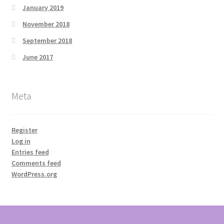
January 2019
November 2018
September 2018
June 2017
Meta
Register
Log in
Entries feed
Comments feed
WordPress.org