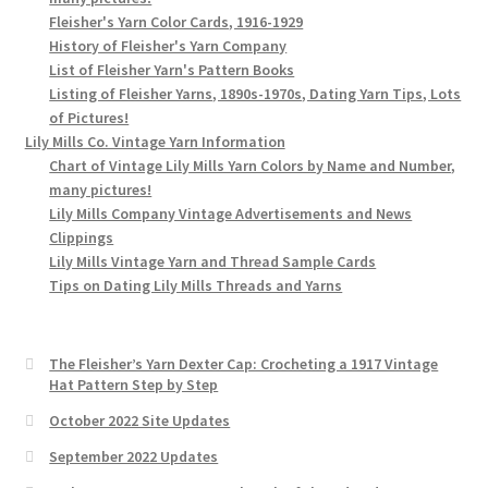
Fleisher's Yarn Color Cards, 1916-1929
History of Fleisher's Yarn Company
List of Fleisher Yarn's Pattern Books
Listing of Fleisher Yarns, 1890s-1970s, Dating Yarn Tips, Lots
of Pictures!
Lily Mills Co. Vintage Yarn Information
Chart of Vintage Lily Mills Yarn Colors by Name and Number,
many pictures!
Lily Mills Company Vintage Advertisements and News
Clippings
Lily Mills Vintage Yarn and Thread Sample Cards
Tips on Dating Lily Mills Threads and Yarns
The Fleisher’s Yarn Dexter Cap: Crocheting a 1917 Vintage
Hat Pattern Step by Step
October 2022 Site Updates
September 2022 Updates