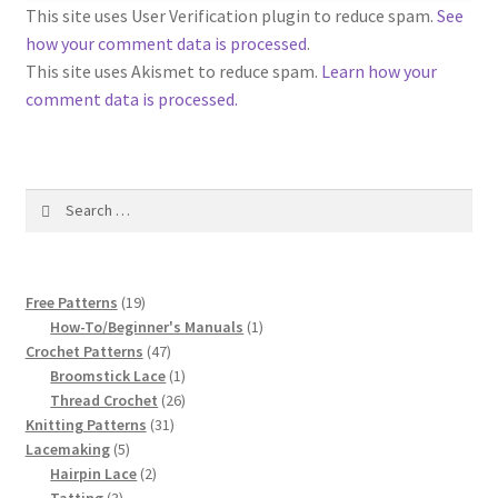
1917 Fleisher Yarn Knitting Instructions
This site uses User Verification plugin to reduce spam.
See
how your comment data is processed
.
Advertisements for Fleisher’s Yarns, 1893-1963
This site uses Akismet to reduce spam.
Learn how your
comment data is processed.
Chart of Known Fleisher Yarn Colors by Name and
Number, many pictures!
Search
Fleisher’s Yarn Color Cards, 1916-1929
for:
History of Fleisher’s Yarn Company
19
Free Patterns
19
List of Fleisher Yarn’s Pattern Books
products
1
How-To/Beginner's Manuals
1
47
product
Crochet Patterns
47
products
1
Broomstick Lace
1
Listing of Fleisher Yarns, 1890s-1970s, Dating Yarn Tips,
product
26
Thread Crochet
26
Lots of Pictures!
31
products
Knitting Patterns
31
5
products
Lacemaking
5
Lily Mills Co. Vintage Yarn Information
products
2
Hairpin Lace
2
3
products
Tatting
3