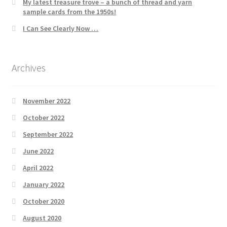
My latest treasure trove – a bunch of thread and yarn
sample cards from the 1950s!
I Can See Clearly Now …
Archives
November 2022
October 2022
September 2022
June 2022
April 2022
January 2022
October 2020
August 2020