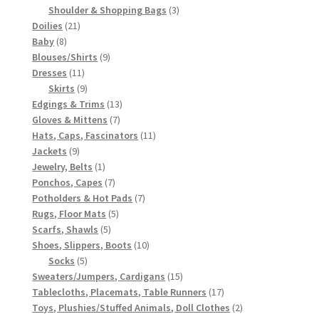
3
products
Shoulder & Shopping Bags
3
21
products
Doilies
21
8
products
Baby
8
products
9
Blouses/Shirts
9
11
products
Dresses
11
products
9
Skirts
9
products
13
Edgings & Trims
13
7
products
Gloves & Mittens
7
products
11
Hats, Caps, Fascinators
11
9
products
Jackets
9
products
1
Jewelry, Belts
1
product
7
Ponchos, Capes
7
products
7
Potholders & Hot Pads
7
5
products
Rugs, Floor Mats
5
5
products
Scarfs, Shawls
5
products
10
Shoes, Slippers, Boots
10
5
products
Socks
5
products
15
Sweaters/Jumpers, Cardigans
15
products
17
Tablecloths, Placemats, Table Runners
17
products
2
Toys, Plushies/Stuffed Animals, Doll Clothes
2