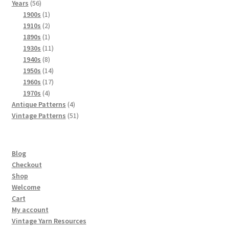
56
products
Years
56
products
1
1900s
1
product
2
1910s
2
products
1
1890s
1
product
11
1930s
11
8
products
1940s
8
products
14
1950s
14
products
17
1960s
17
4
products
1970s
4
products
4
Antique Patterns
4
products
51
Vintage Patterns
51
products
Blog
Checkout
Shop
Welcome
Cart
My account
Vintage Yarn Resources