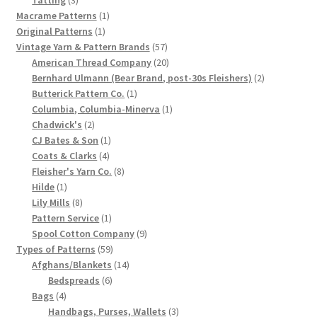
products
1
Macrame Patterns
1
Chart of Vintage Lily Mills Yarn Colors by Name and
1
product
Original Patterns
1
Number, many pictures!
product
57
Vintage Yarn & Pattern Brands
57
products
20
American Thread Company
20
Lily Mills Company Vintage Advertisements and News
products
2
Bernhard Ulmann (Bear Brand, post-30s Fleishers)
2
Clippings
1
products
Butterick Pattern Co.
1
product
1
Columbia, Columbia-Minerva
1
2
product
Chadwick's
2
Lily Mills Vintage Yarn and Thread Sample Cards
products
1
CJ Bates & Son
1
4
product
Coats & Clarks
4
Tips on Dating Lily Mills Threads and Yarns
products
8
Fleisher's Yarn Co.
8
1
products
Hilde
1
product
8
Lily Mills
8
products
1
Pattern Service
1
product
9
Spool Cotton Company
9
59
products
Types of Patterns
59
products
14
Afghans/Blankets
14
6
products
Bedspreads
6
4
products
Bags
4
products
3
Handbags, Purses, Wallets
3