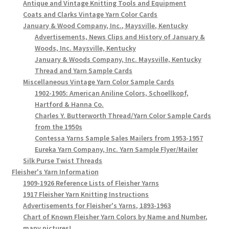
Antique and Vintage Knitting Tools and Equipment
Coats and Clarks Vintage Yarn Color Cards
January & Wood Company, Inc., Maysville, Kentucky
Advertisements, News Clips and History of January &
Woods, Inc. Maysville, Kentucky
January & Woods Company, Inc. Maysville, Kentucky
Thread and Yarn Sample Cards
Miscellaneous Vintage Yarn Color Sample Cards
1902-1905: American Aniline Colors, Schoellkopf,
Hartford & Hanna Co.
Charles Y. Butterworth Thread/Yarn Color Sample Cards
from the 1950s
Contessa Yarns Sample Sales Mailers from 1953-1957
Eureka Yarn Company, Inc. Yarn Sample Flyer/Mailer
Silk Purse Twist Threads
Fleisher's Yarn Information
1909-1926 Reference Lists of Fleisher Yarns
1917 Fleisher Yarn Knitting Instructions
Advertisements for Fleisher's Yarns, 1893-1963
Chart of Known Fleisher Yarn Colors by Name and Number,
many pictures!