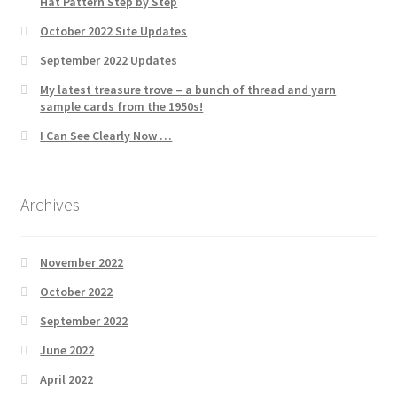
Hat Pattern Step by Step
October 2022 Site Updates
September 2022 Updates
My latest treasure trove – a bunch of thread and yarn
sample cards from the 1950s!
I Can See Clearly Now …
Archives
November 2022
October 2022
September 2022
June 2022
April 2022