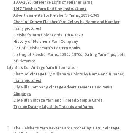
1909-1926 Reference Lists of Fleisher Yarns
1917 Fleisher Yarn Knitting Instructions
Advertisements for Fleisher's Yarns, 1893-1963
Chart of Known Fleisher Yarn Colors by Name and Number,
many pictures!
Fleisher's Yarn Color Cards, 1916-1929
History of Fleisher's Yarn Company
List of Fleisher Yarn's Pattern Books
Listing of Fleisher Yarns, 1890s-1970s, Dating Yarn Tips, Lots
of Pictures!
Lily Mills Co. Vintage Yarn Information
Chart of Vintage Lily Mills Yarn Colors by Name and Number,
many pictures!
Lily Mills Company Vintage Advertisements and News
Clippings
Lily Mills Vintage Yarn and Thread Sample Cards
Tips on Dating Lily Mills Threads and Yarns
The Fleisher’s Yarn Dexter Cap: Crocheting a 1917 Vintage