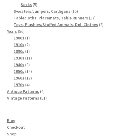
5
products
Socks
5
products
15
Sweaters/Jumpers, Cardigans
15
products
17
Tablecloths, Placemats, Table Runners
17
products
2
Toys, Plushies/Stuffed Animals, Doll Clothes
2
56
products
Years
56
products
1
1900s
1
product
2
1910s
2
products
1
1890s
1
product
11
1930s
11
8
products
1940s
8
products
14
1950s
14
products
17
1960s
17
4
products
1970s
4
products
4
Antique Patterns
4
products
51
Vintage Patterns
51
products
Blog
Checkout
Shop