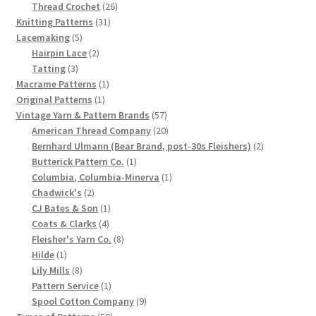
product
26
Thread Crochet
26
Chart of Vintage Lily Mills Yarn Colors by Name and
31
products
Knitting Patterns
31
Number, many pictures!
5
products
Lacemaking
5
products
2
Hairpin Lace
2
3
products
Tatting
3
Lily Mills Company Vintage Advertisements and News
products
1
Macrame Patterns
1
Clippings
1
product
Original Patterns
1
product
57
Vintage Yarn & Pattern Brands
57
Lily Mills Vintage Yarn and Thread Sample Cards
products
20
American Thread Company
20
products
2
Bernhard Ulmann (Bear Brand, post-30s Fleishers)
2
1
products
Butterick Pattern Co.
1
Tips on Dating Lily Mills Threads and Yarns
product
1
Columbia, Columbia-Minerva
1
2
product
Chadwick's
2
products
1
CJ Bates & Son
1
4
product
Coats & Clarks
4
products
8
Fleisher's Yarn Co.
8
1
products
Hilde
1
product
8
Lily Mills
8
products
1
Pattern Service
1
product
9
Spool Cotton Company
9
59
products