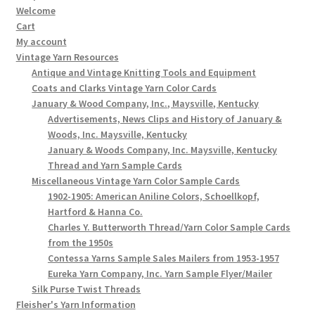
Welcome
Cart
My account
Vintage Yarn Resources
Antique and Vintage Knitting Tools and Equipment
Coats and Clarks Vintage Yarn Color Cards
January & Wood Company, Inc., Maysville, Kentucky
Advertisements, News Clips and History of January &
Woods, Inc. Maysville, Kentucky
January & Woods Company, Inc. Maysville, Kentucky
Thread and Yarn Sample Cards
Miscellaneous Vintage Yarn Color Sample Cards
1902-1905: American Aniline Colors, Schoellkopf,
Hartford & Hanna Co.
Charles Y. Butterworth Thread/Yarn Color Sample Cards
from the 1950s
Contessa Yarns Sample Sales Mailers from 1953-1957
Eureka Yarn Company, Inc. Yarn Sample Flyer/Mailer
Silk Purse Twist Threads
Fleisher's Yarn Information