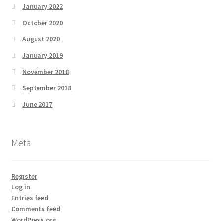
January 2022
October 2020
August 2020
January 2019
November 2018
September 2018
June 2017
Meta
Register
Log in
Entries feed
Comments feed
WordPress.org