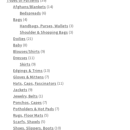
Types of Patterns
59
products
14
Afghans/Blankets
14
6
products
Bedspreads
6
4
products
Bags
4
products
3
Handbags, Purses, Wallets
3
3
products
Shoulder & Shopping Bags
3
21
products
Doilies
21
8
products
Baby
8
products
9
Blouses/Shirts
9
11
products
Dresses
11
products
9
Skirts
9
products
13
Edgings & Trims
13
7
products
Gloves & Mittens
7
products
11
Hats, Caps, Fascinators
11
9
products
Jackets
9
products
1
Jewelry, Belts
1
product
7
Ponchos, Capes
7
products
7
Potholders & Hot Pads
7
5
products
Rugs, Floor Mats
5
5
products
Scarfs, Shawls
5
products
10
Shoes, Slippers, Boots
10