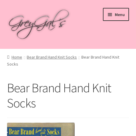
Skip
Skip
Menu
to
to
navigation
content
Home
Home
Bear Brand Hand Knit Socks
Bear Brand Hand Knit
Socks
Blog
Checkout
Bear Brand Hand Knit
Shop
Socks
Cart
My account