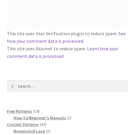
1917 Fleisher Yarn Knitting Instructions
Advertisements for Fleisher’s Yarns, 1893-1963
Chart of Known Fleisher Yarn Colors by Name and
This site uses User Verification plugin to reduce spam.
See
Number, many pictures!
how your comment data is processed
.
This site uses Akismet to reduce spam.
Learn how your
Fleisher’s Yarn Color Cards, 1916-1929
comment data is processed.
History of Fleisher’s Yarn Company
Search
List of Fleisher Yarn’s Pattern Books
for:
Listing of Fleisher Yarns, 1890s-1970s, Dating Yarn Tips,
19
Lots of Pictures!
Free Patterns
19
products
1
How-To/Beginner's Manuals
1
47
product
Crochet Patterns
47
Lily Mills Co. Vintage Yarn Information
products
1
Broomstick Lace
1