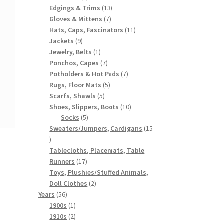
products
13
Edgings & Trims
13
7
products
Gloves & Mittens
7
products
11
Hats, Caps, Fascinators
11
9
products
Jackets
9
products
1
Jewelry, Belts
1
product
7
Ponchos, Capes
7
products
7
Potholders & Hot Pads
7
5
products
Rugs, Floor Mats
5
5
products
Scarfs, Shawls
5
products
10
Shoes, Slippers, Boots
10
5
products
Socks
5
products
Sweaters/Jumpers, Cardigans
15
15
products
Tablecloths, Placemats, Table
17
Runners
17
products
Toys, Plushies/Stuffed Animals,
2
Doll Clothes
2
56
products
Years
56
products
1
1900s
1
product
2
1910s
2