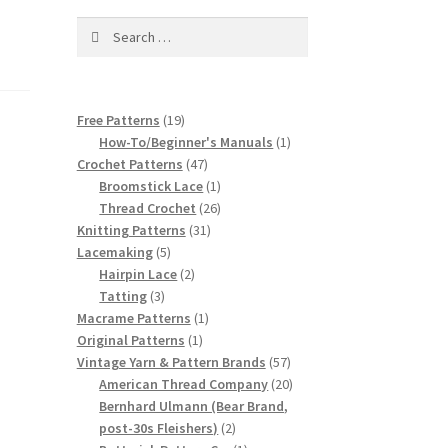
Search
for:
19
Free Patterns
19
products
1
How-To/Beginner's Manuals
1
47
product
Crochet Patterns
47
products
1
Broomstick Lace
1
product
26
Thread Crochet
26
31
products
Knitting Patterns
31
5
products
Lacemaking
5
products
2
Hairpin Lace
2
3
products
Tatting
3
products
1
Macrame Patterns
1
1
product
Original Patterns
1
product
57
Vintage Yarn & Pattern Brands
57
products
20
American Thread Company
20
products
Bernhard Ulmann (Bear Brand,
2
post-30s Fleishers)
2