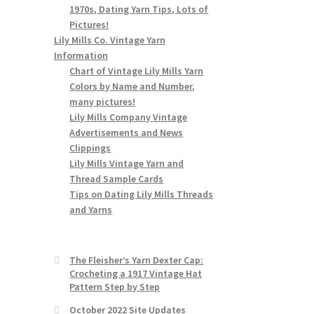
1970s, Dating Yarn Tips, Lots of
Pictures!
Lily Mills Co. Vintage Yarn
Information
Chart of Vintage Lily Mills Yarn
Colors by Name and Number,
many pictures!
Lily Mills Company Vintage
Advertisements and News
Clippings
Lily Mills Vintage Yarn and
Thread Sample Cards
Tips on Dating Lily Mills Threads
and Yarns
The Fleisher’s Yarn Dexter Cap:
Crocheting a 1917 Vintage Hat
Pattern Step by Step
October 2022 Site Updates