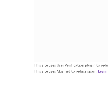
This site uses User Verification plugin to re
This site uses Akismet to reduce spam.
Learn