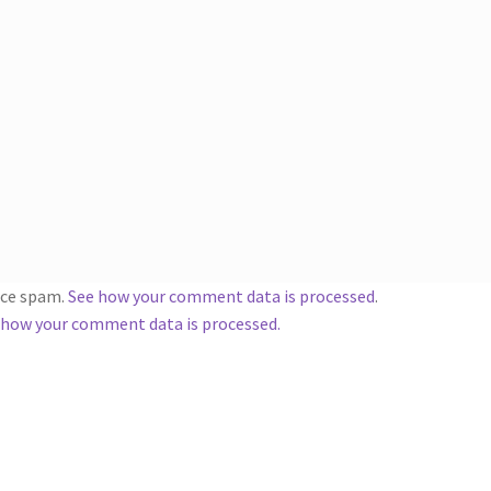
duce spam.
See how your comment data is processed
.
 how your comment data is processed.