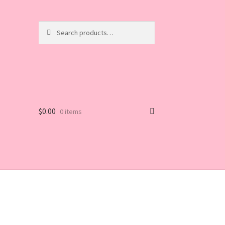
Search
Search
for:
$
0.00
0 items