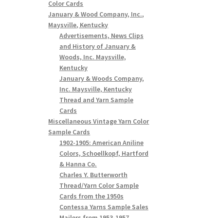
Color Cards
January & Wood Company, Inc.,
Maysville, Kentucky
Advertisements, News Clips
and History of January &
Woods, Inc. Maysville,
Kentucky
January & Woods Company,
Inc. Maysville, Kentucky
Thread and Yarn Sample
Cards
Miscellaneous Vintage Yarn Color
Sample Cards
1902-1905: American Aniline
Colors, Schoellkopf, Hartford
& Hanna Co.
Charles Y. Butterworth
Thread/Yarn Color Sample
Cards from the 1950s
Contessa Yarns Sample Sales
Mailers from 1953-1957