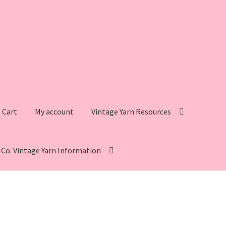
Cart
My account
Vintage Yarn Resources
s Co. Vintage Yarn Information
intage Yarn Resources
Fleisher’s Yarn Information