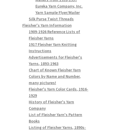
Eureka Yarn Company, Inc.
Yarn Sample Flyer/Mailer
Silk Purse Twist Threads
Fleisher's Yarn Information
1909-1926 Reference Lists of
Fleisher Yarns
1917 Fleisher Yarn Knitting
Instructions
Advertisements for Fleisher's
Yarns, 1893-1963
Chart of Known Fleisher Yarn
Colors by Name and Number,
many pictures!
Fleisher's Yarn Color Cards, 1916-
1929
History of Fleisher's Yarn
Company
List of Fleisher Yarn's Pattern
Books
Listing of Fleisher Yarns, 1890s-