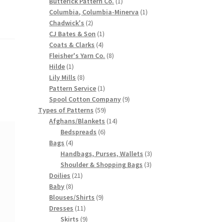
products
1
Butterick Pattern Co.
1
product
1
Columbia, Columbia-Minerva
1
2
product
Chadwick's
2
products
1
CJ Bates & Son
1
4
product
Coats & Clarks
4
products
8
Fleisher's Yarn Co.
8
1
products
Hilde
1
product
8
Lily Mills
8
products
1
Pattern Service
1
product
9
Spool Cotton Company
9
59
products
Types of Patterns
59
products
14
Afghans/Blankets
14
6
products
Bedspreads
6
4
products
Bags
4
products
3
Handbags, Purses, Wallets
3
3
products
Shoulder & Shopping Bags
3
21
products
Doilies
21
8
products
Baby
8
products
9
Blouses/Shirts
9
11
products
Dresses
11
products
9
Skirts
9