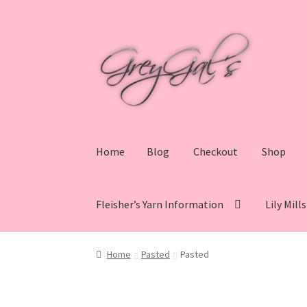
Skip
Skip
to
to
navigation
content
Home
Blog
Checkout
Shop
Fleisher’s Yarn Information
Lily Mill
Home
Blog
Checkout
Shop
Cart
My account
V
Home
Pasted
Pasted
Lily Mills Co. Vintage Yarn Information