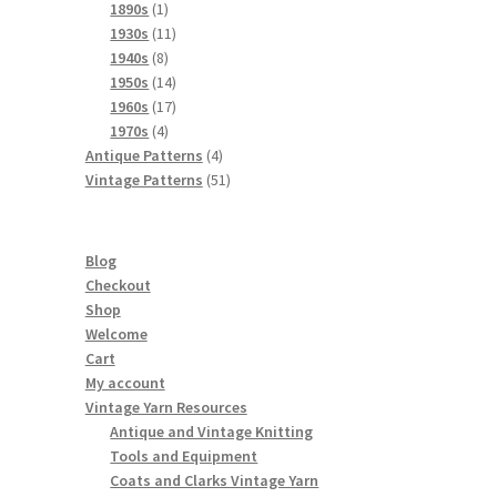
products
1
1890s
1
product
11
1930s
11
8
products
1940s
8
products
14
1950s
14
products
17
1960s
17
4
products
1970s
4
products
4
Antique Patterns
4
products
51
Vintage Patterns
51
products
Blog
Checkout
Shop
Welcome
Cart
My account
Vintage Yarn Resources
Antique and Vintage Knitting
Tools and Equipment
Coats and Clarks Vintage Yarn