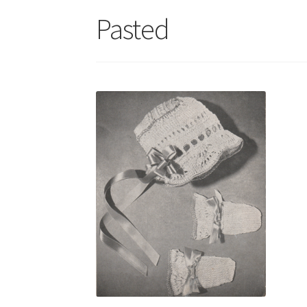
Pasted