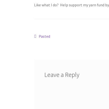
Like what I do? Help support my yarn fund b
Post
Previous
Pasted
post:
navigation
Leave a Reply