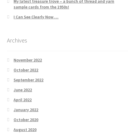
My latest treasure trove – a bunch of thread and yarn
sample cards from the 1950s!
I Can See Clearly Now …
Archives
November 2022
October 2022
September 2022
June 2022
April 2022
January 2022
October 2020
August 2020