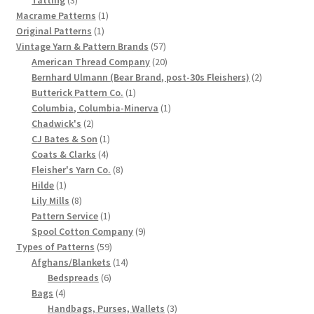
products
1
Macrame Patterns
1
Chart of Vintage Lily Mills Yarn Colors by Name and
1
product
Original Patterns
1
Number, many pictures!
product
57
Vintage Yarn & Pattern Brands
57
products
20
American Thread Company
20
Lily Mills Company Vintage Advertisements and News
products
2
Bernhard Ulmann (Bear Brand, post-30s Fleishers)
2
Clippings
1
products
Butterick Pattern Co.
1
product
1
Columbia, Columbia-Minerva
1
2
product
Chadwick's
2
Lily Mills Vintage Yarn and Thread Sample Cards
products
1
CJ Bates & Son
1
4
product
Coats & Clarks
4
Tips on Dating Lily Mills Threads and Yarns
products
8
Fleisher's Yarn Co.
8
1
products
Hilde
1
product
8
Lily Mills
8
products
1
Pattern Service
1
product
9
Spool Cotton Company
9
59
products
Types of Patterns
59
products
14
Afghans/Blankets
14
6
products
Bedspreads
6
4
products
Bags
4
products
3
Handbags, Purses, Wallets
3