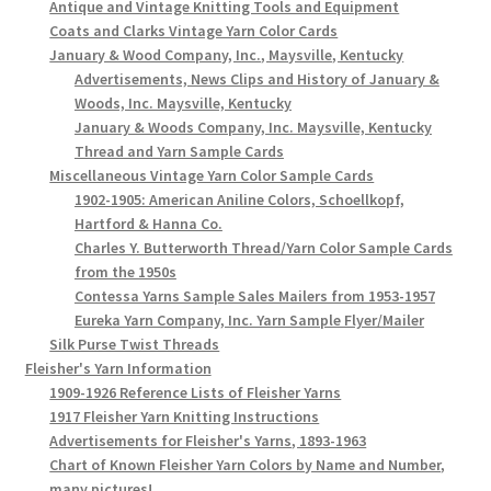
Antique and Vintage Knitting Tools and Equipment
Coats and Clarks Vintage Yarn Color Cards
January & Wood Company, Inc., Maysville, Kentucky
Advertisements, News Clips and History of January &
Woods, Inc. Maysville, Kentucky
January & Woods Company, Inc. Maysville, Kentucky
Thread and Yarn Sample Cards
Miscellaneous Vintage Yarn Color Sample Cards
1902-1905: American Aniline Colors, Schoellkopf,
Hartford & Hanna Co.
Charles Y. Butterworth Thread/Yarn Color Sample Cards
from the 1950s
Contessa Yarns Sample Sales Mailers from 1953-1957
Eureka Yarn Company, Inc. Yarn Sample Flyer/Mailer
Silk Purse Twist Threads
Fleisher's Yarn Information
1909-1926 Reference Lists of Fleisher Yarns
1917 Fleisher Yarn Knitting Instructions
Advertisements for Fleisher's Yarns, 1893-1963
Chart of Known Fleisher Yarn Colors by Name and Number,
many pictures!