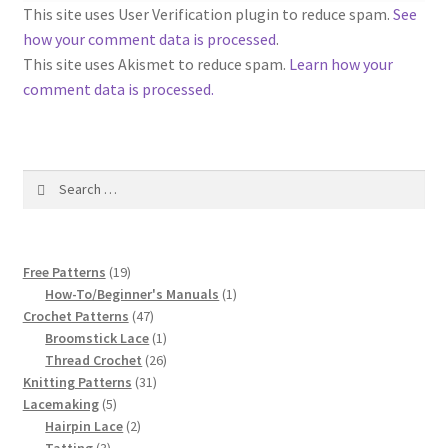
1917 Fleisher Yarn Knitting Instructions
This site uses User Verification plugin to reduce spam.
See
how your comment data is processed
.
Advertisements for Fleisher’s Yarns, 1893-1963
This site uses Akismet to reduce spam.
Learn how your
comment data is processed.
Chart of Known Fleisher Yarn Colors by Name and
Number, many pictures!
Search
Fleisher’s Yarn Color Cards, 1916-1929
for:
History of Fleisher’s Yarn Company
19
Free Patterns
19
List of Fleisher Yarn’s Pattern Books
products
1
How-To/Beginner's Manuals
1
47
product
Crochet Patterns
47
products
1
Broomstick Lace
1
Listing of Fleisher Yarns, 1890s-1970s, Dating Yarn Tips,
product
26
Thread Crochet
26
Lots of Pictures!
31
products
Knitting Patterns
31
5
products
Lacemaking
5
Lily Mills Co. Vintage Yarn Information
products
2
Hairpin Lace
2
3
products
Tatting
3