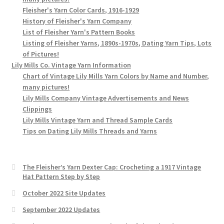
Fleisher's Yarn Color Cards, 1916-1929
History of Fleisher's Yarn Company
List of Fleisher Yarn's Pattern Books
Listing of Fleisher Yarns, 1890s-1970s, Dating Yarn Tips, Lots
of Pictures!
Lily Mills Co. Vintage Yarn Information
Chart of Vintage Lily Mills Yarn Colors by Name and Number,
many pictures!
Lily Mills Company Vintage Advertisements and News
Clippings
Lily Mills Vintage Yarn and Thread Sample Cards
Tips on Dating Lily Mills Threads and Yarns
The Fleisher’s Yarn Dexter Cap: Crocheting a 1917 Vintage
Hat Pattern Step by Step
October 2022 Site Updates
September 2022 Updates