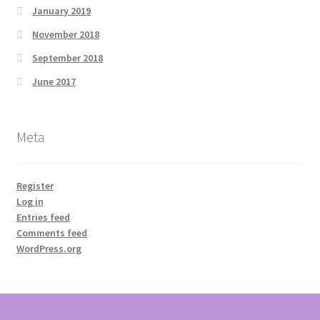
January 2019
November 2018
September 2018
June 2017
Meta
Register
Log in
Entries feed
Comments feed
WordPress.org