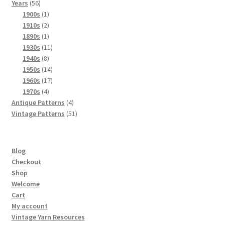
56
products
Years
56
products
1
1900s
1
product
2
1910s
2
products
1
1890s
1
product
11
1930s
11
8
products
1940s
8
products
14
1950s
14
products
17
1960s
17
4
products
1970s
4
products
4
Antique Patterns
4
products
51
Vintage Patterns
51
products
Blog
Checkout
Shop
Welcome
Cart
My account
Vintage Yarn Resources