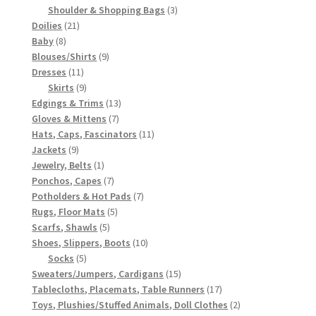
3
products
Shoulder & Shopping Bags
3
21
products
Doilies
21
8
products
Baby
8
products
9
Blouses/Shirts
9
11
products
Dresses
11
products
9
Skirts
9
products
13
Edgings & Trims
13
7
products
Gloves & Mittens
7
products
11
Hats, Caps, Fascinators
11
9
products
Jackets
9
products
1
Jewelry, Belts
1
product
7
Ponchos, Capes
7
products
7
Potholders & Hot Pads
7
5
products
Rugs, Floor Mats
5
5
products
Scarfs, Shawls
5
products
10
Shoes, Slippers, Boots
10
5
products
Socks
5
products
15
Sweaters/Jumpers, Cardigans
15
products
17
Tablecloths, Placemats, Table Runners
17
products
2
Toys, Plushies/Stuffed Animals, Doll Clothes
2