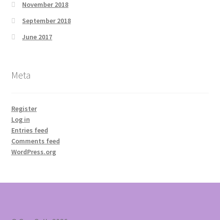
November 2018
September 2018
June 2017
Meta
Register
Log in
Entries feed
Comments feed
WordPress.org