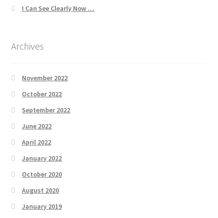
I Can See Clearly Now …
Archives
November 2022
October 2022
September 2022
June 2022
April 2022
January 2022
October 2020
August 2020
January 2019