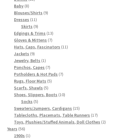
8
products
Baby
8
products
9
Blouses/Shirts
9
11
products
Dresses
11
products
9
Skirts
9
products
13
Edgings & Trims
13
7
products
Gloves & Mittens
7
products
11
Hats, Caps, Fascinators
11
9
products
Jackets
9
products
1
Jewelry, Belts
1
product
7
Ponchos, Capes
7
products
7
Potholders & Hot Pads
7
5
products
Rugs, Floor Mats
5
5
products
Scarfs, Shawls
5
products
10
Shoes, Slippers, Boots
10
5
products
Socks
5
products
15
Sweaters/Jumpers, Cardigans
15
products
17
Tablecloths, Placemats, Table Runners
17
products
2
Toys, Plushies/Stuffed Animals, Doll Clothes
2
56
products
Years
56
products
1
1900s
1