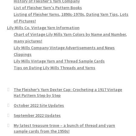
History of Fleisher's Yarn Company
List of Fleisher Yarn's Pattern Books
Listing of Fleisher Yarns, 1890s-1970s, Dating Yarn Tips, Lots
of Pictures!
Lily Mills Co. Vintage Yarn Information
Chart of Vintage Lily Mills Yarn Colors by Name and Number,
many pictures!
Lily Mills Company Vintage Advertisements and News
Clippings
Lily Mills Vintage Yarn and Thread Sample Cards
Tips on Dating Lily Mills Threads and Yarns
The Fleisher’s Yarn Dexter Cap: Crocheting a 1917 Vintage
Hat Pattern Step by Step
October 2022 Site Updates
September 2022 Updates
My latest treasure trove – a bunch of thread and yarn
sample cards from the 1950s!