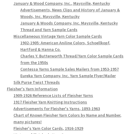
January & Wood Company, Inc., Maysville, Kentucky
Advertisements, News Clips and History of January &
Woods, Inc. Maysville, Kentucky
January & Woods Company, Inc. Maysville, Kentucky
Thread and Yarn Sample Cards
Miscellaneous Vintage Yarn Color Sample Cards
1902-1905: American Aniline Colors, Schoellkopf,
Hartford & Hanna Co.
Charles Y. Butterworth Thread/Yarn Color Sample Cards
from the 1950s
Contessa Yarns Sample Sales Mailers from 1953-1957
Eureka Yarn Company, Inc. Yarn Sample Flyer/Mailer
Silk Purse Twist Threads
Fleisher's Yarn Information
1909-1926 Reference Lists of Fleisher Yarns
1917 Fleisher Yarn Knitting Instructions
Advertisements for Fleisher's Yarns, 1893-1963
Chart of Known Fleisher Yarn Colors by Name and Number,
many pictures!
Fleisher's Yarn Color Cards, 1916-1929