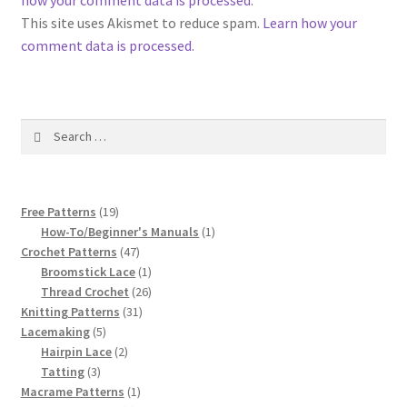
how your comment data is processed
.
1917 Fleisher Yarn Knitting Instructions
This site uses Akismet to reduce spam.
Learn how your
comment data is processed.
Advertisements for Fleisher’s Yarns, 1893-1963
Chart of Known Fleisher Yarn Colors by Name and
Number, many pictures!
Search
for:
Fleisher’s Yarn Color Cards, 1916-1929
19
Free Patterns
19
History of Fleisher’s Yarn Company
products
1
How-To/Beginner's Manuals
1
47
product
Crochet Patterns
47
List of Fleisher Yarn’s Pattern Books
products
1
Broomstick Lace
1
product
26
Thread Crochet
26
31
products
Knitting Patterns
31
Listing of Fleisher Yarns, 1890s-1970s, Dating Yarn Tips,
5
products
Lacemaking
5
Lots of Pictures!
products
2
Hairpin Lace
2
3
products
Tatting
3
Lily Mills Co. Vintage Yarn Information
products
1
Macrame Patterns
1