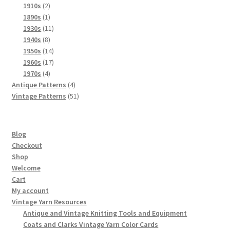
product
2
1910s
2
products
1
1890s
1
product
11
1930s
11
8
products
1940s
8
products
14
1950s
14
products
17
1960s
17
4
products
1970s
4
products
4
Antique Patterns
4
products
51
Vintage Patterns
51
products
Blog
Checkout
Shop
Welcome
Cart
My account
Vintage Yarn Resources
Antique and Vintage Knitting Tools and Equipment
Coats and Clarks Vintage Yarn Color Cards