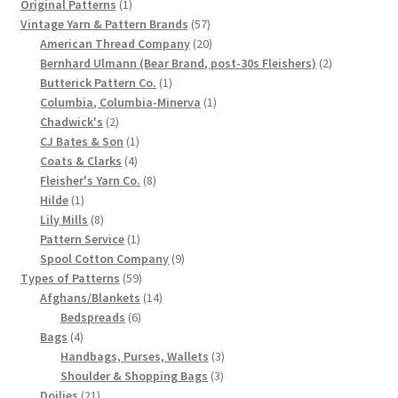
1
product
Original Patterns
1
product
57
Chart of Vintage Lily Mills Yarn Colors by Name and
Vintage Yarn & Pattern Brands
57
products
20
American Thread Company
20
Number, many pictures!
products
2
Bernhard Ulmann (Bear Brand, post-30s Fleishers)
2
1
products
Butterick Pattern Co.
1
Lily Mills Company Vintage Advertisements and News
product
1
Columbia, Columbia-Minerva
1
Clippings
2
product
Chadwick's
2
products
1
CJ Bates & Son
1
4
product
Coats & Clarks
4
Lily Mills Vintage Yarn and Thread Sample Cards
products
8
Fleisher's Yarn Co.
8
1
products
Hilde
1
Tips on Dating Lily Mills Threads and Yarns
product
8
Lily Mills
8
products
1
Pattern Service
1
product
9
Spool Cotton Company
9
59
products
Types of Patterns
59
products
14
Afghans/Blankets
14
6
products
Bedspreads
6
4
products
Bags
4
products
3
Handbags, Purses, Wallets
3
3
products
Shoulder & Shopping Bags
3
21
products
Doilies
21