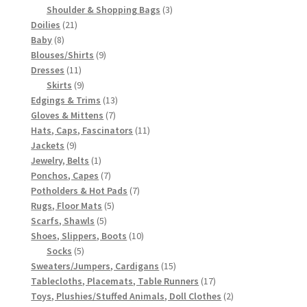
3
products
Shoulder & Shopping Bags
3
21
products
Doilies
21
8
products
Baby
8
products
9
Blouses/Shirts
9
11
products
Dresses
11
products
9
Skirts
9
products
13
Edgings & Trims
13
7
products
Gloves & Mittens
7
products
11
Hats, Caps, Fascinators
11
9
products
Jackets
9
products
1
Jewelry, Belts
1
product
7
Ponchos, Capes
7
products
7
Potholders & Hot Pads
7
5
products
Rugs, Floor Mats
5
5
products
Scarfs, Shawls
5
products
10
Shoes, Slippers, Boots
10
5
products
Socks
5
products
15
Sweaters/Jumpers, Cardigans
15
products
17
Tablecloths, Placemats, Table Runners
17
products
2
Toys, Plushies/Stuffed Animals, Doll Clothes
2