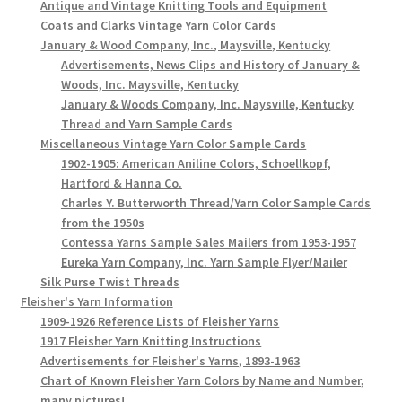
Antique and Vintage Knitting Tools and Equipment
Coats and Clarks Vintage Yarn Color Cards
January & Wood Company, Inc., Maysville, Kentucky
Advertisements, News Clips and History of January &
Woods, Inc. Maysville, Kentucky
January & Woods Company, Inc. Maysville, Kentucky
Thread and Yarn Sample Cards
Miscellaneous Vintage Yarn Color Sample Cards
1902-1905: American Aniline Colors, Schoellkopf,
Hartford & Hanna Co.
Charles Y. Butterworth Thread/Yarn Color Sample Cards
from the 1950s
Contessa Yarns Sample Sales Mailers from 1953-1957
Eureka Yarn Company, Inc. Yarn Sample Flyer/Mailer
Silk Purse Twist Threads
Fleisher's Yarn Information
1909-1926 Reference Lists of Fleisher Yarns
1917 Fleisher Yarn Knitting Instructions
Advertisements for Fleisher's Yarns, 1893-1963
Chart of Known Fleisher Yarn Colors by Name and Number,
many pictures!