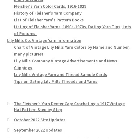
Fleisher's Yarn Color Cards, 1916-1929
History of Fleisher's Yarn Company
List of Fleisher Yarn's Pattern Books
Listing of Fleisher Yarns, 1890s-1970s, Dating Yarn Tips, Lots
of Pictures!
Lily Mills Co. Vintage Yarn Information
Chart of Vintage Lily Mills Yarn Colors by Name and Number,
many pictures!
Lily Mills Company Vintage Advertisements and News
Clippings
Lily Mills Vintage Yarn and Thread Sample Cards
Tips on Dating Lily Mills Threads and Yarns
The Fleisher’s Yarn Dexter Cap: Crocheting a 1917 Vintage
Hat Pattern Step by Step
October 2022 Site Updates
September 2022 Updates