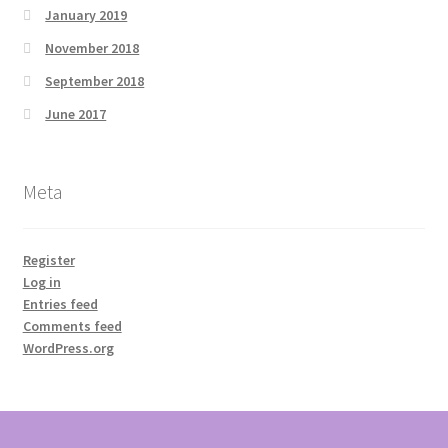
January 2019
November 2018
September 2018
June 2017
Meta
Register
Log in
Entries feed
Comments feed
WordPress.org