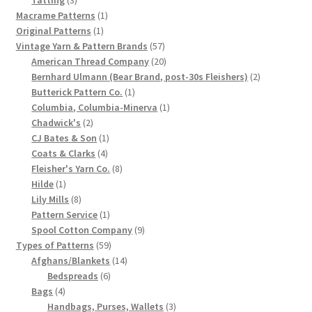
products
1
Macrame Patterns
1
Chart of Vintage Lily Mills Yarn Colors by Name and
1
product
Original Patterns
1
Number, many pictures!
product
57
Vintage Yarn & Pattern Brands
57
products
20
American Thread Company
20
Lily Mills Company Vintage Advertisements and News
products
2
Bernhard Ulmann (Bear Brand, post-30s Fleishers)
2
Clippings
1
products
Butterick Pattern Co.
1
product
1
Columbia, Columbia-Minerva
1
2
product
Chadwick's
2
Lily Mills Vintage Yarn and Thread Sample Cards
products
1
CJ Bates & Son
1
4
product
Coats & Clarks
4
Tips on Dating Lily Mills Threads and Yarns
products
8
Fleisher's Yarn Co.
8
1
products
Hilde
1
product
8
Lily Mills
8
products
1
Pattern Service
1
product
9
Spool Cotton Company
9
59
products
Types of Patterns
59
products
14
Afghans/Blankets
14
6
products
Bedspreads
6
4
products
Bags
4
products
3
Handbags, Purses, Wallets
3