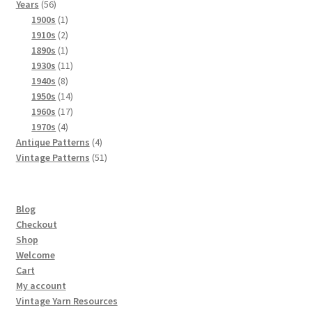
56
products
Years
56
products
1
1900s
1
product
2
1910s
2
products
1
1890s
1
product
11
1930s
11
8
products
1940s
8
products
14
1950s
14
products
17
1960s
17
4
products
1970s
4
products
4
Antique Patterns
4
products
51
Vintage Patterns
51
products
Blog
Checkout
Shop
Welcome
Cart
My account
Vintage Yarn Resources