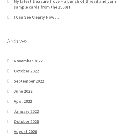
My latest treasure trove – a bunch of thread and yarn
sample cards from the 1950s!
I Can See Clearly Now …
Archives
November 2022
October 2022
September 2022
June 2022
April 2022
January 2022
October 2020
August 2020