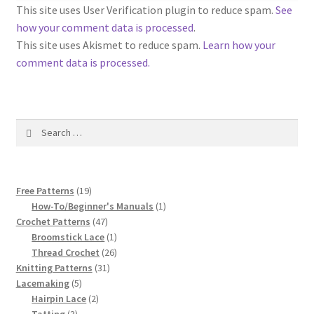
1917 Fleisher Yarn Knitting Instructions
This site uses User Verification plugin to reduce spam.
See
how your comment data is processed
.
Advertisements for Fleisher’s Yarns, 1893-1963
This site uses Akismet to reduce spam.
Learn how your
comment data is processed.
Chart of Known Fleisher Yarn Colors by Name and
Number, many pictures!
Search
Fleisher’s Yarn Color Cards, 1916-1929
for:
History of Fleisher’s Yarn Company
19
Free Patterns
19
List of Fleisher Yarn’s Pattern Books
products
1
How-To/Beginner's Manuals
1
47
product
Crochet Patterns
47
products
1
Broomstick Lace
1
Listing of Fleisher Yarns, 1890s-1970s, Dating Yarn Tips,
product
26
Thread Crochet
26
Lots of Pictures!
31
products
Knitting Patterns
31
5
products
Lacemaking
5
Lily Mills Co. Vintage Yarn Information
products
2
Hairpin Lace
2
3
products
Tatting
3