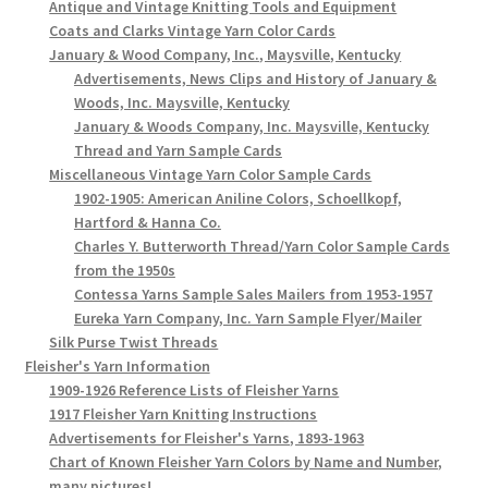
Antique and Vintage Knitting Tools and Equipment
Coats and Clarks Vintage Yarn Color Cards
January & Wood Company, Inc., Maysville, Kentucky
Advertisements, News Clips and History of January &
Woods, Inc. Maysville, Kentucky
January & Woods Company, Inc. Maysville, Kentucky
Thread and Yarn Sample Cards
Miscellaneous Vintage Yarn Color Sample Cards
1902-1905: American Aniline Colors, Schoellkopf,
Hartford & Hanna Co.
Charles Y. Butterworth Thread/Yarn Color Sample Cards
from the 1950s
Contessa Yarns Sample Sales Mailers from 1953-1957
Eureka Yarn Company, Inc. Yarn Sample Flyer/Mailer
Silk Purse Twist Threads
Fleisher's Yarn Information
1909-1926 Reference Lists of Fleisher Yarns
1917 Fleisher Yarn Knitting Instructions
Advertisements for Fleisher's Yarns, 1893-1963
Chart of Known Fleisher Yarn Colors by Name and Number,
many pictures!