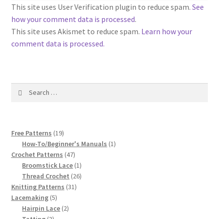
1917 Fleisher Yarn Knitting Instructions
This site uses User Verification plugin to reduce spam.
See
how your comment data is processed
.
Advertisements for Fleisher’s Yarns, 1893-1963
This site uses Akismet to reduce spam.
Learn how your
comment data is processed.
Chart of Known Fleisher Yarn Colors by Name and
Number, many pictures!
Search
Fleisher’s Yarn Color Cards, 1916-1929
for:
History of Fleisher’s Yarn Company
19
Free Patterns
19
List of Fleisher Yarn’s Pattern Books
products
1
How-To/Beginner's Manuals
1
47
product
Crochet Patterns
47
products
1
Broomstick Lace
1
Listing of Fleisher Yarns, 1890s-1970s, Dating Yarn Tips,
product
26
Thread Crochet
26
Lots of Pictures!
31
products
Knitting Patterns
31
5
products
Lacemaking
5
Lily Mills Co. Vintage Yarn Information
products
2
Hairpin Lace
2
3
products
Tatting
3