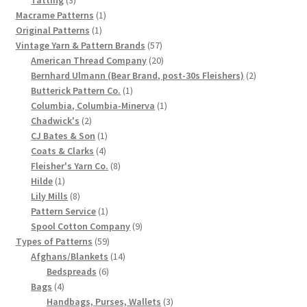
products
1
Macrame Patterns
1
Chart of Vintage Lily Mills Yarn Colors by Name and
1
product
Original Patterns
1
Number, many pictures!
product
57
Vintage Yarn & Pattern Brands
57
products
20
American Thread Company
20
Lily Mills Company Vintage Advertisements and News
products
2
Bernhard Ulmann (Bear Brand, post-30s Fleishers)
2
Clippings
1
products
Butterick Pattern Co.
1
product
1
Columbia, Columbia-Minerva
1
2
product
Chadwick's
2
Lily Mills Vintage Yarn and Thread Sample Cards
products
1
CJ Bates & Son
1
4
product
Coats & Clarks
4
Tips on Dating Lily Mills Threads and Yarns
products
8
Fleisher's Yarn Co.
8
1
products
Hilde
1
product
8
Lily Mills
8
products
1
Pattern Service
1
product
9
Spool Cotton Company
9
59
products
Types of Patterns
59
products
14
Afghans/Blankets
14
6
products
Bedspreads
6
4
products
Bags
4
products
3
Handbags, Purses, Wallets
3