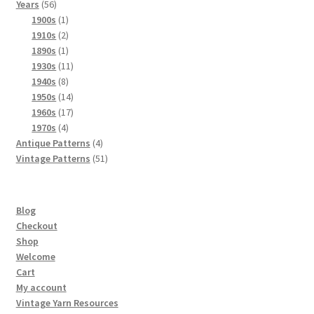
56
products
Years
56
products
1
1900s
1
product
2
1910s
2
products
1
1890s
1
product
11
1930s
11
8
products
1940s
8
products
14
1950s
14
products
17
1960s
17
4
products
1970s
4
products
4
Antique Patterns
4
products
51
Vintage Patterns
51
products
Blog
Checkout
Shop
Welcome
Cart
My account
Vintage Yarn Resources