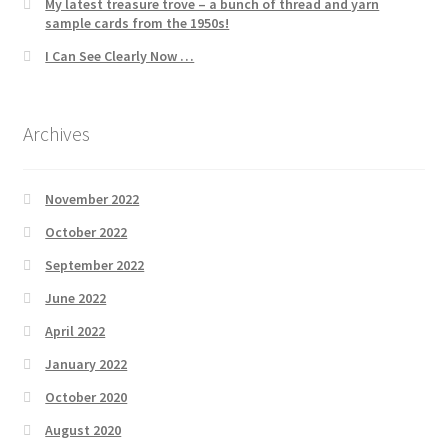
My latest treasure trove – a bunch of thread and yarn
sample cards from the 1950s!
I Can See Clearly Now …
Archives
November 2022
October 2022
September 2022
June 2022
April 2022
January 2022
October 2020
August 2020