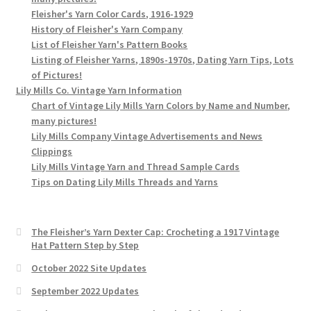
Fleisher's Yarn Color Cards, 1916-1929
History of Fleisher's Yarn Company
List of Fleisher Yarn's Pattern Books
Listing of Fleisher Yarns, 1890s-1970s, Dating Yarn Tips, Lots
of Pictures!
Lily Mills Co. Vintage Yarn Information
Chart of Vintage Lily Mills Yarn Colors by Name and Number,
many pictures!
Lily Mills Company Vintage Advertisements and News
Clippings
Lily Mills Vintage Yarn and Thread Sample Cards
Tips on Dating Lily Mills Threads and Yarns
The Fleisher’s Yarn Dexter Cap: Crocheting a 1917 Vintage
Hat Pattern Step by Step
October 2022 Site Updates
September 2022 Updates