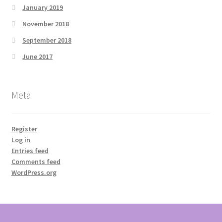
January 2019
November 2018
September 2018
June 2017
Meta
Register
Log in
Entries feed
Comments feed
WordPress.org