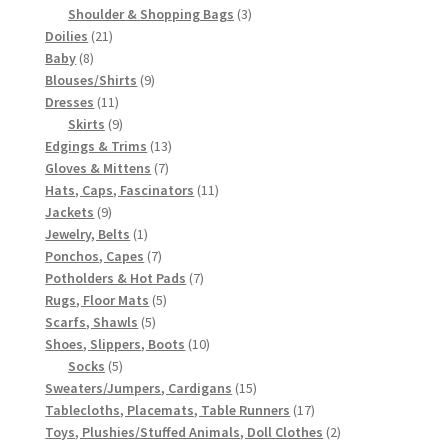
3
products
Shoulder & Shopping Bags
3
21
products
Doilies
21
8
products
Baby
8
products
9
Blouses/Shirts
9
11
products
Dresses
11
products
9
Skirts
9
products
13
Edgings & Trims
13
7
products
Gloves & Mittens
7
products
11
Hats, Caps, Fascinators
11
9
products
Jackets
9
products
1
Jewelry, Belts
1
product
7
Ponchos, Capes
7
products
7
Potholders & Hot Pads
7
5
products
Rugs, Floor Mats
5
5
products
Scarfs, Shawls
5
products
10
Shoes, Slippers, Boots
10
5
products
Socks
5
products
15
Sweaters/Jumpers, Cardigans
15
products
17
Tablecloths, Placemats, Table Runners
17
products
2
Toys, Plushies/Stuffed Animals, Doll Clothes
2