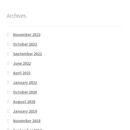
Archives
November 2022
October 2022
September 2022
June 2022
April 2022
January 2022
October 2020
August 2020
January 2019
November 2018