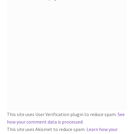
1902-1905: American Aniline Colors, Schoellkopf,
Hartford & Hanna Co.
Charles Y. Butterworth Thread/Yarn Color Sample
Cards from the 1950s
Contessa Yarns Sample Sales Mailers from 1953-
1957
Eureka Yarn Company, Inc. Yarn Sample Flyer/Mailer
Silk Purse Twist Threads
Fleisher’s Yarn Information
This site uses User Verification plugin to reduce spam.
See
1909-1926 Reference Lists of Fleisher Yarns
how your comment data is processed
.
This site uses Akismet to reduce spam.
Learn how your