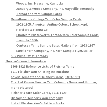
Woods, Inc. Maysville, Kentucky
January & Woods Company, Inc. Maysville, Kentucky
Thread and Yarn Sample Cards
Miscellaneous Vintage Yarn Color Sample Cards
1902-1905: American Aniline Colors, Schoellkopf,
Hartford & Hanna Co.
Charles Y. Butterworth Thread/Yarn Color Sample Cards
from the 1950s
Contessa Yarns Sample Sales Mailers from 1953-1957
Eureka Yarn Company, Inc. Yarn Sample Flyer/Mailer
Silk Purse Twist Threads
Fleisher's Yarn Information
1909-1926 Reference Lists of Fleisher Yarns
1917 Fleisher Yarn Knitting Instructions
Advertisements for Fleisher's Yarns, 1893-1963
Chart of Known Fleisher Yarn Colors by Name and Number,
many pictures!
Fleisher's Yarn Color Cards, 1916-1929
History of Fleisher's Yarn Company
List of Fleisher Yarn's Pattern Books