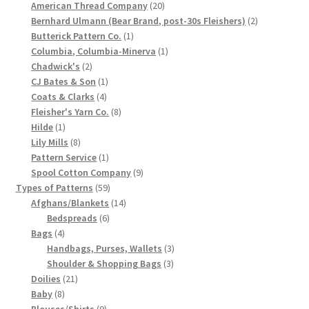
products
20
American Thread Company
20
Chart of Vintage Lily Mills Yarn Colors by Name and
products
2
Bernhard Ulmann (Bear Brand, post-30s Fleishers)
2
1
products
Number, many pictures!
Butterick Pattern Co.
1
product
1
Columbia, Columbia-Minerva
1
2
product
Chadwick's
2
Lily Mills Company Vintage Advertisements and News
products
1
CJ Bates & Son
1
Clippings
4
product
Coats & Clarks
4
products
8
Fleisher's Yarn Co.
8
Lily Mills Vintage Yarn and Thread Sample Cards
1
products
Hilde
1
product
8
Lily Mills
8
products
1
Pattern Service
1
Tips on Dating Lily Mills Threads and Yarns
product
9
Spool Cotton Company
9
59
products
Types of Patterns
59
products
14
Afghans/Blankets
14
6
products
Bedspreads
6
4
products
Bags
4
products
3
Handbags, Purses, Wallets
3
3
products
Shoulder & Shopping Bags
3
21
products
Doilies
21
8
products
Baby
8
products
9
Blouses/Shirts
9