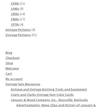
product
11
1930s
11
8
products
1940s
8
products
14
1950s
14
products
17
1960s
17
4
products
1970s
4
products
4
Antique Patterns
4
products
51
Vintage Patterns
51
products
Blog
Checkout
Shop
Welcome
Cart
My account
Vintage Yarn Resources
Antique and Vintage Knitting Tools and Equipment
Coats and Clarks Vintage Yarn Color Cards
January & Wood Company, Inc., Maysville, Kentucky
Advertisements, News Clips and History of January &