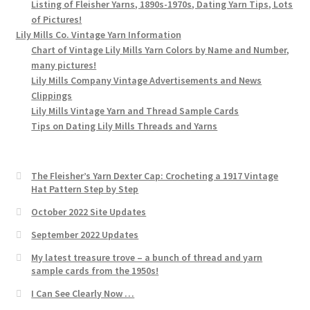
Listing of Fleisher Yarns, 1890s-1970s, Dating Yarn Tips, Lots
of Pictures!
Lily Mills Co. Vintage Yarn Information
Chart of Vintage Lily Mills Yarn Colors by Name and Number,
many pictures!
Lily Mills Company Vintage Advertisements and News
Clippings
Lily Mills Vintage Yarn and Thread Sample Cards
Tips on Dating Lily Mills Threads and Yarns
The Fleisher’s Yarn Dexter Cap: Crocheting a 1917 Vintage
Hat Pattern Step by Step
October 2022 Site Updates
September 2022 Updates
My latest treasure trove – a bunch of thread and yarn
sample cards from the 1950s!
I Can See Clearly Now …