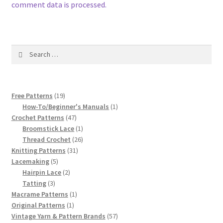
1917 Fleisher Yarn Knitting Instructions
comment data is processed.
Advertisements for Fleisher’s Yarns, 1893-1963
Search
Chart of Known Fleisher Yarn Colors by Name and
for:
Number, many pictures!
Fleisher’s Yarn Color Cards, 1916-1929
19
Free Patterns
19
products
1
How-To/Beginner's Manuals
1
47
product
Crochet Patterns
47
History of Fleisher’s Yarn Company
products
1
Broomstick Lace
1
product
26
Thread Crochet
26
List of Fleisher Yarn’s Pattern Books
31
products
Knitting Patterns
31
5
products
Lacemaking
5
Listing of Fleisher Yarns, 1890s-1970s, Dating Yarn Tips,
products
2
Hairpin Lace
2
3
products
Tatting
3
Lots of Pictures!
products
1
Macrame Patterns
1
1
product
Original Patterns
1
Lily Mills Co. Vintage Yarn Information
product
57
Vintage Yarn & Pattern Brands
57