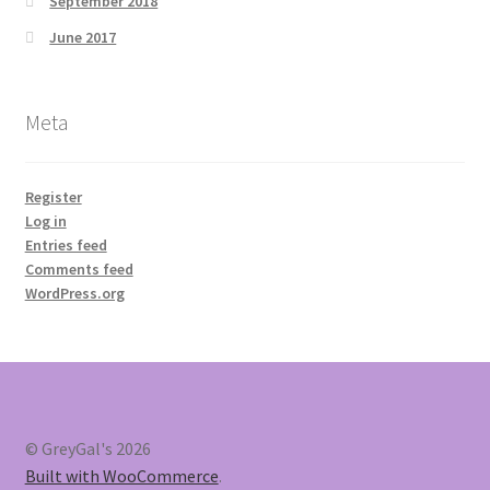
September 2018
June 2017
Meta
Register
Log in
Entries feed
Comments feed
WordPress.org
© GreyGal's 2026
Built with WooCommerce
.