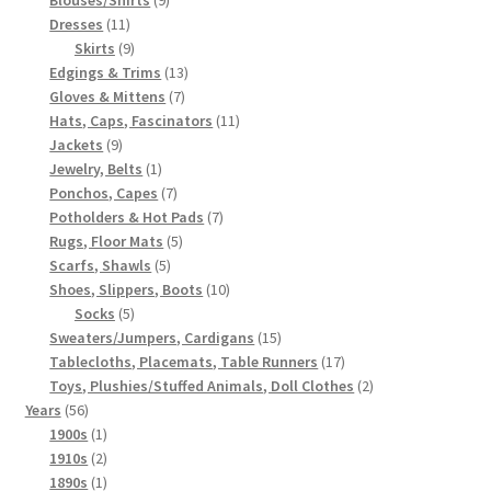
11
products
Dresses
11
products
9
Skirts
9
products
13
Edgings & Trims
13
7
products
Gloves & Mittens
7
products
11
Hats, Caps, Fascinators
11
9
products
Jackets
9
products
1
Jewelry, Belts
1
product
7
Ponchos, Capes
7
products
7
Potholders & Hot Pads
7
5
products
Rugs, Floor Mats
5
5
products
Scarfs, Shawls
5
products
10
Shoes, Slippers, Boots
10
5
products
Socks
5
products
15
Sweaters/Jumpers, Cardigans
15
products
17
Tablecloths, Placemats, Table Runners
17
products
2
Toys, Plushies/Stuffed Animals, Doll Clothes
2
56
products
Years
56
products
1
1900s
1
product
2
1910s
2
products
1
1890s
1