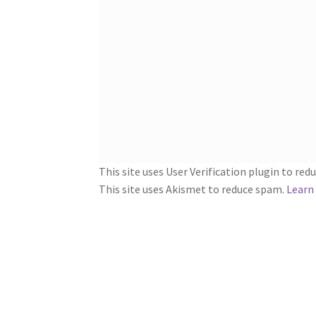
This site uses User Verification plugin to re
This site uses Akismet to reduce spam.
Learn