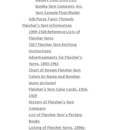
Eureka Yarn Company, Inc.
Yarn Sample Flyer/Mailer
Silk Purse Twist Threads
Fleisher's Yarn Information
1909-1926 Reference Lists of
Fleisher Yarns
1917 Fleisher Yarn Knitting
Instructions
Advertisements for Fleisher's
Yarns, 1893-1963
Chart of Known Fleisher Yarn
Colors by Name and Number,
many pictures!
Fleisher's Yarn Color Cards, 1916-
1929
History of Fleisher's Yarn
Company
List of Fleisher Yarn's Pattern
Books
Listing of Fleisher Yarns, 1890s-