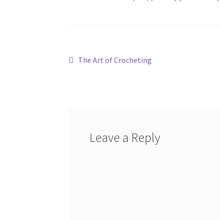
Post
Previous
The Art of Crocheting
post:
navigation
Leave a Reply