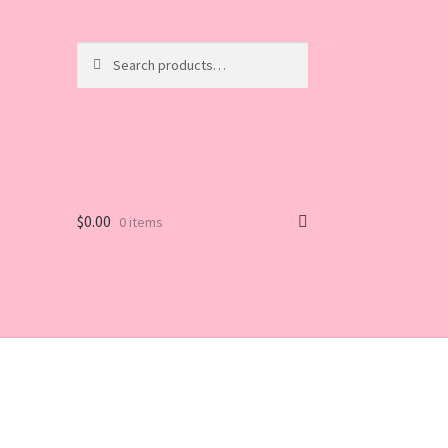
Search
Search
for:
$
0.00
0 items