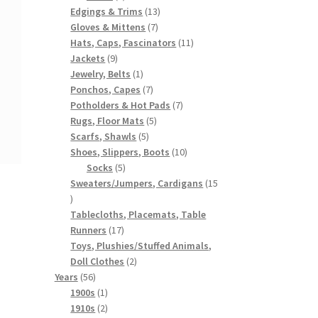
products
13
Edgings & Trims
13
7
products
Gloves & Mittens
7
products
11
Hats, Caps, Fascinators
11
9
products
Jackets
9
products
1
Jewelry, Belts
1
product
7
Ponchos, Capes
7
products
7
Potholders & Hot Pads
7
5
products
Rugs, Floor Mats
5
5
products
Scarfs, Shawls
5
products
10
Shoes, Slippers, Boots
10
5
products
Socks
5
products
Sweaters/Jumpers, Cardigans
15
15
products
Tablecloths, Placemats, Table
17
Runners
17
products
Toys, Plushies/Stuffed Animals,
2
Doll Clothes
2
56
products
Years
56
products
1
1900s
1
product
2
1910s
2