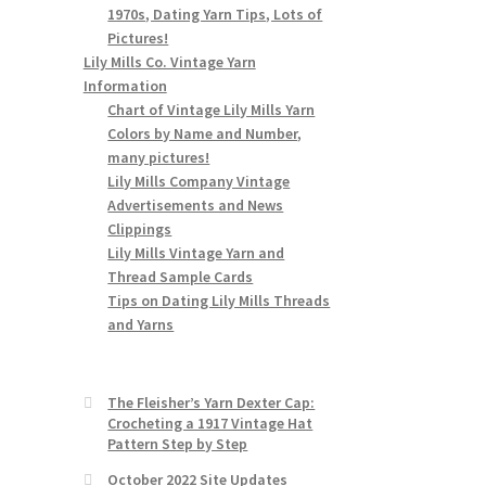
1970s, Dating Yarn Tips, Lots of
Pictures!
Lily Mills Co. Vintage Yarn
Information
Chart of Vintage Lily Mills Yarn
Colors by Name and Number,
many pictures!
Lily Mills Company Vintage
Advertisements and News
Clippings
Lily Mills Vintage Yarn and
Thread Sample Cards
Tips on Dating Lily Mills Threads
and Yarns
The Fleisher’s Yarn Dexter Cap:
Crocheting a 1917 Vintage Hat
Pattern Step by Step
October 2022 Site Updates