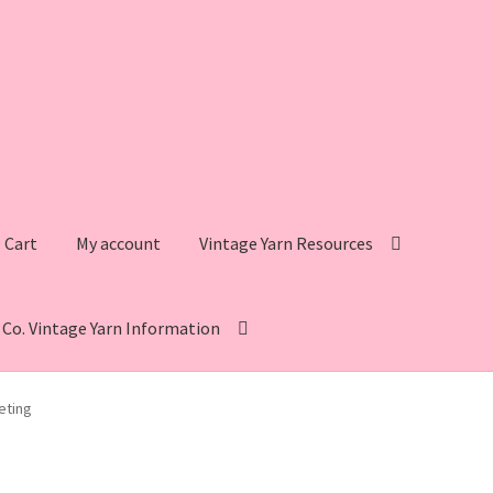
Cart
My account
Vintage Yarn Resources
s Co. Vintage Yarn Information
intage Yarn Resources
Fleisher’s Yarn Information
eting