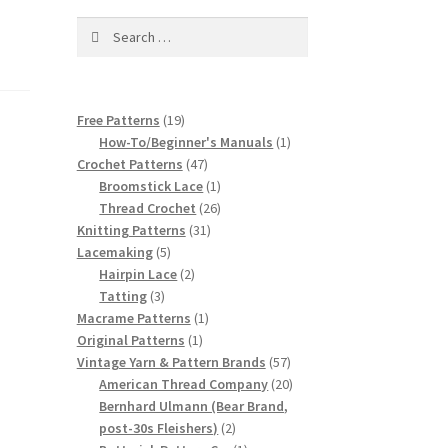
Search
for:
19
Free Patterns
19
products
1
How-To/Beginner's Manuals
1
47
product
Crochet Patterns
47
products
1
Broomstick Lace
1
product
26
Thread Crochet
26
31
products
Knitting Patterns
31
5
products
Lacemaking
5
products
2
Hairpin Lace
2
3
products
Tatting
3
products
1
Macrame Patterns
1
1
product
Original Patterns
1
product
57
Vintage Yarn & Pattern Brands
57
products
20
American Thread Company
20
products
Bernhard Ulmann (Bear Brand,
2
post-30s Fleishers)
2