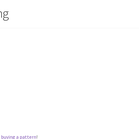
ng
y
buying a pattern
!