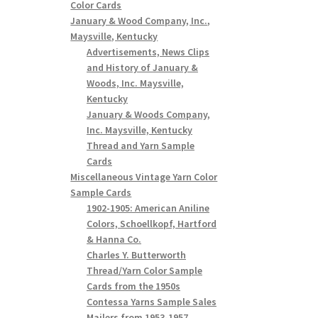
Color Cards
January & Wood Company, Inc.,
Maysville, Kentucky
Advertisements, News Clips
and History of January &
Woods, Inc. Maysville,
Kentucky
January & Woods Company,
Inc. Maysville, Kentucky
Thread and Yarn Sample
Cards
Miscellaneous Vintage Yarn Color
Sample Cards
1902-1905: American Aniline
Colors, Schoellkopf, Hartford
& Hanna Co.
Charles Y. Butterworth
Thread/Yarn Color Sample
Cards from the 1950s
Contessa Yarns Sample Sales
Mailers from 1953-1957