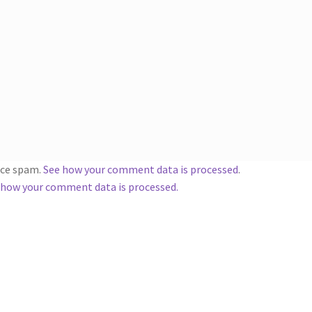
duce spam.
See how your comment data is processed
.
 how your comment data is processed.