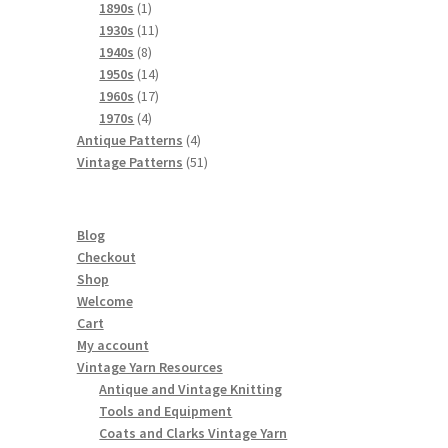
products
1
1890s
1
product
11
1930s
11
8
products
1940s
8
products
14
1950s
14
products
17
1960s
17
4
products
1970s
4
products
4
Antique Patterns
4
products
51
Vintage Patterns
51
products
Blog
Checkout
Shop
Welcome
Cart
My account
Vintage Yarn Resources
Antique and Vintage Knitting
Tools and Equipment
Coats and Clarks Vintage Yarn