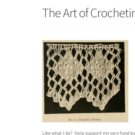
The Art of Crocheti
Like what I do? Help support my yarn fund b