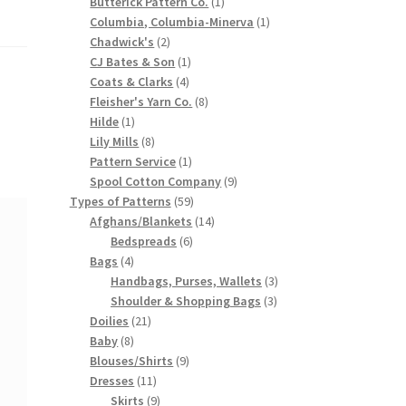
products
1
Butterick Pattern Co.
1
product
1
Columbia, Columbia-Minerva
1
2
product
Chadwick's
2
products
1
CJ Bates & Son
1
4
product
Coats & Clarks
4
products
8
Fleisher's Yarn Co.
8
1
products
Hilde
1
product
8
Lily Mills
8
products
1
Pattern Service
1
product
9
Spool Cotton Company
9
59
products
Types of Patterns
59
products
14
Afghans/Blankets
14
6
products
Bedspreads
6
4
products
Bags
4
products
3
Handbags, Purses, Wallets
3
3
products
Shoulder & Shopping Bags
3
21
products
Doilies
21
8
products
Baby
8
products
9
Blouses/Shirts
9
11
products
Dresses
11
products
9
Skirts
9