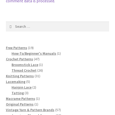
1917 Fleisher Yarn Knitting Instructions
comment data is processed.
Advertisements for Fleisher’s Yarns, 1893-1963
Search
Chart of Known Fleisher Yarn Colors by Name and
for:
Number, many pictures!
Fleisher’s Yarn Color Cards, 1916-1929
19
Free Patterns
19
products
1
How-To/Beginner's Manuals
1
47
product
Crochet Patterns
47
History of Fleisher’s Yarn Company
products
1
Broomstick Lace
1
product
26
Thread Crochet
26
List of Fleisher Yarn’s Pattern Books
31
products
Knitting Patterns
31
5
products
Lacemaking
5
products
2
Hairpin Lace
2
Listing of Fleisher Yarns, 1890s-1970s, Dating Yarn Tips,
3
products
Tatting
3
Lots of Pictures!
products
1
Macrame Patterns
1
1
product
Original Patterns
1
Lily Mills Co. Vintage Yarn Information
product
57
Vintage Yarn & Pattern Brands
57