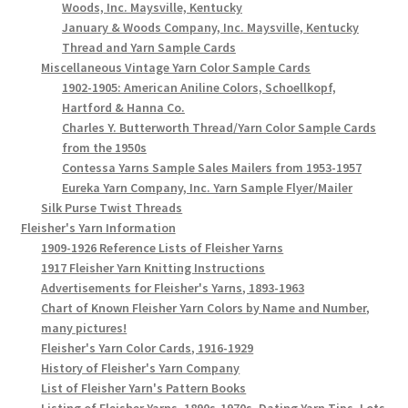
Woods, Inc. Maysville, Kentucky
January & Woods Company, Inc. Maysville, Kentucky
Thread and Yarn Sample Cards
Miscellaneous Vintage Yarn Color Sample Cards
1902-1905: American Aniline Colors, Schoellkopf,
Hartford & Hanna Co.
Charles Y. Butterworth Thread/Yarn Color Sample Cards
from the 1950s
Contessa Yarns Sample Sales Mailers from 1953-1957
Eureka Yarn Company, Inc. Yarn Sample Flyer/Mailer
Silk Purse Twist Threads
Fleisher's Yarn Information
1909-1926 Reference Lists of Fleisher Yarns
1917 Fleisher Yarn Knitting Instructions
Advertisements for Fleisher's Yarns, 1893-1963
Chart of Known Fleisher Yarn Colors by Name and Number,
many pictures!
Fleisher's Yarn Color Cards, 1916-1929
History of Fleisher's Yarn Company
List of Fleisher Yarn's Pattern Books
Listing of Fleisher Yarns, 1890s-1970s, Dating Yarn Tips, Lots