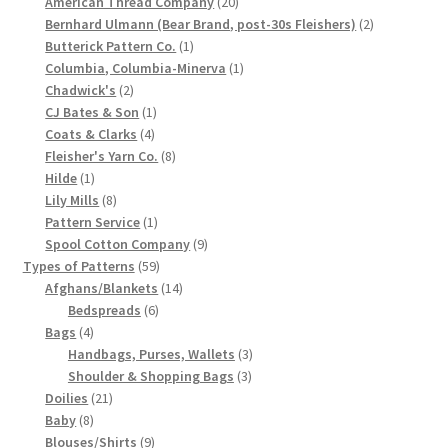
products
20
American Thread Company
20
products
2
Bernhard Ulmann (Bear Brand, post-30s Fleishers)
2
Chart of Vintage Lily Mills Yarn Colors by Name and
1
products
Butterick Pattern Co.
1
Number, many pictures!
product
1
Columbia, Columbia-Minerva
1
2
product
Chadwick's
2
Lily Mills Company Vintage Advertisements and News
products
1
CJ Bates & Son
1
Clippings
4
product
Coats & Clarks
4
products
8
Fleisher's Yarn Co.
8
1
products
Hilde
1
Lily Mills Vintage Yarn and Thread Sample Cards
product
8
Lily Mills
8
products
1
Pattern Service
1
Tips on Dating Lily Mills Threads and Yarns
product
9
Spool Cotton Company
9
59
products
Types of Patterns
59
products
14
Afghans/Blankets
14
6
products
Bedspreads
6
4
products
Bags
4
products
3
Handbags, Purses, Wallets
3
3
products
Shoulder & Shopping Bags
3
21
products
Doilies
21
8
products
Baby
8
products
9
Blouses/Shirts
9