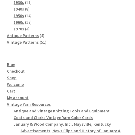
product
11
1930s
11
8
products
1940s
8
products
14
1950s
14
products
17
1960s
17
4
products
1970s
4
products
4
Antique Patterns
4
products
51
Vintage Patterns
51
products
Blog
Checkout
Shop
Welcome
Cart
My account
Vintage Yarn Resources
Antique and Vintage Knitting Tools and Equipment
Coats and Clarks Vintage Yarn Color Cards
January & Wood Company, Inc., Maysville, Kentucky
Advertisements, News Clips and History of January &