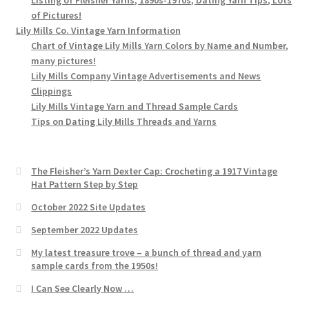
of Pictures!
Lily Mills Co. Vintage Yarn Information
Chart of Vintage Lily Mills Yarn Colors by Name and Number,
many pictures!
Lily Mills Company Vintage Advertisements and News
Clippings
Lily Mills Vintage Yarn and Thread Sample Cards
Tips on Dating Lily Mills Threads and Yarns
The Fleisher’s Yarn Dexter Cap: Crocheting a 1917 Vintage
Hat Pattern Step by Step
October 2022 Site Updates
September 2022 Updates
My latest treasure trove – a bunch of thread and yarn
sample cards from the 1950s!
I Can See Clearly Now …