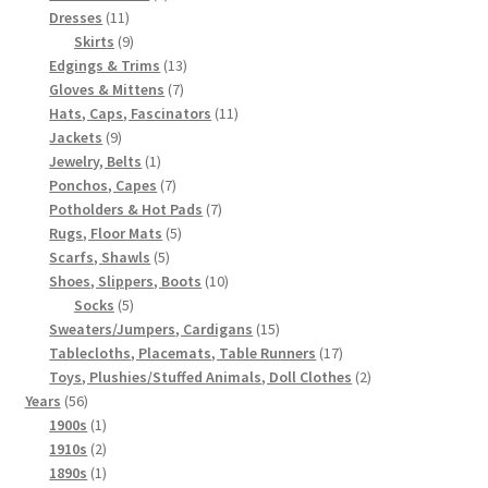
11
products
Dresses
11
products
9
Skirts
9
products
13
Edgings & Trims
13
7
products
Gloves & Mittens
7
products
11
Hats, Caps, Fascinators
11
9
products
Jackets
9
products
1
Jewelry, Belts
1
product
7
Ponchos, Capes
7
products
7
Potholders & Hot Pads
7
5
products
Rugs, Floor Mats
5
5
products
Scarfs, Shawls
5
products
10
Shoes, Slippers, Boots
10
5
products
Socks
5
products
15
Sweaters/Jumpers, Cardigans
15
products
17
Tablecloths, Placemats, Table Runners
17
products
2
Toys, Plushies/Stuffed Animals, Doll Clothes
2
56
products
Years
56
products
1
1900s
1
product
2
1910s
2
products
1
1890s
1