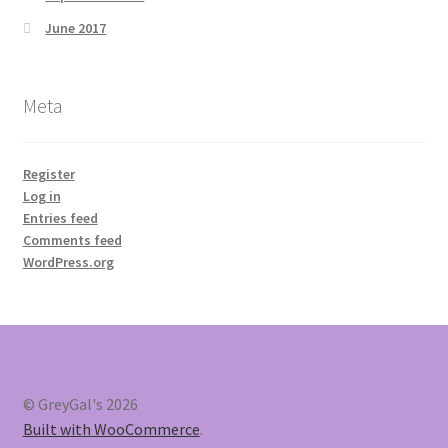
June 2017
Meta
Register
Log in
Entries feed
Comments feed
WordPress.org
© GreyGal's 2026
Built with WooCommerce
.