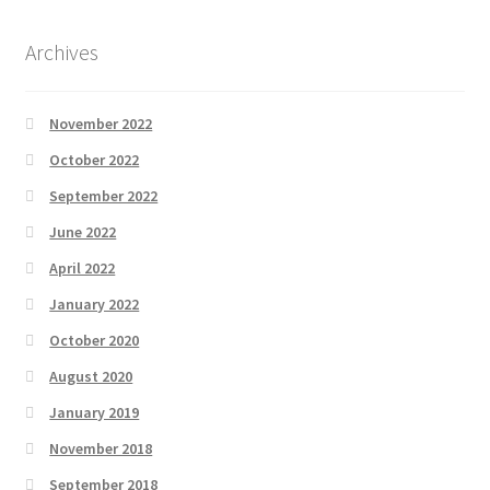
Archives
November 2022
October 2022
September 2022
June 2022
April 2022
January 2022
October 2020
August 2020
January 2019
November 2018
September 2018