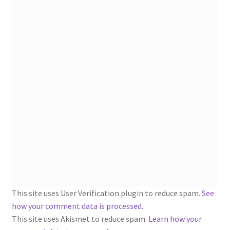
1902-1905: American Aniline Colors, Schoellkopf,
Hartford & Hanna Co.
Charles Y. Butterworth Thread/Yarn Color Sample
Cards from the 1950s
Contessa Yarns Sample Sales Mailers from 1953-
1957
Eureka Yarn Company, Inc. Yarn Sample Flyer/Mailer
Silk Purse Twist Threads
Fleisher’s Yarn Information
This site uses User Verification plugin to reduce spam.
See
1909-1926 Reference Lists of Fleisher Yarns
how your comment data is processed
.
This site uses Akismet to reduce spam.
Learn how your