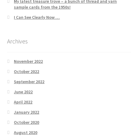
My latest treasure trove – a bunch of thread and yarn
sample cards from the 1950s!
I Can See Clearly Now …
Archives
November 2022
October 2022
September 2022
June 2022
April 2022
January 2022
October 2020
August 2020