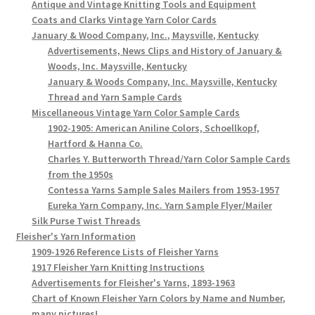
Antique and Vintage Knitting Tools and Equipment
Coats and Clarks Vintage Yarn Color Cards
January & Wood Company, Inc., Maysville, Kentucky
Advertisements, News Clips and History of January &
Woods, Inc. Maysville, Kentucky
January & Woods Company, Inc. Maysville, Kentucky
Thread and Yarn Sample Cards
Miscellaneous Vintage Yarn Color Sample Cards
1902-1905: American Aniline Colors, Schoellkopf,
Hartford & Hanna Co.
Charles Y. Butterworth Thread/Yarn Color Sample Cards
from the 1950s
Contessa Yarns Sample Sales Mailers from 1953-1957
Eureka Yarn Company, Inc. Yarn Sample Flyer/Mailer
Silk Purse Twist Threads
Fleisher's Yarn Information
1909-1926 Reference Lists of Fleisher Yarns
1917 Fleisher Yarn Knitting Instructions
Advertisements for Fleisher's Yarns, 1893-1963
Chart of Known Fleisher Yarn Colors by Name and Number,
many pictures!