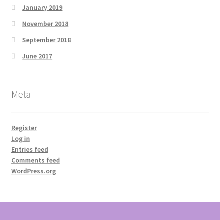
January 2019
November 2018
September 2018
June 2017
Meta
Register
Log in
Entries feed
Comments feed
WordPress.org