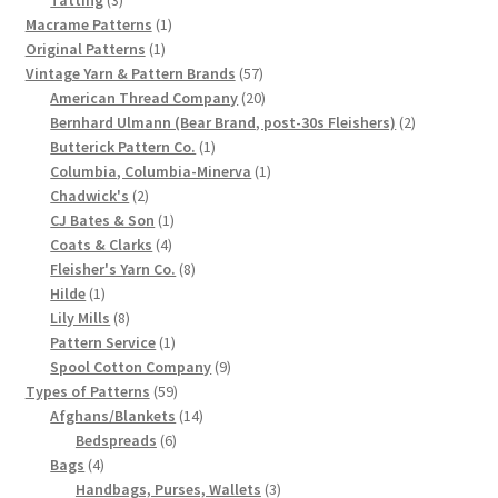
products
1
Macrame Patterns
1
Chart of Vintage Lily Mills Yarn Colors by Name and
1
product
Original Patterns
1
Number, many pictures!
product
57
Vintage Yarn & Pattern Brands
57
products
20
American Thread Company
20
Lily Mills Company Vintage Advertisements and News
products
2
Bernhard Ulmann (Bear Brand, post-30s Fleishers)
2
Clippings
1
products
Butterick Pattern Co.
1
product
1
Columbia, Columbia-Minerva
1
2
product
Chadwick's
2
Lily Mills Vintage Yarn and Thread Sample Cards
products
1
CJ Bates & Son
1
4
product
Coats & Clarks
4
Tips on Dating Lily Mills Threads and Yarns
products
8
Fleisher's Yarn Co.
8
1
products
Hilde
1
product
8
Lily Mills
8
products
1
Pattern Service
1
product
9
Spool Cotton Company
9
59
products
Types of Patterns
59
products
14
Afghans/Blankets
14
6
products
Bedspreads
6
4
products
Bags
4
products
3
Handbags, Purses, Wallets
3