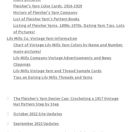
Fleisher's Yarn Color Cards, 1916-1929
History of Fleisher's Yarn Company
List of Fleisher Yarn's Pattern Books
Listing of Fleisher Yarns, 1890s-1970s, Dating Yarn Tips, Lots
of Pictures!
Lily Mills Co. Vintage Yarn Information
Chart of Vintage Lily Mills Yarn Colors by Name and Number,
many pictures!
Lily Mills Company Vintage Advertisements and News
Clippings
Lily Mills Vintage Yarn and Thread Sample Cards
Tips on Dating Lily Mills Threads and Yarns
The Fleisher’s Yarn Dexter Cap: Crocheting a 1917 Vintage
Hat Pattern Step by Step
October 2022 Site Updates
September 2022 Updates