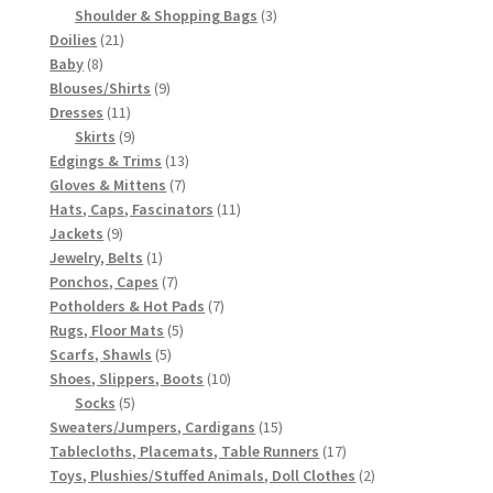
3
products
Shoulder & Shopping Bags
3
21
products
Doilies
21
8
products
Baby
8
products
9
Blouses/Shirts
9
11
products
Dresses
11
products
9
Skirts
9
products
13
Edgings & Trims
13
7
products
Gloves & Mittens
7
products
11
Hats, Caps, Fascinators
11
9
products
Jackets
9
products
1
Jewelry, Belts
1
product
7
Ponchos, Capes
7
products
7
Potholders & Hot Pads
7
5
products
Rugs, Floor Mats
5
5
products
Scarfs, Shawls
5
products
10
Shoes, Slippers, Boots
10
5
products
Socks
5
products
15
Sweaters/Jumpers, Cardigans
15
products
17
Tablecloths, Placemats, Table Runners
17
products
2
Toys, Plushies/Stuffed Animals, Doll Clothes
2