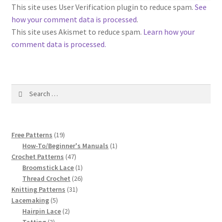
1917 Fleisher Yarn Knitting Instructions
This site uses User Verification plugin to reduce spam.
See
how your comment data is processed
.
Advertisements for Fleisher’s Yarns, 1893-1963
This site uses Akismet to reduce spam.
Learn how your
comment data is processed.
Chart of Known Fleisher Yarn Colors by Name and
Number, many pictures!
Search
Fleisher’s Yarn Color Cards, 1916-1929
for:
History of Fleisher’s Yarn Company
19
Free Patterns
19
List of Fleisher Yarn’s Pattern Books
products
1
How-To/Beginner's Manuals
1
47
product
Crochet Patterns
47
products
1
Broomstick Lace
1
Listing of Fleisher Yarns, 1890s-1970s, Dating Yarn Tips,
product
26
Thread Crochet
26
Lots of Pictures!
31
products
Knitting Patterns
31
5
products
Lacemaking
5
Lily Mills Co. Vintage Yarn Information
products
2
Hairpin Lace
2
3
products
Tatting
3