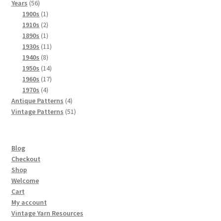
56
products
Years
56
products
1
1900s
1
product
2
1910s
2
products
1
1890s
1
product
11
1930s
11
8
products
1940s
8
products
14
1950s
14
products
17
1960s
17
4
products
1970s
4
products
4
Antique Patterns
4
products
51
Vintage Patterns
51
products
Blog
Checkout
Shop
Welcome
Cart
My account
Vintage Yarn Resources