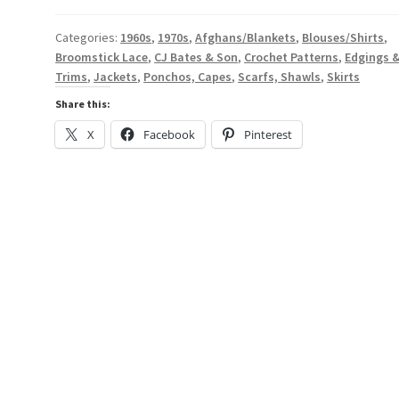
-
A
Categories:
1960s
,
1970s
,
Afghans/Blankets
,
Blouses/Shirts
,
Broomstick Lace
,
CJ Bates & Son
,
Crochet Patterns
,
Edgings 
Digital
Trims
,
Jackets
,
Ponchos, Capes
,
Scarfs, Shawls
,
Skirts
Broomstick
Lace
Share this:
Pattern
X
Facebook
Pinterest
Book
from
the
1960s
or
1970s
-
#17560
quantity