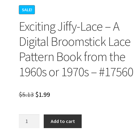
SALE!
Exciting Jiffy-Lace – A
Digital Broomstick Lace
Pattern Book from the
1960s or 1970s – #17560
Original
Current
$
5.13
$
1.99
price
price
was:
is:
Exciting
Add to cart
Jiffy-
$5.13.
$1.99.
Lace