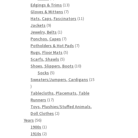
products
13
Edgings & Trims
13
7
products
Gloves & Mittens
7
products
11
Hats, Caps, Fascinators
11
9
products
Jackets
9
products
1
Jewelry, Belts
1
product
7
Ponchos, Capes
7
products
7
Potholders & Hot Pads
7
5
products
Rugs, Floor Mats
5
5
products
Scarfs, Shawls
5
products
10
Shoes, Slippers, Boots
10
5
products
Socks
5
products
Sweaters/Jumpers, Cardigans
15
15
products
Tablecloths, Placemats, Table
17
Runners
17
products
Toys, Plushies/Stuffed Animals,
2
Doll Clothes
2
56
products
Years
56
products
1
1900s
1
product
2
1910s
2