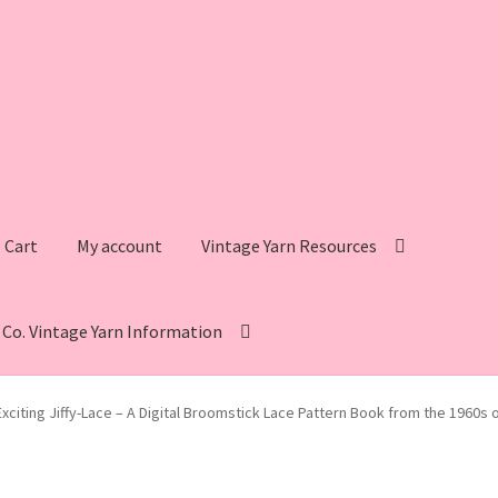
Cart
My account
Vintage Yarn Resources
s Co. Vintage Yarn Information
intage Yarn Resources
Fleisher’s Yarn Information
Exciting Jiffy-Lace – A Digital Broomstick Lace Pattern Book from the 1960s 