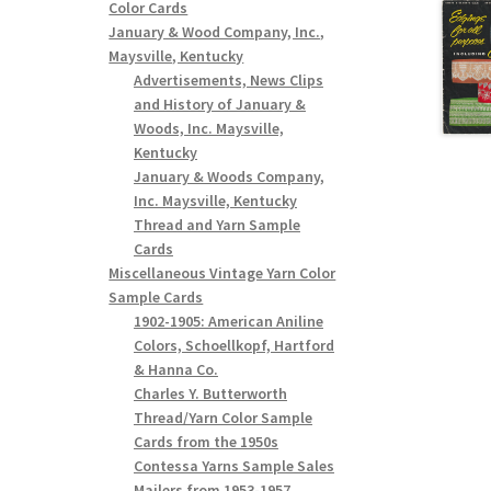
Color Cards
January & Wood Company, Inc.,
Maysville, Kentucky
Advertisements, News Clips
and History of January &
Woods, Inc. Maysville,
Kentucky
January & Woods Company,
Inc. Maysville, Kentucky
Thread and Yarn Sample
Cards
Miscellaneous Vintage Yarn Color
Sample Cards
1902-1905: American Aniline
Colors, Schoellkopf, Hartford
& Hanna Co.
Charles Y. Butterworth
Thread/Yarn Color Sample
Cards from the 1950s
Contessa Yarns Sample Sales
Mailers from 1953-1957