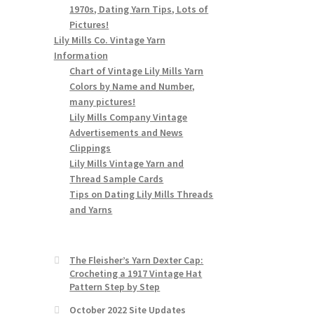
1970s, Dating Yarn Tips, Lots of
Pictures!
Lily Mills Co. Vintage Yarn
Information
Chart of Vintage Lily Mills Yarn
Colors by Name and Number,
many pictures!
Lily Mills Company Vintage
Advertisements and News
Clippings
Lily Mills Vintage Yarn and
Thread Sample Cards
Tips on Dating Lily Mills Threads
and Yarns
The Fleisher’s Yarn Dexter Cap:
Crocheting a 1917 Vintage Hat
Pattern Step by Step
October 2022 Site Updates