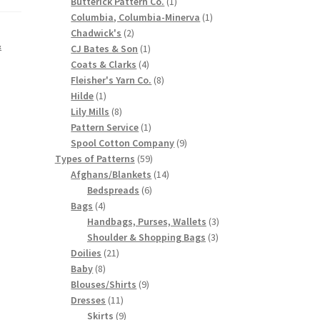
products
1
Butterick Pattern Co.
1
product
1
Columbia, Columbia-Minerva
1
2
product
Chadwick's
2
&
products
1
CJ Bates & Son
1
4
product
Coats & Clarks
4
products
8
Fleisher's Yarn Co.
8
1
products
Hilde
1
product
8
Lily Mills
8
products
1
Pattern Service
1
product
9
Spool Cotton Company
9
59
products
Types of Patterns
59
products
14
Afghans/Blankets
14
6
products
Bedspreads
6
4
products
Bags
4
products
3
Handbags, Purses, Wallets
3
3
products
Shoulder & Shopping Bags
3
21
products
Doilies
21
8
products
Baby
8
products
9
Blouses/Shirts
9
11
products
Dresses
11
products
9
Skirts
9