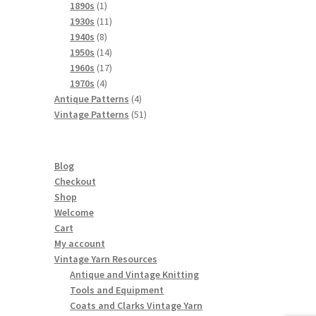
products
1
1890s
1
product
11
1930s
11
8
products
1940s
8
products
14
1950s
14
products
17
1960s
17
4
products
1970s
4
products
4
Antique Patterns
4
products
51
Vintage Patterns
51
products
Blog
Checkout
Shop
Welcome
Cart
My account
Vintage Yarn Resources
Antique and Vintage Knitting
Tools and Equipment
Coats and Clarks Vintage Yarn