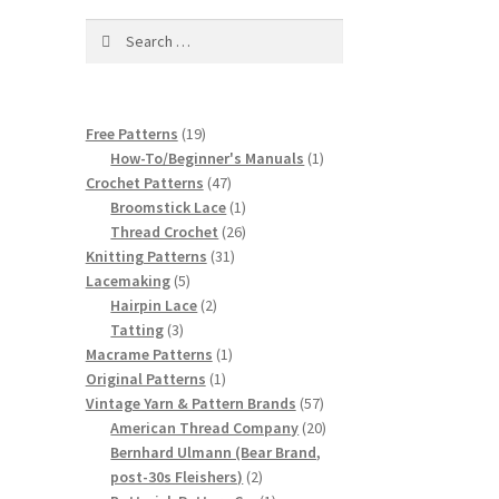
Search
for:
19
Free Patterns
19
products
1
How-To/Beginner's Manuals
1
47
product
Crochet Patterns
47
products
1
Broomstick Lace
1
product
26
Thread Crochet
26
31
products
Knitting Patterns
31
5
products
Lacemaking
5
products
2
Hairpin Lace
2
3
products
Tatting
3
products
1
Macrame Patterns
1
1
product
Original Patterns
1
product
57
Vintage Yarn & Pattern Brands
57
products
20
American Thread Company
20
products
Bernhard Ulmann (Bear Brand,
2
post-30s Fleishers)
2