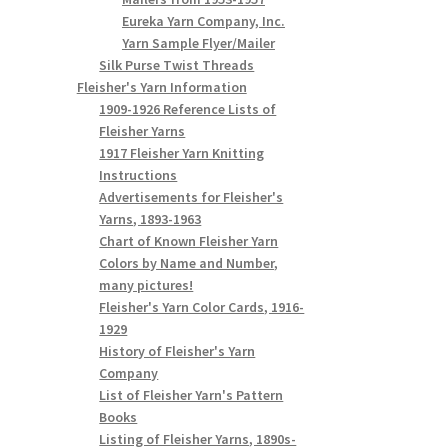
Eureka Yarn Company, Inc.
Yarn Sample Flyer/Mailer
Silk Purse Twist Threads
Fleisher's Yarn Information
1909-1926 Reference Lists of
Fleisher Yarns
1917 Fleisher Yarn Knitting
Instructions
Advertisements for Fleisher's
Yarns, 1893-1963
Chart of Known Fleisher Yarn
Colors by Name and Number,
many pictures!
Fleisher's Yarn Color Cards, 1916-
1929
History of Fleisher's Yarn
Company
List of Fleisher Yarn's Pattern
Books
Listing of Fleisher Yarns, 1890s-