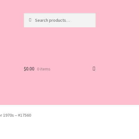
Search
Search
for:
$
0.00
0 items
or 1970s – #17560