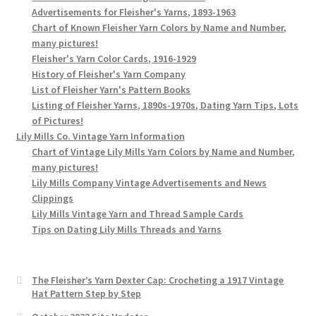
Advertisements for Fleisher's Yarns, 1893-1963
Chart of Known Fleisher Yarn Colors by Name and Number,
many pictures!
Fleisher's Yarn Color Cards, 1916-1929
History of Fleisher's Yarn Company
List of Fleisher Yarn's Pattern Books
Listing of Fleisher Yarns, 1890s-1970s, Dating Yarn Tips, Lots
of Pictures!
Lily Mills Co. Vintage Yarn Information
Chart of Vintage Lily Mills Yarn Colors by Name and Number,
many pictures!
Lily Mills Company Vintage Advertisements and News
Clippings
Lily Mills Vintage Yarn and Thread Sample Cards
Tips on Dating Lily Mills Threads and Yarns
The Fleisher’s Yarn Dexter Cap: Crocheting a 1917 Vintage
Hat Pattern Step by Step