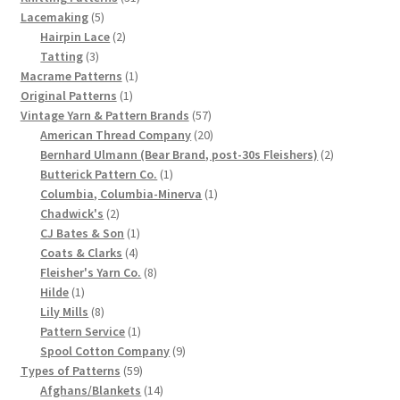
5
products
Lacemaking
5
Chart of Vintage Lily Mills Yarn Colors by Name and
products
2
Hairpin Lace
2
Number, many pictures!
3
products
Tatting
3
products
1
Macrame Patterns
1
Lily Mills Company Vintage Advertisements and News
1
product
Original Patterns
1
product
57
Vintage Yarn & Pattern Brands
57
Clippings
products
20
American Thread Company
20
products
2
Bernhard Ulmann (Bear Brand, post-30s Fleishers)
2
Lily Mills Vintage Yarn and Thread Sample Cards
1
products
Butterick Pattern Co.
1
product
1
Columbia, Columbia-Minerva
1
Tips on Dating Lily Mills Threads and Yarns
2
product
Chadwick's
2
products
1
CJ Bates & Son
1
4
product
Coats & Clarks
4
products
8
Fleisher's Yarn Co.
8
1
products
Hilde
1
product
8
Lily Mills
8
products
1
Pattern Service
1
product
9
Spool Cotton Company
9
59
products
Types of Patterns
59
products
14
Afghans/Blankets
14