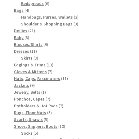
6
products
Bedspreads
6
4
products
Bags
4
products
3
Handbags, Purses, Wallets
3
3
products
Shoulder & Shopping Bags
3
21
products
Doilies
21
8
products
Baby
8
products
9
Blouses/Shirts
9
11
products
Dresses
11
products
9
Skirts
9
products
13
Edgings & Trims
13
7
products
Gloves & Mittens
7
products
11
Hats, Caps, Fascinators
11
9
products
Jackets
9
products
1
Jewelry, Belts
1
product
7
Ponchos, Capes
7
products
7
Potholders & Hot Pads
7
5
products
Rugs, Floor Mats
5
5
products
Scarfs, Shawls
5
products
10
Shoes, Slippers, Boots
10
5
products
Socks
5