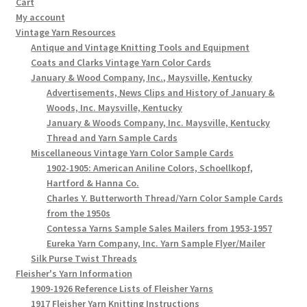
Cart
My account
Vintage Yarn Resources
Antique and Vintage Knitting Tools and Equipment
Coats and Clarks Vintage Yarn Color Cards
January & Wood Company, Inc., Maysville, Kentucky
Advertisements, News Clips and History of January &
Woods, Inc. Maysville, Kentucky
January & Woods Company, Inc. Maysville, Kentucky
Thread and Yarn Sample Cards
Miscellaneous Vintage Yarn Color Sample Cards
1902-1905: American Aniline Colors, Schoellkopf,
Hartford & Hanna Co.
Charles Y. Butterworth Thread/Yarn Color Sample Cards
from the 1950s
Contessa Yarns Sample Sales Mailers from 1953-1957
Eureka Yarn Company, Inc. Yarn Sample Flyer/Mailer
Silk Purse Twist Threads
Fleisher's Yarn Information
1909-1926 Reference Lists of Fleisher Yarns
1917 Fleisher Yarn Knitting Instructions