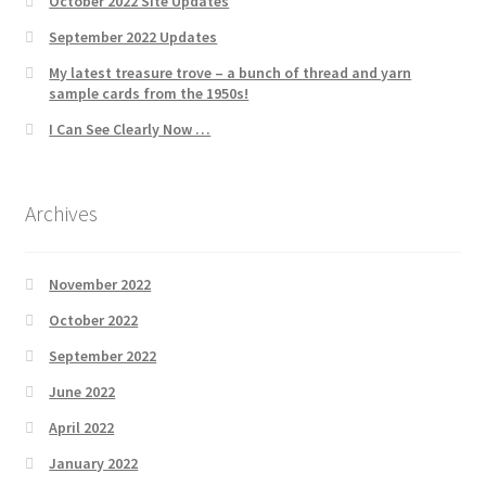
October 2022 Site Updates
September 2022 Updates
My latest treasure trove – a bunch of thread and yarn
sample cards from the 1950s!
I Can See Clearly Now …
Archives
November 2022
October 2022
September 2022
June 2022
April 2022
January 2022