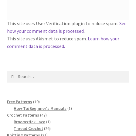
1917 Fleisher Yarn Knitting Instructions
Advertisements for Fleisher’s Yarns, 1893-1963
This site uses User Verification plugin to reduce spam.
See
how your comment data is processed
.
Chart of Known Fleisher Yarn Colors by Name and
This site uses Akismet to reduce spam.
Learn how your
Number, many pictures!
comment data is processed.
Fleisher’s Yarn Color Cards, 1916-1929
History of Fleisher’s Yarn Company
Search
for:
List of Fleisher Yarn’s Pattern Books
19
Free Patterns
19
Listing of Fleisher Yarns, 1890s-1970s, Dating Yarn Tips,
products
1
How-To/Beginner's Manuals
1
Lots of Pictures!
47
product
Crochet Patterns
47
products
1
Broomstick Lace
1
Lily Mills Co. Vintage Yarn Information
product
26
Thread Crochet
26
31
products
Knitting Patterns
31