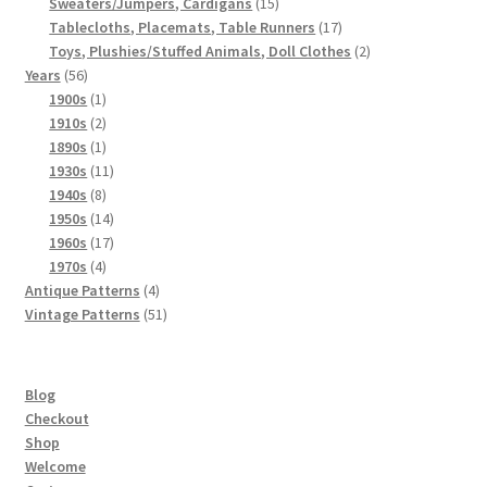
products
15
Sweaters/Jumpers, Cardigans
15
products
17
Tablecloths, Placemats, Table Runners
17
products
2
Toys, Plushies/Stuffed Animals, Doll Clothes
2
56
products
Years
56
products
1
1900s
1
product
2
1910s
2
products
1
1890s
1
product
11
1930s
11
8
products
1940s
8
products
14
1950s
14
products
17
1960s
17
4
products
1970s
4
products
4
Antique Patterns
4
products
51
Vintage Patterns
51
products
Blog
Checkout
Shop
Welcome