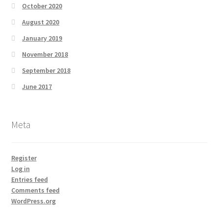
October 2020
August 2020
January 2019
November 2018
September 2018
June 2017
Meta
Register
Log in
Entries feed
Comments feed
WordPress.org