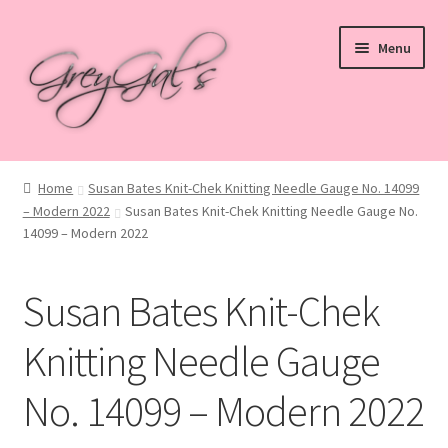
Skip
Skip
Menu
to
to
navigation
content
Home
Home
Susan Bates Knit-Chek Knitting Needle Gauge No. 14099
– Modern 2022
Susan Bates Knit-Chek Knitting Needle Gauge No.
Blog
14099 – Modern 2022
Checkout
Susan Bates Knit-Chek
Shop
Knitting Needle Gauge
Cart
No. 14099 – Modern 2022
My account