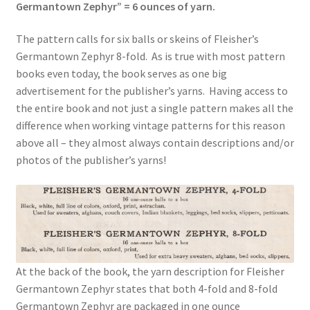
Germantown Zephyr” = 6 ounces of yarn.
The pattern calls for six balls or skeins of Fleisher’s
Germantown Zephyr 8-fold. As is true with most pattern
books even today, the book serves as one big
advertisement for the publisher’s yarns. Having access to
the entire book and not just a single pattern makes all the
difference when working vintage patterns for this reason
above all – they almost always contain descriptions and/or
photos of the publisher’s yarns!
At the back of the book, the yarn description for Fleisher
Germantown Zephyr states that both 4-fold and 8-fold
Germantown Zephyr are packaged in one ounce