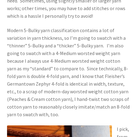
need. Sometimes, using slightly smaller or larger yarn
works; other times, you may have to add stitches or rows
which is a hassle I personally try to avoid!
Modern 5-Bulky yarn classification contains a lot of
variation in yarn thickness, so I’m going to swatch with a
“thinner” 5-Bulky and a “thicker” 5-Bulky yarn. I’m also
going to swatch with a 4-Medium worsted weight yarn
because I always use 4-Medium worsted weight cotton
yarn as my “standard” to compare to. Since technically, 8-
fold yarn is double 4-fold yarn, and I know that Fleisher’s
Germantown Zephyr 4-fold is identical in width, texture,
etc., to a scrap of modern-day worsted weight cotton yarn
(Peaches & Cream cotton yarn), I hand-twist two scraps of
cotton yarn to reasonably closely imitate/match an 8-fold
yarn to swatch with, too.
I pick,
from