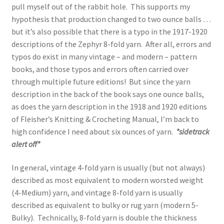
pull myself out of the rabbit hole. This supports my
hypothesis that production changed to two ounce balls …
but it’s also possible that there is a typo in the 1917-1920
descriptions of the Zephyr 8-fold yarn. After all, errors and
typos do exist in many vintage – and modern – pattern
books, and those typos and errors often carried over
through multiple future editions! But since the yarn
description in the back of the book says one ounce balls,
as does the yarn description in the 1918 and 1920 editions
of Fleisher’s Knitting & Crocheting Manual, I’m back to
high confidence I need about six ounces of yarn.
*sidetrack
alert off*
In general, vintage 4-fold yarn is usually (but not always)
described as most equivalent to modern worsted weight
(4-Medium) yarn, and vintage 8-fold yarn is usually
described as equivalent to bulky or rug yarn (modern 5-
Bulky). Technically, 8-fold yarn is double the thickness