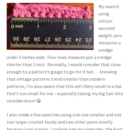
My swatch
using
cotton
worsted
weight yarn
measures a
smidge
under 3 inches wide. Four rows measure just a smidge
shorter than 1 inch. Normally, I would consider that close
enough to a pattern’s gauge to go for it but … knowing
that vintage patterns trend smaller than modern
patterns, I’m also aware that this will likely result in a hat
that’s too small for me – especially taking my big hair into
consideration! 😀
I also made a few swatches using one size smaller and one
size larger crochet hooks and two other yarns mostly
because I was curious. Looking over my swatches, the Aunt