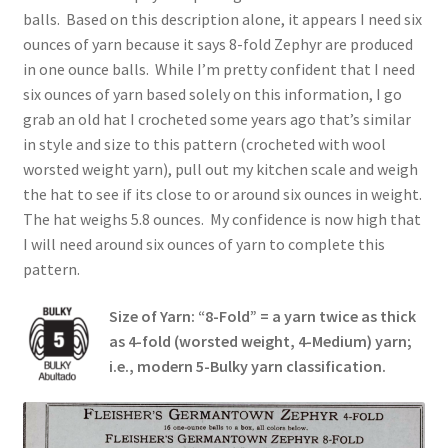
balls. Based on this description alone, it appears I need six
ounces of yarn because it says 8-fold Zephyr are produced
in one ounce balls. While I’m pretty confident that I need
six ounces of yarn based solely on this information, I go
grab an old hat I crocheted some years ago that’s similar
in style and size to this pattern (crocheted with wool
worsted weight yarn), pull out my kitchen scale and weigh
the hat to see if its close to or around six ounces in weight.
The hat weighs 5.8 ounces. My confidence is now high that
I will need around six ounces of yarn to complete this
pattern.
Size of Yarn: “8-Fold” = a yarn twice as thick
as 4-fold (worsted weight, 4-Medium) yarn;
i.e., modern 5-Bulky yarn classification.