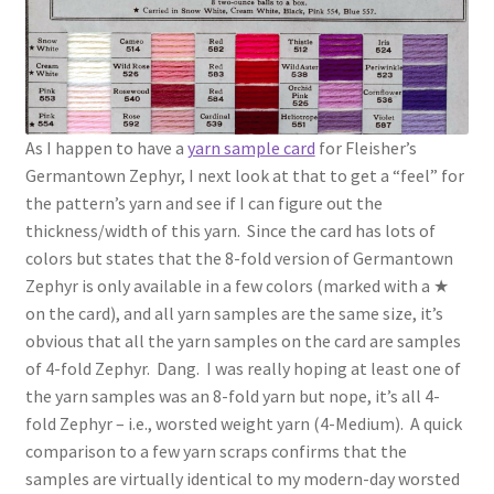
As I happen to have a
yarn sample card
for Fleisher’s
Germantown Zephyr, I next look at that to get a “feel” for
the pattern’s yarn and see if I can figure out the
thickness/width of this yarn. Since the card has lots of
colors but states that the 8-fold version of Germantown
Zephyr is only available in a few colors (marked with a ★
on the card), and all yarn samples are the same size, it’s
obvious that all the yarn samples on the card are samples
of 4-fold Zephyr. Dang. I was really hoping at least one of
the yarn samples was an 8-fold yarn but nope, it’s all 4-
fold Zephyr – i.e., worsted weight yarn (4-Medium). A quick
comparison to a few yarn scraps confirms that the
samples are virtually identical to my modern-day worsted