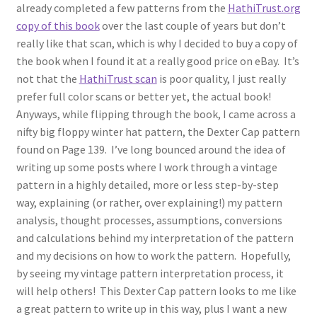
1902-1905: American Aniline Colors, Schoellkopf,
already completed a few patterns from the
HathiTrust.org
Hartford & Hanna Co.
copy of this book
over the last couple of years but don’t
really like that scan, which is why I decided to buy a copy of
Charles Y. Butterworth Thread/Yarn Color Sample
the book when I found it at a really good price on eBay. It’s
Cards from the 1950s
not that the
HathiTrust scan
is poor quality, I just really
prefer full color scans or better yet, the actual book!
Contessa Yarns Sample Sales Mailers from 1953-
Anyways, while flipping through the book, I came across a
1957
nifty big floppy winter hat pattern, the Dexter Cap pattern
found on Page 139. I’ve long bounced around the idea of
writing up some posts where I work through a vintage
Eureka Yarn Company, Inc. Yarn Sample Flyer/Mailer
pattern in a highly detailed, more or less step-by-step
way, explaining (or rather, over explaining!) my pattern
Silk Purse Twist Threads
analysis, thought processes, assumptions, conversions
and calculations behind my interpretation of the pattern
Fleisher’s Yarn Information
and my decisions on how to work the pattern. Hopefully,
by seeing my vintage pattern interpretation process, it
1909-1926 Reference Lists of Fleisher Yarns
will help others! This Dexter Cap pattern looks to me like
a great pattern to write up in this way, plus I want a new