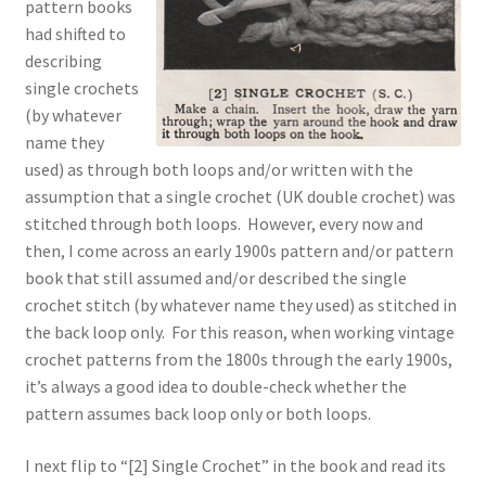
pattern books
had shifted to
describing
single crochets
(by whatever
name they
used) as through both loops and/or written with the
assumption that a single crochet (UK double crochet) was
stitched through both loops. However, every now and
then, I come across an early 1900s pattern and/or pattern
book that still assumed and/or described the single
crochet stitch (by whatever name they used) as stitched in
the back loop only. For this reason, when working vintage
crochet patterns from the 1800s through the early 1900s,
it’s always a good idea to double-check whether the
pattern assumes back loop only or both loops.
I next flip to “[2] Single Crochet” in the book and read its