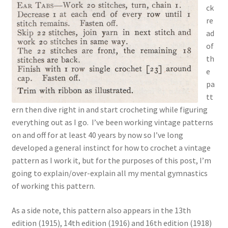
ck
re
ad
of
th
e
pa
tt
ern then dive right in and start crocheting while figuring
everything out as I go. I’ve been working vintage patterns
on and off for at least 40 years by now so I’ve long
developed a general instinct for how to crochet a vintage
pattern as I work it, but for the purposes of this post, I’m
going to explain/over-explain all my mental gymnastics
of working this pattern.
As a side note, this pattern also appears in the 13th
edition (1915), 14th edition (1916) and 16th edition (1918)