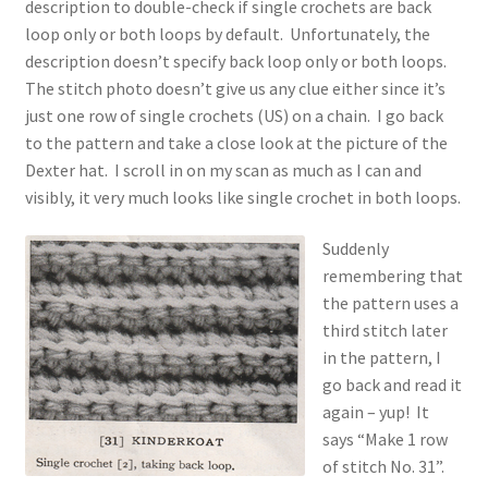
description to double-check if single crochets are back
loop only or both loops by default. Unfortunately, the
description doesn’t specify back loop only or both loops.
The stitch photo doesn’t give us any clue either since it’s
just one row of single crochets (US) on a chain. I go back
to the pattern and take a close look at the picture of the
Dexter hat. I scroll in on my scan as much as I can and
visibly, it very much looks like single crochet in both loops.
Suddenly
remembering that
the pattern uses a
third stitch later
in the pattern, I
go back and read it
again – yup! It
says “Make 1 row
of stitch No. 31”.