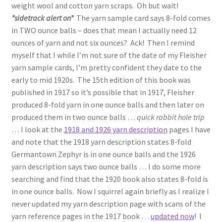
weight wool and cotton yarn scraps. Oh but wait!
*sidetrack alert on*
The yarn sample card says 8-fold comes
in TWO ounce balls – does that mean I actually need 12
ounces of yarn and not six ounces? Ack! Then I remind
myself that I while I’m not sure of the date of my Fleisher
yarn sample cards, I’m pretty confident they date to the
early to mid 1920s. The 15th edition of this book was
published in 1917 so it’s possible that in 1917, Fleisher
produced 8-fold yarn in one ounce balls and then later on
produced them in two ounce balls …
quick rabbit hole trip
… I look at the
1918 and 1926 yarn description
pages I have
and note that the 1918 yarn description states 8-fold
Germantown Zephyr is in one ounce balls and the 1926
yarn description says two ounce balls … I do some more
searching and find that the 1920 book also states 8-fold is
in one ounce balls. Now I squirrel again briefly as I realize I
never updated my yarn description page with scans of the
yarn reference pages in the 1917 book …
updated now
! I