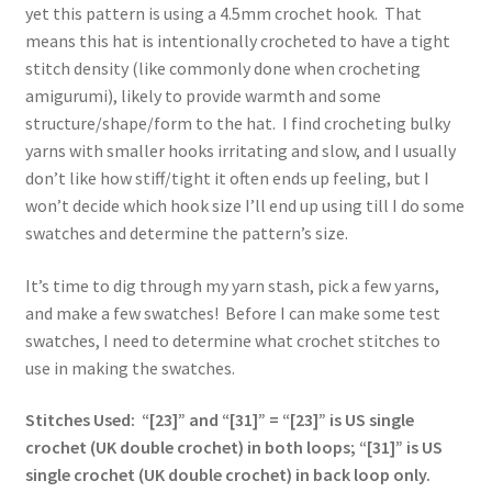
yet this pattern is using a 4.5mm crochet hook. That
means this hat is intentionally crocheted to have a tight
stitch density (like commonly done when crocheting
amigurumi), likely to provide warmth and some
structure/shape/form to the hat. I find crocheting bulky
yarns with smaller hooks irritating and slow, and I usually
don’t like how stiff/tight it often ends up feeling, but I
won’t decide which hook size I’ll end up using till I do some
swatches and determine the pattern’s size.
It’s time to dig through my yarn stash, pick a few yarns,
and make a few swatches! Before I can make some test
swatches, I need to determine what crochet stitches to
use in making the swatches.
Stitches Used: “[23]” and “[31]” = “[23]” is US single
crochet (UK double crochet) in both loops; “[31]” is US
single crochet (UK double crochet) in back loop only.