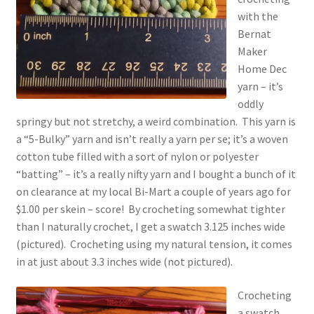
with the
Bernat
Maker
Home Dec
yarn – it’s
oddly
springy but not stretchy, a weird combination. This yarn is
a “5-Bulky” yarn and isn’t really a yarn per se; it’s a woven
cotton tube filled with a sort of nylon or polyester
“batting” – it’s a really nifty yarn and I bought a bunch of it
on clearance at my local Bi-Mart a couple of years ago for
$1.00 per skein – score! By crocheting somewhat tighter
than I naturally crochet, I get a swatch 3.125 inches wide
(pictured). Crocheting using my natural tension, it comes
in at just about 3.3 inches wide (not pictured).
Crocheting
a swatch