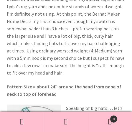
Lydia’s rug yarn and the double strands of worsted weight
I’m definitely not using. At this point, the Bernat Maker
Home Dec is my first choice even though my swatch is
somewhat wider than 3 inches. I prefer wearing hats on
the larger size and I have a lot of big, thick, curly hair
which makes finding hats to fit over my hair challenging
at times. Using ordinary worsted weight (4-Medium) yarn
with a 5mm hook is my second choice but I suspect I’d have
to add a few rows to make sure the height is “tall” enough
to fit over my head and hair.
Pattern Size = about 24″ around the head from nape of
neck to top of forehead
Speaking of big hats … let’s
see if we can get a clue what
0
size this hat pattern is at its
Search
Search
stated gauge/tension. The