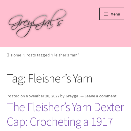
Skip
Skip
Menu
to
to
navigation
content
Home
Home
Posts tagged “Fleisher’s Yarn”
Blog
Tag:
Fleisher’s Yarn
Checkout
Shop
Posted on
November 20, 2022
by
Greygal
—
Leave a comment
The Fleisher’s Yarn Dexter
Cart
Cap: Crocheting a 1917
My account