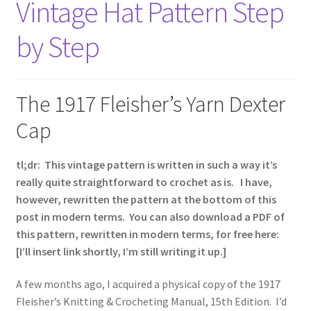
Vintage Hat Pattern Step
Vintage Yarn Resources
by Step
Antique and Vintage Knitting Tools and Equipment
Coats and Clarks Vintage Yarn Color Cards
The 1917 Fleisher’s Yarn Dexter
Cap
January & Wood Company, Inc., Maysville, Kentucky
tl;dr: This vintage pattern is written in such a way it’s
Advertisements, News Clips and History of January
really quite straightforward to crochet as is. I have,
& Woods, Inc. Maysville, Kentucky
however, rewritten the pattern at the bottom of this
post in modern terms. You can also download a PDF of
January & Woods Company, Inc. Maysville, Kentucky
this pattern, rewritten in modern terms, for free here:
Thread and Yarn Sample Cards
[I’ll insert link shortly, I’m still writing it up.]
Miscellaneous Vintage Yarn Color Sample Cards
A few months ago, I acquired a physical copy of the 1917
Fleisher’s Knitting & Crocheting Manual, 15th Edition. I’d