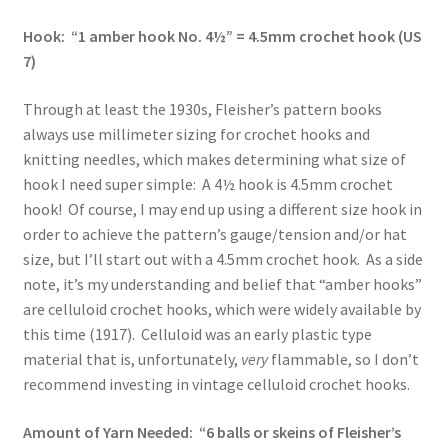
Hook: “1 amber hook No. 4½” = 4.5mm crochet hook (US
7)
Through at least the 1930s, Fleisher’s pattern books
always use millimeter sizing for crochet hooks and
knitting needles, which makes determining what size of
hook I need super simple: A 4½ hook is 4.5mm crochet
hook! Of course, I may end up using a different size hook in
order to achieve the pattern’s gauge/tension and/or hat
size, but I’ll start out with a 4.5mm crochet hook. As a side
note, it’s my understanding and belief that “amber hooks”
are celluloid crochet hooks, which were widely available by
this time (1917). Celluloid was an early plastic type
material that is, unfortunately,
very
flammable, so I don’t
recommend investing in vintage celluloid crochet hooks.
Amount of Yarn Needed: “6 balls or skeins of Fleisher’s