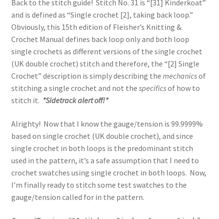
Back to the stitch guide! Stitch No. 31 is “[31] Kinderkoat”
and is defined as “Single crochet [2], taking back loop.”
Obviously, this 15th edition of Fleisher’s Knitting &
Crochet Manual defines back loop only and both loop
single crochets as different versions of the single crochet
(UK double crochet) stitch and therefore, the “[2] Single
Crochet” description is simply describing the
mechanics
of
stitching a single crochet and not the
specifics
of how to
stitch it.
*Sidetrack alert off!*
Alrighty! Now that I know the gauge/tension is 99.9999%
based on single crochet (UK double crochet), and since
single crochet in both loops is the predominant stitch
used in the pattern, it’s a safe assumption that I need to
crochet swatches using single crochet in both loops. Now,
I’m finally ready to stitch some test swatches to the
gauge/tension called for in the pattern.