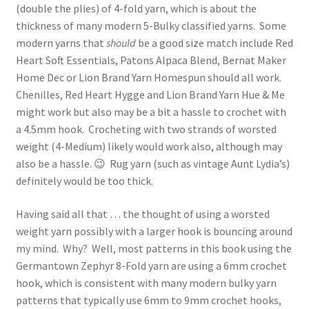
(double the plies) of 4-fold yarn, which is about the
thickness of many modern 5-Bulky classified yarns. Some
modern yarns that
should
be a good size match include Red
Heart Soft Essentials, Patons Alpaca Blend, Bernat Maker
Home Dec or Lion Brand Yarn Homespun should all work.
Chenilles, Red Heart Hygge and Lion Brand Yarn Hue & Me
might work but also may be a bit a hassle to crochet with
a 4.5mm hook. Crocheting with two strands of worsted
weight (4-Medium) likely would work also, although may
also be a hassle. 😉 Rug yarn (such as vintage Aunt Lydia’s)
definitely would be too thick.
Having said all that … the thought of using a worsted
weight yarn possibly with a larger hook is bouncing around
my mind. Why? Well, most patterns in this book using the
Germantown Zephyr 8-Fold yarn are using a 6mm crochet
hook, which is consistent with many modern bulky yarn
patterns that typically use 6mm to 9mm crochet hooks,