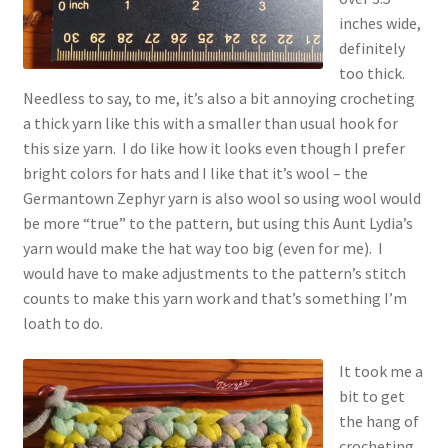
inches wide,
definitely
too thick.
Needless to say, to me, it’s also a bit annoying crocheting
a thick yarn like this with a smaller than usual hook for
this size yarn. I do like how it looks even though I prefer
bright colors for hats and I like that it’s wool – the
Germantown Zephyr yarn is also wool so using wool would
be more “true” to the pattern, but using this Aunt Lydia’s
yarn would make the hat way too big (even for me). I
would have to make adjustments to the pattern’s stitch
counts to make this yarn work and that’s something I’m
loath to do.
It took me a
bit to get
the hang of
crocheting