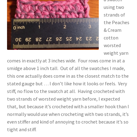
using two
strands of
the Peaches
& Cream
cotton
worsted
weight yarn
comes in exactly at 3 inches wide. Four rows come in at a
smidge above 1 inch tall. Out of all the swatches I made,
this one actually does come in as the closest match to the
stated gauge but … I don’t like how it looks or feels. Very
stiff, no flow to the swatch at all. Having crocheted with
two strands of worsted weight yarn before, I expected
that, but because it’s crocheted with a smaller hook than I
normally would use when crocheting with two strands, it’s
even stiffer and kind of annoying to crochet because it’s so
tight and stiff.