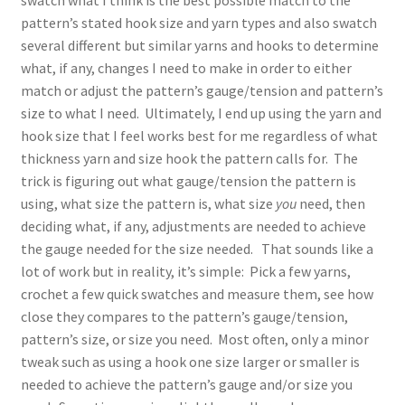
pattern’s stated hook size and yarn types and also swatch
several different but similar yarns and hooks to determine
what, if any, changes I need to make in order to either
match or adjust the pattern’s gauge/tension and pattern’s
size to what I need. Ultimately, I end up using the yarn and
hook size that I feel works best for me regardless of what
thickness yarn and size hook the pattern calls for. The
trick is figuring out what gauge/tension the pattern is
using, what size the pattern is, what size
you
need, then
deciding what, if any, adjustments are needed to achieve
the gauge needed for the size needed. That sounds like a
lot of work but in reality, it’s simple: Pick a few yarns,
crochet a few quick swatches and measure them, see how
close they compares to the pattern’s gauge/tension,
pattern’s size, or size you need. Most often, only a minor
tweak such as using a hook one size larger or smaller is
needed to achieve the pattern’s gauge and/or size you