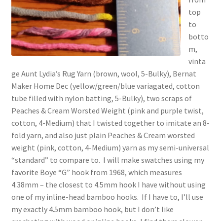
top
to
botto
m,
vinta
ge Aunt Lydia’s Rug Yarn (brown, wool, 5-Bulky), Bernat
Maker Home Dec (yellow/green/blue variagated, cotton
tube filled with nylon batting, 5-Bulky), two scraps of
Peaches & Cream Worsted Weight (pink and purple twist,
cotton, 4-Medium) that I twisted together to imitate an 8-
fold yarn, and also just plain Peaches & Cream worsted
weight (pink, cotton, 4-Medium) yarn as my semi-universal
“standard” to compare to. I will make swatches using my
favorite Boye “G” hook from 1968, which measures
4.38mm – the closest to 4.5mm hook I have without using
one of my inline-head bamboo hooks. If I have to, I’ll use
my exactly 4.5mm bamboo hook, but I don’t like