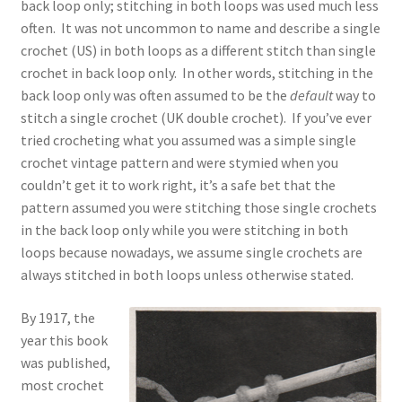
back loop only; stitching in both loops was used much less
often. It was not uncommon to name and describe a single
crochet (US) in both loops as a different stitch than single
crochet in back loop only. In other words, stitching in the
back loop only was often assumed to be the
default
way to
stitch a single crochet (UK double crochet). If you’ve ever
tried crocheting what you assumed was a simple single
crochet vintage pattern and were stymied when you
couldn’t get it to work right, it’s a safe bet that the
pattern assumed you were stitching those single crochets
in the back loop only while you were stitching in both
loops because nowadays, we assume single crochets are
always stitched in both loops unless otherwise stated.
By 1917, the
year this book
was published,
most crochet