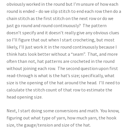
obviously worked in the round but I’m unsure of how each
round is ended – do we slip stitch to end each row then do a
chain stitch as the first stitch on the next row or do we
just go round and round continuously? The pattern
doesn’t specify and it doesn’t really give any obvious clues
so I’ll figure that out when I start crocheting, but most
likely, I’ll just work it in the round continuously because I
think hats look better without a “seam”. That, and more
often than not, hat patterns are crocheted in the round
without joining each row. The second question upon first
read-through is what is the hat’s size; specifically, what
size is the opening of the hat around the head. I’ll need to
calculate the stitch count of that row to estimate the
head opening size.
Next, I start doing some conversions and math. You know,
figuring out what type of yarn, how much yarn, the hook
size, the gauge/tension and size of the hat.