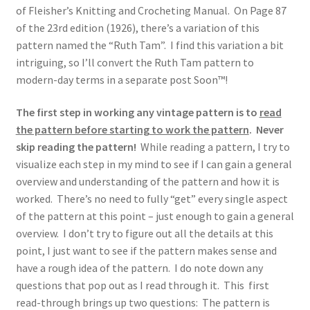
of Fleisher’s Knitting and Crocheting Manual. On Page 87
of the 23rd edition (1926), there’s a variation of this
pattern named the “Ruth Tam”. I find this variation a bit
intriguing, so I’ll convert the Ruth Tam pattern to
modern-day terms in a separate post Soon™!
The first step in working any vintage pattern is to
read
the pattern before starting to work the pattern
.
Never
skip reading the pattern!
While reading a pattern, I try to
visualize each step in my mind to see if I can gain a general
overview and understanding of the pattern and how it is
worked. There’s no need to fully “get” every single aspect
of the pattern at this point – just enough to gain a general
overview. I don’t try to figure out all the details at this
point, I just want to see if the pattern makes sense and
have a rough idea of the pattern. I do note down any
questions that pop out as I read through it. This first
read-through brings up two questions: The pattern is