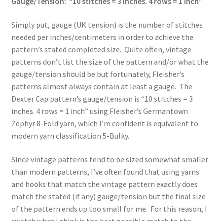
Gauge/Tension: “10 stitches = 3 inches. 4 rows = 1 inch”
Simply put, gauge (UK tension) is the number of stitches
needed per inches/centimeters in order to achieve the
pattern’s stated completed size. Quite often, vintage
patterns don’t list the size of the pattern and/or what the
gauge/tension should be but fortunately, Fleisher’s
patterns almost always contain at least a gauge. The
Dexter Cap pattern’s gauge/tension is “10 stitches = 3
inches. 4 rows = 1 inch” using Fleisher’s Germantown
Zephyr 8-Fold yarn, which I’m confident is equivalent to
modern yarn classification 5-Bulky.
Since vintage patterns tend to be sized somewhat smaller
than modern patterns, I’ve often found that using yarns
and hooks that match the vintage pattern exactly does
match the stated (if any) gauge/tension but the final size
of the pattern ends up too small for me. For this reason, I
swatch what I think is the best possible match to the