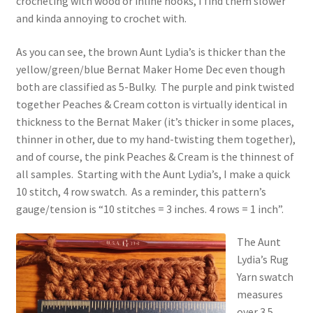
crocheting with wood or inline hooks, I find them slower
and kinda annoying to crochet with.
As you can see, the brown Aunt Lydia’s is thicker than the
yellow/green/blue Bernat Maker Home Dec even though
both are classified as 5-Bulky. The purple and pink twisted
together Peaches & Cream cotton is virtually identical in
thickness to the Bernat Maker (it’s thicker in some places,
thinner in other, due to my hand-twisting them together),
and of course, the pink Peaches & Cream is the thinnest of
all samples. Starting with the Aunt Lydia’s, I make a quick
10 stitch, 4 row swatch. As a reminder, this pattern’s
gauge/tension is “10 stitches = 3 inches. 4 rows = 1 inch”.
The Aunt
Lydia’s Rug
Yarn swatch
measures
over 3.5