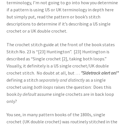
terminology, I’m not going to go into how you determine
if a pattern is using US or UK terminology in depth here
but simply put, read the pattern or book’s stitch
descriptions to determine if it’s describing a US single
crochet or a UK double crochet.
The crochet stitch guide at the front of the book states
Stitch No. 23 is “[23] Huntington”. [23] Huntington is
described as “Single crochet [2], taking both loops.”
Visually, it definitely is a US single crochet/UK double
crochet stitch. No doubt at all, but …
*Sidetrack alert on!*
defining a stitch
separately and distinctly
as a single
crochet using
both loops
raises the question: Does this
book
by default
assume single crochets are in back loop
only?
You see, in many pattern books of the 1800s, single
crochet (UK double crochet) was routinely stitched in the