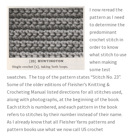
I now reread the
pattern as I need
to determine the
predominant
crochet stitch in
order to know
what stitch to use
when making
some test
swatches. The top of the pattern states “Stitch No. 23”.
Some of the older editions of Fleisher’s Knitting &
Crocheting Manual listed directions for all stitches used,
along with photographs, at the beginning of the book.
Each stitch is numbered, and each pattern in the book
refers to stitches by their number instead of their name.
As I already know that all Fleisher Yarns patterns and
pattern books use what we now call US crochet