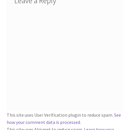
Leave a Reply
This site uses User Verification plugin to reduce spam.
See
how your comment data is processed
.
This site uses Akismet to reduce spam.
Learn how your