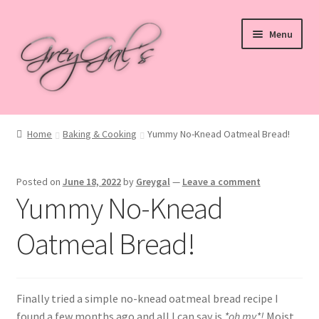
Skip
Skip
Menu
to
to
navigation
content
Home
Home
Baking & Cooking
Yummy No-Knead Oatmeal Bread!
Blog
Posted on
June 18, 2022
by
Greygal
—
Leave a comment
Checkout
Yummy No-Knead
Shop
Oatmeal Bread!
Cart
Finally tried a simple no-knead oatmeal bread recipe I
My account
found a few months ago and all I can say is
*oh my*!
Moist