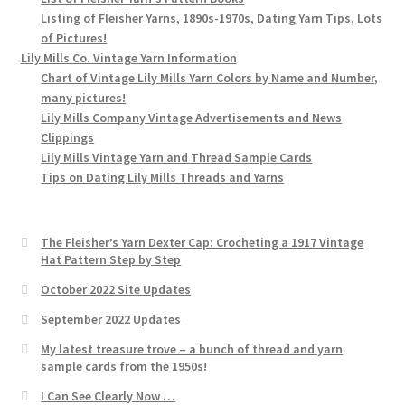
Listing of Fleisher Yarns, 1890s-1970s, Dating Yarn Tips, Lots
of Pictures!
Lily Mills Co. Vintage Yarn Information
Chart of Vintage Lily Mills Yarn Colors by Name and Number,
many pictures!
Lily Mills Company Vintage Advertisements and News
Clippings
Lily Mills Vintage Yarn and Thread Sample Cards
Tips on Dating Lily Mills Threads and Yarns
The Fleisher’s Yarn Dexter Cap: Crocheting a 1917 Vintage
Hat Pattern Step by Step
October 2022 Site Updates
September 2022 Updates
My latest treasure trove – a bunch of thread and yarn
sample cards from the 1950s!
I Can See Clearly Now …