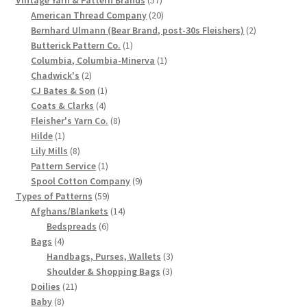
Vintage Yarn & Pattern Brands
57
products
20
American Thread Company
20
products
2
Bernhard Ulmann (Bear Brand, post-30s Fleishers)
2
1
products
Butterick Pattern Co.
1
product
1
Columbia, Columbia-Minerva
1
2
product
Chadwick's
2
products
1
CJ Bates & Son
1
4
product
Coats & Clarks
4
products
8
Fleisher's Yarn Co.
8
1
products
Hilde
1
product
8
Lily Mills
8
products
1
Pattern Service
1
product
9
Spool Cotton Company
9
59
products
Types of Patterns
59
products
14
Afghans/Blankets
14
6
products
Bedspreads
6
4
products
Bags
4
products
3
Handbags, Purses, Wallets
3
3
products
Shoulder & Shopping Bags
3
21
products
Doilies
21
8
products
Baby
8