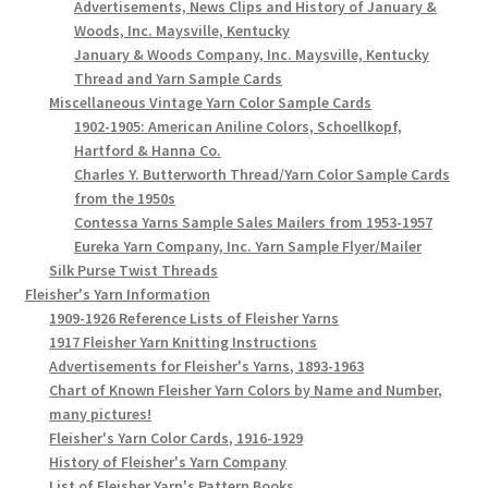
Advertisements, News Clips and History of January &
Woods, Inc. Maysville, Kentucky
January & Woods Company, Inc. Maysville, Kentucky
Thread and Yarn Sample Cards
Miscellaneous Vintage Yarn Color Sample Cards
1902-1905: American Aniline Colors, Schoellkopf,
Hartford & Hanna Co.
Charles Y. Butterworth Thread/Yarn Color Sample Cards
from the 1950s
Contessa Yarns Sample Sales Mailers from 1953-1957
Eureka Yarn Company, Inc. Yarn Sample Flyer/Mailer
Silk Purse Twist Threads
Fleisher's Yarn Information
1909-1926 Reference Lists of Fleisher Yarns
1917 Fleisher Yarn Knitting Instructions
Advertisements for Fleisher's Yarns, 1893-1963
Chart of Known Fleisher Yarn Colors by Name and Number,
many pictures!
Fleisher's Yarn Color Cards, 1916-1929
History of Fleisher's Yarn Company
List of Fleisher Yarn's Pattern Books