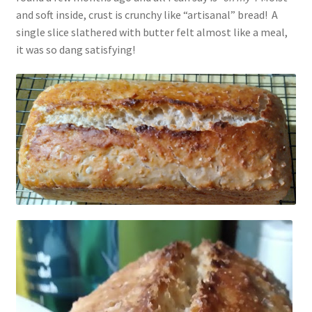
and soft inside, crust is crunchy like “artisanal” bread! A
Vintage Yarn Resources
single slice slathered with butter felt almost like a meal,
it was so dang satisfying!
Antique and Vintage Knitting Tools and Equipment
Coats and Clarks Vintage Yarn Color Cards
January & Wood Company, Inc., Maysville, Kentucky
Advertisements, News Clips and History of January
& Woods, Inc. Maysville, Kentucky
January & Woods Company, Inc. Maysville, Kentucky
Thread and Yarn Sample Cards
Miscellaneous Vintage Yarn Color Sample Cards