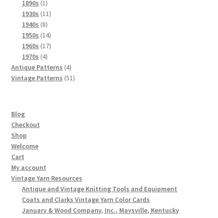
products
1
1890s
1
product
11
1930s
11
8
products
1940s
8
products
14
1950s
14
products
17
1960s
17
4
products
1970s
4
products
4
Antique Patterns
4
products
51
Vintage Patterns
51
products
Blog
Checkout
Shop
Welcome
Cart
My account
Vintage Yarn Resources
Antique and Vintage Knitting Tools and Equipment
Coats and Clarks Vintage Yarn Color Cards
January & Wood Company, Inc., Maysville, Kentucky