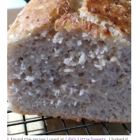
1902-1905: American Aniline Colors, Schoellkopf,
Hartford & Hanna Co.
Charles Y. Butterworth Thread/Yarn Color Sample
Cards from the 1950s
Contessa Yarns Sample Sales Mailers from 1953-
1957
Eureka Yarn Company, Inc. Yarn Sample Flyer/Mailer
Silk Purse Twist Threads
Fleisher’s Yarn Information
1909-1926 Reference Lists of Fleisher Yarns
I found the recipe I used at
Life’s Little Sweets
. I baked it