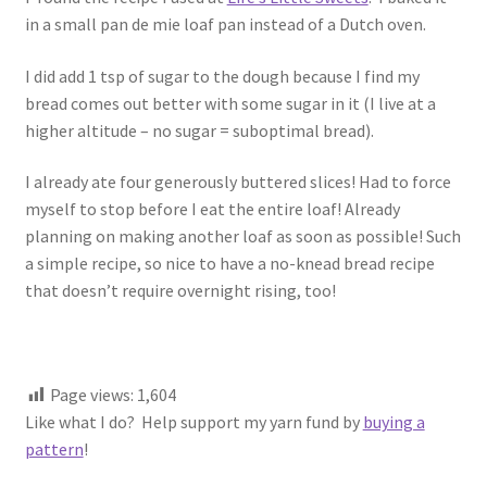
1917 Fleisher Yarn Knitting Instructions
in a small pan de mie loaf pan instead of a Dutch oven.
Advertisements for Fleisher’s Yarns, 1893-1963
I did add 1 tsp of sugar to the dough because I find my
bread comes out better with some sugar in it (I live at a
Chart of Known Fleisher Yarn Colors by Name and
higher altitude – no sugar = suboptimal bread).
Number, many pictures!
I already ate four generously buttered slices! Had to force
Fleisher’s Yarn Color Cards, 1916-1929
myself to stop before I eat the entire loaf! Already
planning on making another loaf as soon as possible! Such
History of Fleisher’s Yarn Company
a simple recipe, so nice to have a no-knead bread recipe
that doesn’t require overnight rising, too!
List of Fleisher Yarn’s Pattern Books
Listing of Fleisher Yarns, 1890s-1970s, Dating Yarn Tips,
Page views:
1,604
Lots of Pictures!
Like what I do? Help support my yarn fund by
buying a
pattern
!
Lily Mills Co. Vintage Yarn Information