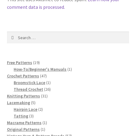
comment data is processed.
Search
for:
19
Free Patterns
19
products
1
How-To/Beginner's Manuals
1
47
product
Crochet Patterns
47
products
1
Broomstick Lace
1
product
26
Thread Crochet
26
31
products
Knitting Patterns
31
5
products
Lacemaking
5
products
2
Hairpin Lace
2
3
products
Tatting
3
products
1
Macrame Patterns
1
1
product
Original Patterns
1
product
57