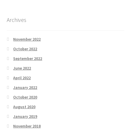
Archives
November 2022
October 2022
September 2022
June 2022
April 2022
January 2022
October 2020
August 2020
January 2019
November 2018