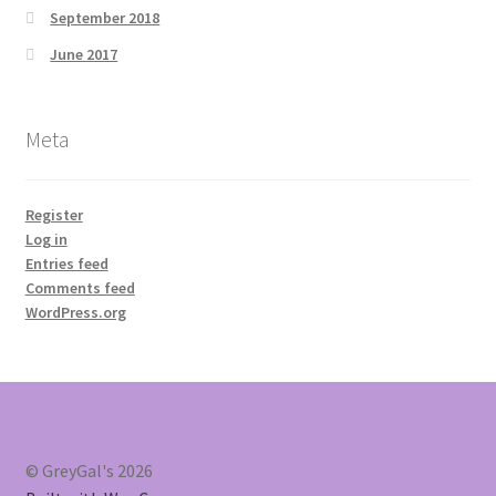
September 2018
June 2017
Meta
Register
Log in
Entries feed
Comments feed
WordPress.org
© GreyGal's 2026