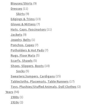
products
9
Blouses/Shirts
9
11
products
Dresses
11
products
9
Skirts
9
products
13
Edgings & Trims
13
7
products
Gloves & Mittens
7
products
11
Hats, Caps, Fascinators
11
9
products
Jackets
9
products
1
Jewelry, Belts
1
product
7
Ponchos, Capes
7
products
7
Potholders & Hot Pads
7
5
products
Rugs, Floor Mats
5
5
products
Scarfs, Shawls
5
products
10
Shoes, Slippers, Boots
10
5
products
Socks
5
products
15
Sweaters/Jumpers, Cardigans
15
products
17
Tablecloths, Placemats, Table Runners
17
products
2
Toys, Plushies/Stuffed Animals, Doll Clothes
2
56
products
Years
56
products
1
1900s
1
product
2
1910s
2