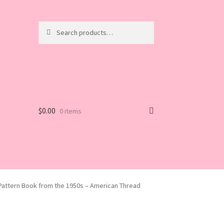
Search
Search
for:
$
0.00
0 items
l Pattern Book from the 1950s – American Thread