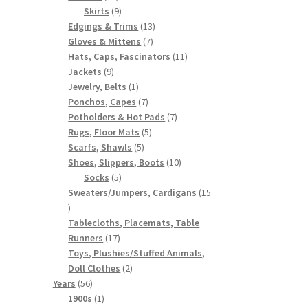
products
9
Skirts
9
products
13
Edgings & Trims
13
7
products
Gloves & Mittens
7
products
11
Hats, Caps, Fascinators
11
9
products
Jackets
9
products
1
Jewelry, Belts
1
product
7
Ponchos, Capes
7
products
7
Potholders & Hot Pads
7
5
products
Rugs, Floor Mats
5
5
products
Scarfs, Shawls
5
products
10
Shoes, Slippers, Boots
10
5
products
Socks
5
products
Sweaters/Jumpers, Cardigans
15
15
products
Tablecloths, Placemats, Table
17
Runners
17
products
Toys, Plushies/Stuffed Animals,
2
Doll Clothes
2
56
products
Years
56
products
1
1900s
1