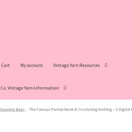
Cart
My account
Vintage Yarn Resources
s Co. Vintage Yarn Information
intage Yarn Resources
Fleisher’s Yarn Information
Shopping Bags
The Famous Puritan Book III Crocheting Knitting – A Digita