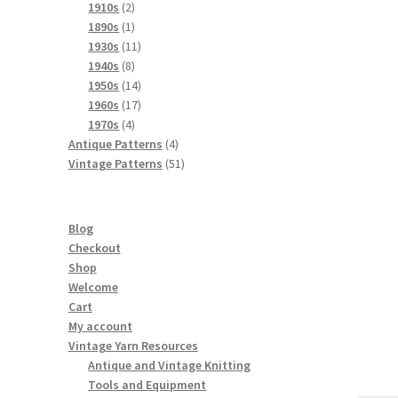
product
2
1910s
2
products
1
1890s
1
product
11
1930s
11
8
products
1940s
8
products
14
1950s
14
products
17
1960s
17
4
products
1970s
4
products
4
Antique Patterns
4
products
51
Vintage Patterns
51
products
Blog
Checkout
Shop
Welcome
Cart
My account
Vintage Yarn Resources
Antique and Vintage Knitting
Tools and Equipment