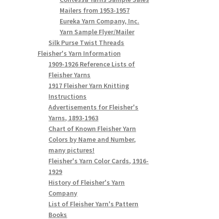
Mailers from 1953-1957
Eureka Yarn Company, Inc.
Yarn Sample Flyer/Mailer
Silk Purse Twist Threads
Fleisher's Yarn Information
1909-1926 Reference Lists of
Fleisher Yarns
1917 Fleisher Yarn Knitting
Instructions
Advertisements for Fleisher's
Yarns, 1893-1963
Chart of Known Fleisher Yarn
Colors by Name and Number,
many pictures!
Fleisher's Yarn Color Cards, 1916-
1929
History of Fleisher's Yarn
Company
List of Fleisher Yarn's Pattern
Books