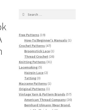
Search
for:
ok
19
A
Free Patterns
19
products
1
How-To/Beginner's Manuals
1
47
product
Crochet Patterns
47
m
products
1
Broomstick Lace
1
product
26
Thread Crochet
26
31
products
Knitting Patterns
31
5
products
Lacemaking
5
products
2
Hairpin Lace
2
3
products
Tatting
3
products
1
Macrame Patterns
1
1
product
Original Patterns
1
product
57
Vintage Yarn & Pattern Brands
57
products
20
American Thread Company
20
products
Bernhard Ulmann (Bear Brand,