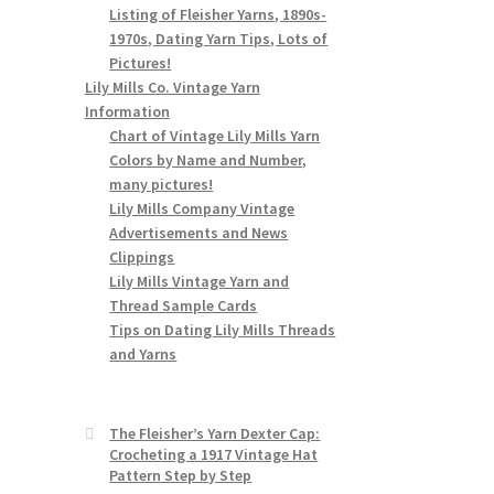
Listing of Fleisher Yarns, 1890s-
1970s, Dating Yarn Tips, Lots of
Pictures!
Lily Mills Co. Vintage Yarn
Information
Chart of Vintage Lily Mills Yarn
Colors by Name and Number,
many pictures!
Lily Mills Company Vintage
Advertisements and News
Clippings
Lily Mills Vintage Yarn and
Thread Sample Cards
Tips on Dating Lily Mills Threads
and Yarns
The Fleisher’s Yarn Dexter Cap:
Crocheting a 1917 Vintage Hat
Pattern Step by Step