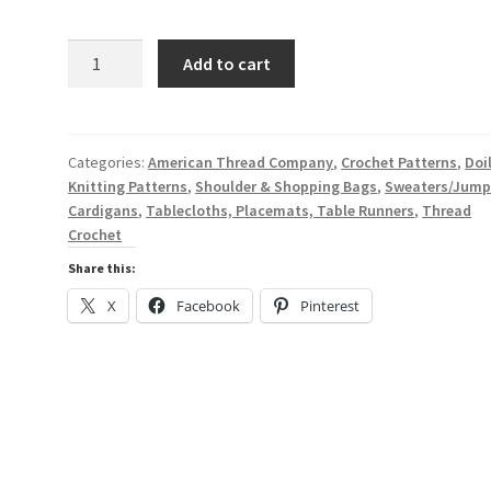
price
price
customer
rating
was:
is:
The
Add to cart
Famous
$7.47.
$1.99.
Puritan
Book
III
Categories:
American Thread Company
,
Crochet Patterns
,
Doi
Knitting Patterns
,
Shoulder & Shopping Bags
,
Sweaters/Jump
Crocheting
Cardigans
,
Tablecloths, Placemats, Table Runners
,
Thread
Knitting
Crochet
-
A
Share this:
Digital
X
Facebook
Pinterest
Pattern
Book
from
the
1950s
-
American