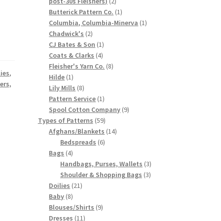
2
post-30s Fleishers)
2
products
1
Butterick Pattern Co.
1
product
1
Columbia, Columbia-Minerva
1
2
product
Chadwick's
2
products
1
CJ Bates & Son
1
4
product
Coats & Clarks
4
products
8
Fleisher's Yarn Co.
8
lies
,
1
products
Hilde
1
ers,
product
8
Lily Mills
8
products
1
Pattern Service
1
product
9
Spool Cotton Company
9
59
products
Types of Patterns
59
products
14
Afghans/Blankets
14
6
products
Bedspreads
6
4
products
Bags
4
products
3
Handbags, Purses, Wallets
3
3
products
Shoulder & Shopping Bags
3
21
products
Doilies
21
8
products
Baby
8
products
9
Blouses/Shirts
9
11
products
Dresses
11