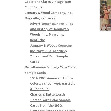
Coats and Clarks Vintage Yarn
Color Cards
January & Wood Company, Inc.,
Maysville, Kentucky
Advertisements, News Clips
and History of January &
Woods, Inc. Maysville,
Kentucky
January & Woods Company,
Inc. Maysville, Kentucky
Thread and Yarn Sample
Cards
Miscellaneous Vintage Yarn Color
Sample Cards
1902-1905: American Aniline
Colors, Schoellkopf, Hartford
& Hanna Co.
Charles Y. Butterworth
Thread/Yarn Color Sample
Cards from the 1950s
Contessa Yarns Sample Sales