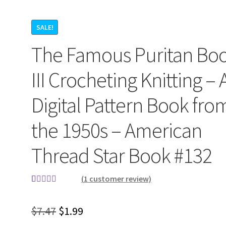
SALE!
The Famous Puritan Bo
III Crocheting Knitting – 
Digital Pattern Book fro
the 1950s – American
Thread Star Book #132
(
1
customer review)
Rated
1
5.00
out of 5
Original
Current
$
7.47
$
1.99
based on