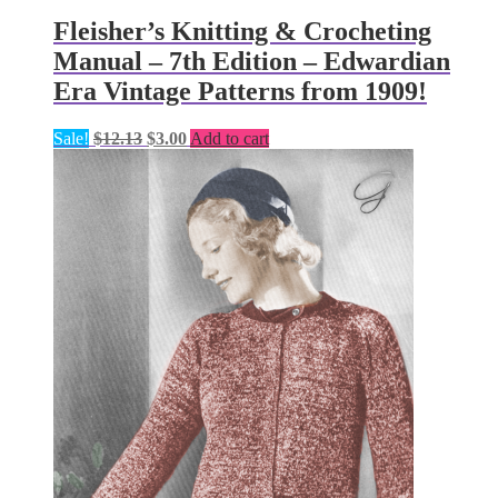
Fleisher’s Knitting & Crocheting
Manual – 7th Edition – Edwardian
Era Vintage Patterns from 1909!
Original
Current
Sale!
$
12.13
$
3.00
Add to cart
price
price
was:
is:
$12.13.
$3.00.