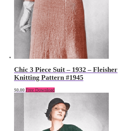
Chic 3 Piece Suit – 1932 – Fleisher
Knitting Pattern #1945
$
0.00
Free Download