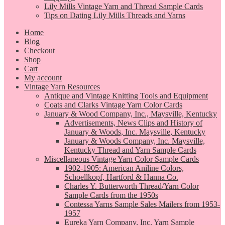
Lily Mills Vintage Yarn and Thread Sample Cards
Tips on Dating Lily Mills Threads and Yarns
Home
Blog
Checkout
Shop
Cart
My account
Vintage Yarn Resources
Antique and Vintage Knitting Tools and Equipment
Coats and Clarks Vintage Yarn Color Cards
January & Wood Company, Inc., Maysville, Kentucky
Advertisements, News Clips and History of
January & Woods, Inc. Maysville, Kentucky
January & Woods Company, Inc. Maysville,
Kentucky Thread and Yarn Sample Cards
Miscellaneous Vintage Yarn Color Sample Cards
1902-1905: American Aniline Colors,
Schoellkopf, Hartford & Hanna Co.
Charles Y. Butterworth Thread/Yarn Color
Sample Cards from the 1950s
Contessa Yarns Sample Sales Mailers from 1953-
1957
Eureka Yarn Company, Inc. Yarn Sample