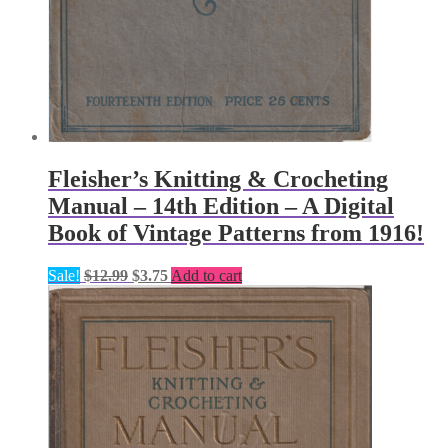
Fleisher’s Knitting & Crocheting
Manual – 14th Edition – A Digital
Book of Vintage Patterns from 1916!
Original
Current
Sale!
$
12.99
$
3.75
Add to cart
price
price
was:
is:
$12.99.
$3.75.