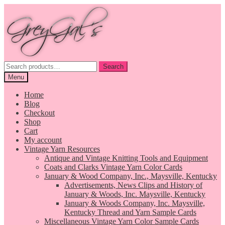
Skip
Skip
to
to
navigation
content
Search
Search
for:
Menu
Home
Blog
Checkout
Shop
Cart
My account
Vintage Yarn Resources
Antique and Vintage Knitting Tools and Equipment
Coats and Clarks Vintage Yarn Color Cards
January & Wood Company, Inc., Maysville, Kentucky
Advertisements, News Clips and History of
January & Woods, Inc. Maysville, Kentucky
January & Woods Company, Inc. Maysville,
Kentucky Thread and Yarn Sample Cards
Miscellaneous Vintage Yarn Color Sample Cards