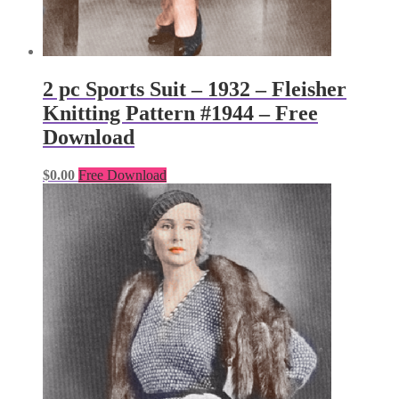
2 pc Sports Suit – 1932 – Fleisher
Knitting Pattern #1944 – Free
Download
$
0.00
Free Download