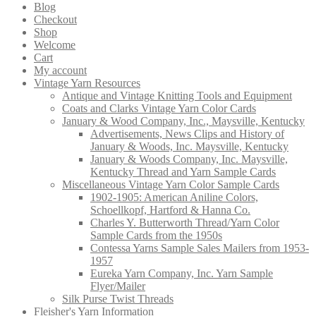
Blog
Checkout
Shop
Welcome
Cart
My account
Vintage Yarn Resources
Antique and Vintage Knitting Tools and Equipment
Coats and Clarks Vintage Yarn Color Cards
January & Wood Company, Inc., Maysville, Kentucky
Advertisements, News Clips and History of
January & Woods, Inc. Maysville, Kentucky
January & Woods Company, Inc. Maysville,
Kentucky Thread and Yarn Sample Cards
Miscellaneous Vintage Yarn Color Sample Cards
1902-1905: American Aniline Colors,
Schoellkopf, Hartford & Hanna Co.
Charles Y. Butterworth Thread/Yarn Color
Sample Cards from the 1950s
Contessa Yarns Sample Sales Mailers from 1953-
1957
Eureka Yarn Company, Inc. Yarn Sample
Flyer/Mailer
Silk Purse Twist Threads
Fleisher's Yarn Information