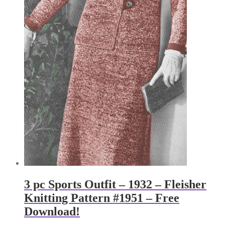
3 pc Sports Outfit – 1932 – Fleisher
Knitting Pattern #1951 – Free
Download!