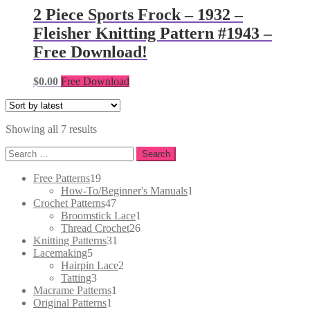
2 Piece Sports Frock – 1932 –
Fleisher Knitting Pattern #1943 –
Free Download!
$
0.00
Free Download
Sorted
Showing all 7 results
by
Search
latest
for:
19
Free Patterns
19
products
1
How-To/Beginner's Manuals
1
47
product
Crochet Patterns
47
products
1
Broomstick Lace
1
26
product
Thread Crochet
26
31
products
Knitting Patterns
31
5
products
Lacemaking
5
products
2
Hairpin Lace
2
3
products
Tatting
3
products
1
Macrame Patterns
1
1
product
Original Patterns
1