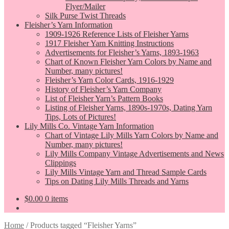
Flyer/Mailer
Silk Purse Twist Threads
Fleisher’s Yarn Information
1909-1926 Reference Lists of Fleisher Yarns
1917 Fleisher Yarn Knitting Instructions
Advertisements for Fleisher’s Yarns, 1893-1963
Chart of Known Fleisher Yarn Colors by Name and
Number, many pictures!
Fleisher’s Yarn Color Cards, 1916-1929
History of Fleisher’s Yarn Company
List of Fleisher Yarn’s Pattern Books
Listing of Fleisher Yarns, 1890s-1970s, Dating Yarn
Tips, Lots of Pictures!
Lily Mills Co. Vintage Yarn Information
Chart of Vintage Lily Mills Yarn Colors by Name and
Number, many pictures!
Lily Mills Company Vintage Advertisements and News
Clippings
Lily Mills Vintage Yarn and Thread Sample Cards
Tips on Dating Lily Mills Threads and Yarns
$
0.00
0 items
Home
/
Products tagged “Fleisher Yarns”