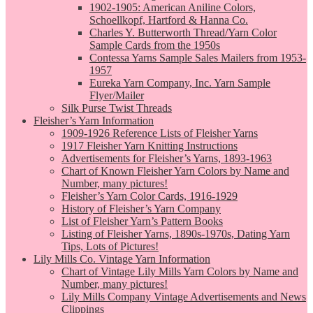
1902-1905: American Aniline Colors,
Schoellkopf, Hartford & Hanna Co.
Charles Y. Butterworth Thread/Yarn Color
Sample Cards from the 1950s
Contessa Yarns Sample Sales Mailers from 1953-
1957
Eureka Yarn Company, Inc. Yarn Sample
Flyer/Mailer
Silk Purse Twist Threads
Fleisher’s Yarn Information
1909-1926 Reference Lists of Fleisher Yarns
1917 Fleisher Yarn Knitting Instructions
Advertisements for Fleisher’s Yarns, 1893-1963
Chart of Known Fleisher Yarn Colors by Name and
Number, many pictures!
Fleisher’s Yarn Color Cards, 1916-1929
History of Fleisher’s Yarn Company
List of Fleisher Yarn’s Pattern Books
Listing of Fleisher Yarns, 1890s-1970s, Dating Yarn
Tips, Lots of Pictures!
Lily Mills Co. Vintage Yarn Information
Chart of Vintage Lily Mills Yarn Colors by Name and
Number, many pictures!
Lily Mills Company Vintage Advertisements and News
Clippings