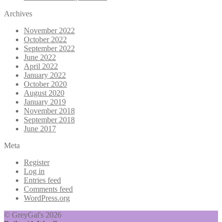
Archives
November 2022
October 2022
September 2022
June 2022
April 2022
January 2022
October 2020
August 2020
January 2019
November 2018
September 2018
June 2017
Meta
Register
Log in
Entries feed
Comments feed
WordPress.org
© GreyGal's 2026