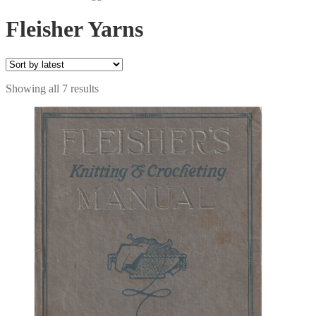
Fleisher Yarns
Sorted
Showing all 7 results
by
latest