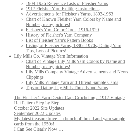
1909-1926 Reference Lists of Fleisher Yarns
1917 Fleisher Yarn Knitting Instructions
Advertisements for Fleisher's Yarns, 1893-1963
Chart of Known Fleisher Yarn Colors by Name and
Number, many pictures!
Fleisher's Yarn Color Cards, 1916-1929
History of Fleisher's Yarn Company
List of Fleisher Yarn's Pattern Books
Listing of Fleisher Yarns, 1890s-1970s, Dating Yarn
Tips, Lots of Pictures!
Lily Mills Co. Vintage Yarn Information
Chart of Vintage Lily Mills Yarn Colors by Name and
Number, many pictures!
Lily Mills Company Vintage Advertisements and News
Clippings
Lily Mills Vintage Yarn and Thread Sample Cards
Tips on Dating Lily Mills Threads and Yarns
The Fleisher’s Yarn Dexter Cap: Crocheting a 1917 Vintage
Hat Pattern Step by Step
October 2022 Site Updates
September 2022 Updates
My latest treasure trove – a bunch of thread and yarn sample
cards from the 1950s!
I Can See Clearly Now …