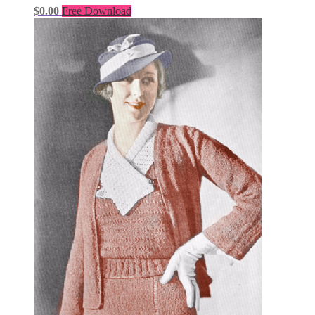
$
0.00
Free Download