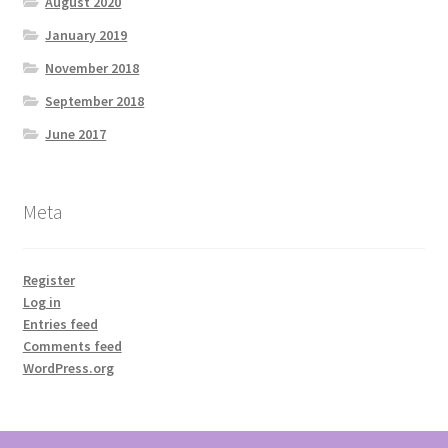
August 2020
January 2019
November 2018
September 2018
June 2017
Meta
Register
Log in
Entries feed
Comments feed
WordPress.org