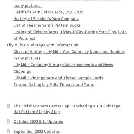
many pictures!
Fleisher's Yarn Color Cards, 1916-1929
History of Fleisher's Yarn Company
List of Fleisher Yarn's Pattern Books
Listing of Fleisher Yarns, 1890s-1970s, Dating Yarn Tips, Lots
of Pictures!
Lily Mills Co. Vintage Yarn Information
Chart of Vintage Lily Mills Yarn Colors by Name and Number,
many pictures!
Lily Mills Company Vintage Advertisements and News
Clippings
Lily Mills Vintage Yarn and Thread Sample Cards
Tips on Dating Lily Mills Threads and Yarns
The Fleisher’s Yarn Dexter Cap: Crocheting a 1917 Vintage
Hat Pattern Step by Step
October 2022 Site Updates
September 2022 Updates