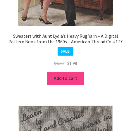
Sweaters with Aunt Lydia’s Heavy Rug Yarn – A Digital
Pattern Book from the 1960s – American Thread Co. #177
SALE!
Original
Current
$
4.20
$
1.99
price
price
was:
is:
Add to cart
$4.20.
$1.99.