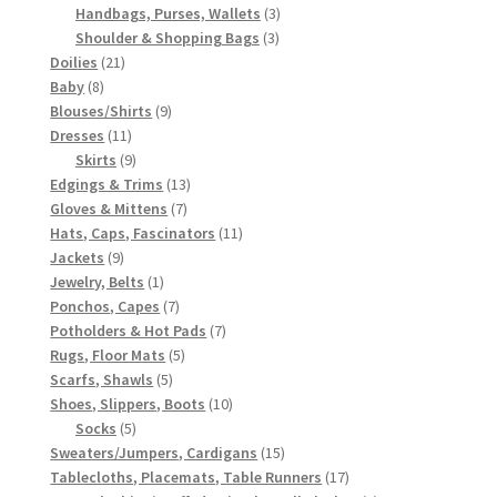
products
3
Handbags, Purses, Wallets
3
3
products
Shoulder & Shopping Bags
3
21
products
Doilies
21
8
products
Baby
8
products
9
Blouses/Shirts
9
11
products
Dresses
11
products
9
Skirts
9
products
13
Edgings & Trims
13
7
products
Gloves & Mittens
7
products
11
Hats, Caps, Fascinators
11
9
products
Jackets
9
products
1
Jewelry, Belts
1
product
7
Ponchos, Capes
7
products
7
Potholders & Hot Pads
7
5
products
Rugs, Floor Mats
5
5
products
Scarfs, Shawls
5
products
10
Shoes, Slippers, Boots
10
5
products
Socks
5
products
15
Sweaters/Jumpers, Cardigans
15
products
17
Tablecloths, Placemats, Table Runners
17