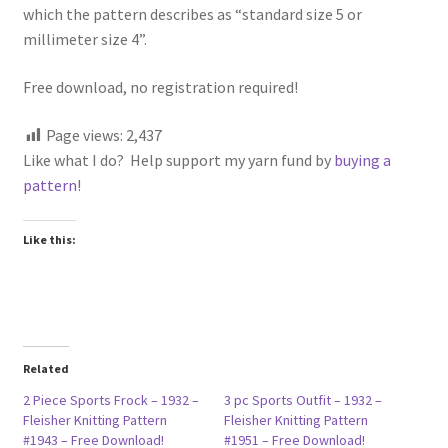
which the pattern describes as “standard size 5 or
millimeter size 4”.
Free download, no registration required!
Page views:
2,437
Like what I do? Help support my yarn fund by
buying a
pattern
!
Like this:
Related
2 Piece Sports Frock – 1932 –
3 pc Sports Outfit – 1932 –
Fleisher Knitting Pattern
Fleisher Knitting Pattern
#1943 – Free Download!
#1951 – Free Download!