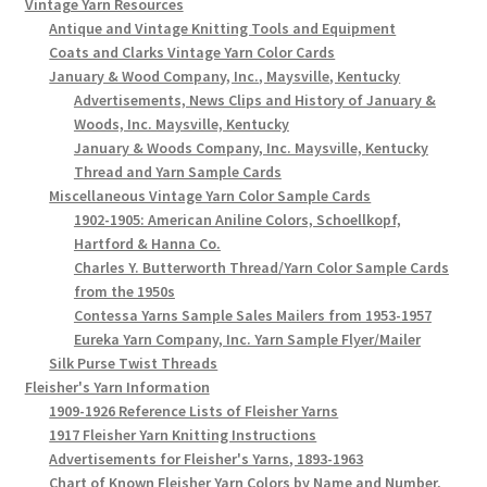
Vintage Yarn Resources
Antique and Vintage Knitting Tools and Equipment
Coats and Clarks Vintage Yarn Color Cards
January & Wood Company, Inc., Maysville, Kentucky
Advertisements, News Clips and History of January &
Woods, Inc. Maysville, Kentucky
January & Woods Company, Inc. Maysville, Kentucky
Thread and Yarn Sample Cards
Miscellaneous Vintage Yarn Color Sample Cards
1902-1905: American Aniline Colors, Schoellkopf,
Hartford & Hanna Co.
Charles Y. Butterworth Thread/Yarn Color Sample Cards
from the 1950s
Contessa Yarns Sample Sales Mailers from 1953-1957
Eureka Yarn Company, Inc. Yarn Sample Flyer/Mailer
Silk Purse Twist Threads
Fleisher's Yarn Information
1909-1926 Reference Lists of Fleisher Yarns
1917 Fleisher Yarn Knitting Instructions
Advertisements for Fleisher's Yarns, 1893-1963
Chart of Known Fleisher Yarn Colors by Name and Number,