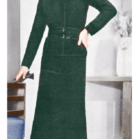
Vintage Yarn Resources
Antique and Vintage Knitting Tools and Equipment
Coats and Clarks Vintage Yarn Color Cards
January & Wood Company, Inc., Maysville, Kentucky
Advertisements, News Clips and History of January
& Woods, Inc. Maysville, Kentucky
January & Woods Company, Inc. Maysville, Kentucky
Thread and Yarn Sample Cards
Miscellaneous Vintage Yarn Color Sample Cards