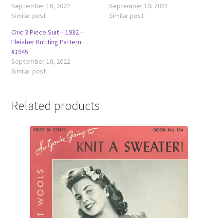
September 10, 2022
September 10, 2022
Similar post
Similar post
Chic 3 Piece Suit – 1932 –
Fleisher Knitting Pattern
#1945
September 10, 2022
Similar post
Related products