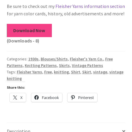
1917 Fleisher Yarn Knitting Instructions
Be sure to check out my
Fleisher Yarns information section
for yarn color cards, history, old advertisements and more!
Advertisements for Fleisher’s Yarns, 1893-1963
Download Now
Chart of Known Fleisher Yarn Colors by Name and
Number, many pictures!
(Downloads - 8)
Fleisher’s Yarn Color Cards, 1916-1929
Categories:
1930s
,
Blouses/Shirts
,
Fleisher's Yarn Co.
,
Free
Patterns
,
Knitting Patterns
,
Skirts
,
Vintage Patterns
History of Fleisher’s Yarn Company
Tags:
Fleisher Yarns
,
Free
,
knitting
,
Shirt
,
Skirt
,
vintage
,
vintage
knitting
List of Fleisher Yarn’s Pattern Books
Share this:
X
Facebook
Pinterest
Listing of Fleisher Yarns, 1890s-1970s, Dating Yarn Tips,
Lots of Pictures!
Lily Mills Co. Vintage Yarn Information
Description