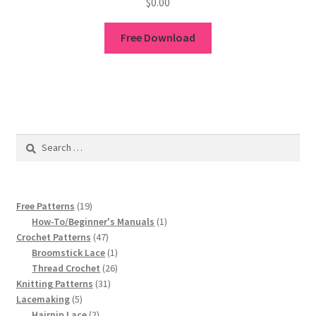
$
0.00
Free Download
Search
for:
19
Free Patterns
19
products
1
How-To/Beginner's Manuals
1
47
product
Crochet Patterns
47
products
1
Broomstick Lace
1
product
26
Thread Crochet
26
31
products
Knitting Patterns
31
5
products
Lacemaking
5
products
2
Hairpin Lace
2