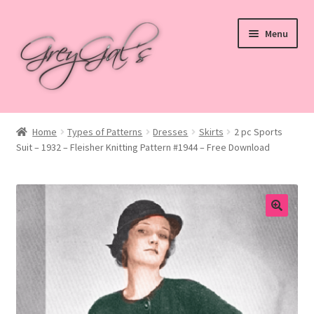
Skip
Skip
Menu
to
to
navigation
content
Home
Home
Types of Patterns
Dresses
Skirts
2 pc Sports
Suit – 1932 – Fleisher Knitting Pattern #1944 – Free Download
Blog
Checkout
Shop
Cart
My account