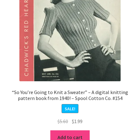
“So You’re Going to Knit a Sweater” – A digital knitting
pattern book from 1940! – Spool Cotton Co. #154
SALE!
Original
Current
$
5.60
$
1.99
price
price
was:
is:
Add to cart