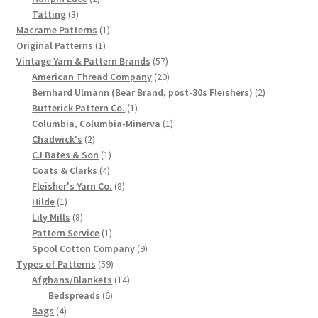
3
products
Tatting
3
products
1
Macrame Patterns
1
1
product
Original Patterns
1
product
57
Vintage Yarn & Pattern Brands
57
products
20
American Thread Company
20
products
2
Bernhard Ulmann (Bear Brand, post-30s Fleishers)
2
1
products
Butterick Pattern Co.
1
product
1
Columbia, Columbia-Minerva
1
2
product
Chadwick's
2
products
1
CJ Bates & Son
1
4
product
Coats & Clarks
4
products
8
Fleisher's Yarn Co.
8
1
products
Hilde
1
product
8
Lily Mills
8
products
1
Pattern Service
1
product
9
Spool Cotton Company
9
59
products
Types of Patterns
59
products
14
Afghans/Blankets
14
6
products
Bedspreads
6
4
products
Bags
4