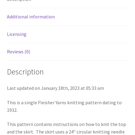
Chart of Vintage Lily Mills Yarn Colors by Name and
Number, many pictures!
Additional information
Lily Mills Company Vintage Advertisements and News
Licensing
Clippings
Reviews (0)
Lily Mills Vintage Yarn and Thread Sample Cards
Description
Tips on Dating Lily Mills Threads and Yarns
Last updated on January 18th, 2023 at 05:33 am
This is a single Fleisher Yarns knitting pattern dating to
1932.
This pattern contains instructions on how to knit the top
and the skirt. The skirt uses a 24″ circular knitting needle