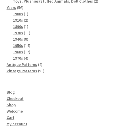
products
2
Toys, Plushies/Stuffed Animals, Doll Clothes
2
56
products
Years
56
products
1
1900s
1
product
2
1910s
2
products
1
1890s
1
product
11
1930s
11
8
products
1940s
8
products
14
1950s
14
products
17
1960s
17
4
products
1970s
4
products
4
Antique Patterns
4
products
51
Vintage Patterns
51
products
Blog
Checkout
Shop
Welcome
Cart
My account