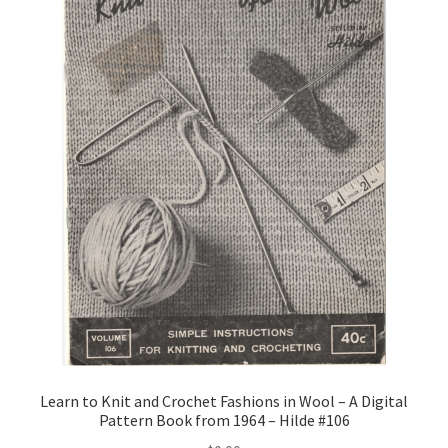
Learn to Knit and Crochet Fashions in Wool – A Digital
Pattern Book from 1964 – Hilde #106