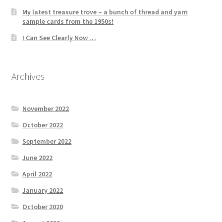
My latest treasure trove – a bunch of thread and yarn
sample cards from the 1950s!
I Can See Clearly Now …
Archives
November 2022
October 2022
September 2022
June 2022
April 2022
January 2022
October 2020