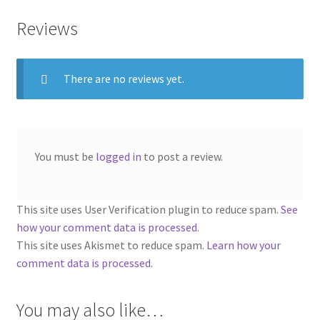
Reviews
There are no reviews yet.
You must be
logged in
to post a review.
This site uses User Verification plugin to reduce spam.
See
how your comment data is processed
.
This site uses Akismet to reduce spam.
Learn how your
comment data is processed.
You may also like…