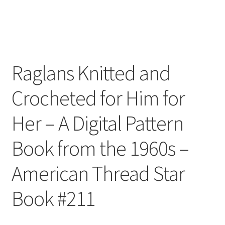
Raglans Knitted and
Crocheted for Him for
Her – A Digital Pattern
Book from the 1960s –
American Thread Star
Book #211