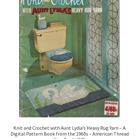
Knit and Crochet with Aunt Lydia’s Heavy Rug Yarn – A
Digital Pattern Book from the 1960s – American Thread