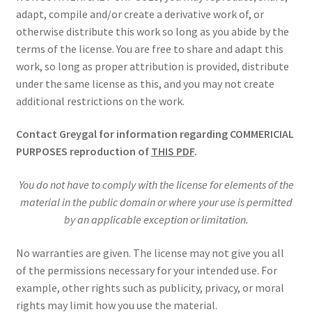
adapt, compile and/or create a derivative work of, or
otherwise distribute this work so long as you abide by the
terms of the license. You are free to share and adapt this
work, so long as proper attribution is provided, distribute
under the same license as this, and you may not create
additional restrictions on the work.
Contact Greygal for information regarding COMMERICIAL
PURPOSES reproduction of
THIS PDF
.
You do not have to comply with the license for elements of the
material in the public domain or where your use is permitted
by an applicable exception or limitation.
No warranties are given. The license may not give you all
of the permissions necessary for your intended use. For
example, other rights such as publicity, privacy, or moral
rights may limit how you use the material.