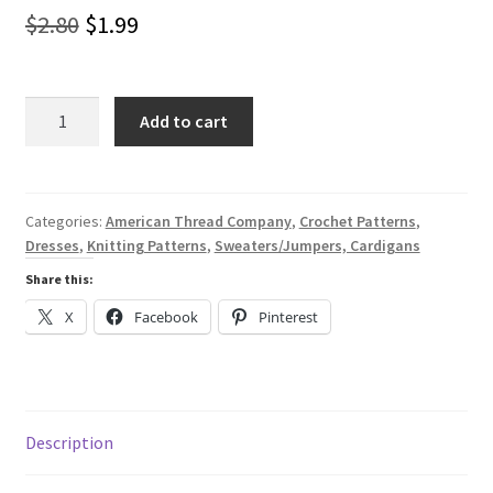
Original
Current
$
2.80
$
1.99
price
price
was:
is:
Raglans
Add to cart
Knitted
$2.80.
$1.99.
and
Crocheted
for
Categories:
American Thread Company
,
Crochet Patterns
,
Dresses
,
Knitting Patterns
,
Sweaters/Jumpers, Cardigans
Him
for
Share this:
Her
X
Facebook
Pinterest
-
A
Digital
Pattern
Book
Description
from