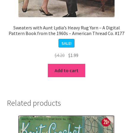
Sweaters with Aunt Lydia’s Heavy Rug Yarn – A Digital
Pattern Book from the 1960s – American Thread Co. #177
SALE!
Original
Current
$
4.20
$
1.99
price
price
was:
is:
Add to cart
$4.20.
$1.99.
Related products