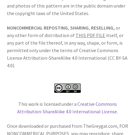
and photos of this pattern are in the public domain under
the copyright laws of the United States.
NONCOMMERCIAL REPOSTING, SHARING, RESELLING,
or
any other form of distribution of
THIS PDF FILE
itself, or
any part of the file thereof, in any way, shape, or form, is
permitted only under the terms of Creative Commons
License Attribution-ShareAlike 4.0 International (CC BY-SA
4.0).
This work is licensed under a
Creative Commons
Attribution-ShareAlike 4.0 International License
.
Once downloaded or purchased from TheGreygal.com, FOR
NONCOMMERICAL PURPOSES, you may reproduce, share,