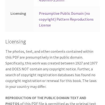
4.00mm-5.5mm
Licensing
Presumptive Public Domain (no
copyright) Pattern Reproductions
License
Licensing
The photos, text, and other contents contained within
this PDF are presumptively in the public domain.
Specifically, this work was created between 1927 and 1977
and DOES NOT contain any copyright notice. Further, a
search of copyright registration databases has found no
copyright registration or renewal for this book. The laws
in your country may differ.
REPRODUCTION OF THE PUBLIC DOMAIN TEXT AND
PHOTOS
of this PDF file is permitted as the original text