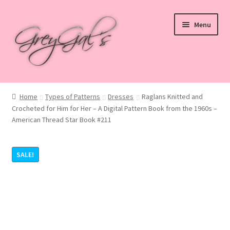
Skip
Skip
Menu
to
to
navigation
content
Home
Home
Types of Patterns
Dresses
Raglans Knitted and
Crocheted for Him for Her – A Digital Pattern Book from the 1960s –
Blog
American Thread Star Book #211
Checkout
SALE!
Shop
Cart
My account