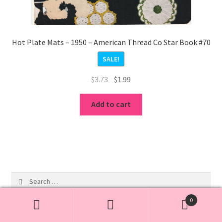
Hot Plate Mats – 1950 – American Thread Co Star Book #70
SALE!
Original
Current
$
3.73
$
1.99
price
price
was:
is:
Add to cart
$3.73.
$1.99.
Search
for:
0
Search
Search
19