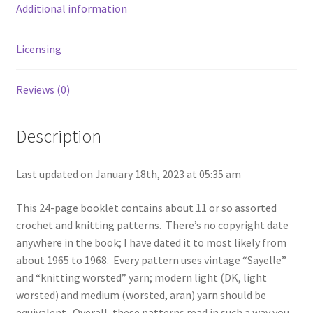
the
Additional information
1960s
-
Licensing
American
Thread
Star
Reviews (0)
Book
#211
Description
quantity
Last updated on January 18th, 2023 at 05:35 am
This 24-page booklet contains about 11 or so assorted
crochet and knitting patterns. There’s no copyright date
anywhere in the book; I have dated it to most likely from
about 1965 to 1968. Every pattern uses vintage “Sayelle”
and “knitting worsted” yarn; modern light (DK, light
worsted) and medium (worsted, aran) yarn should be
equivalent. Overall, these patterns read in such a way you