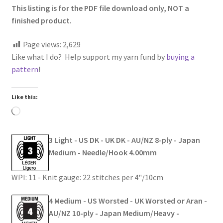
This listing is for the PDF file download only, NOT a
finished product.
Page views:
2,629
Like what I do? Help support my yarn fund by
buying a
pattern
!
Like this:
Loading…
3 Light - US DK - UK DK - AU/NZ 8-ply - Japan
Medium - Needle/Hook 4.00mm
WPI: 11 - Knit gauge: 22 stitches per 4"/10cm
4 Medium - US Worsted - UK Worsted or Aran -
AU/NZ 10-ply - Japan Medium/Heavy -