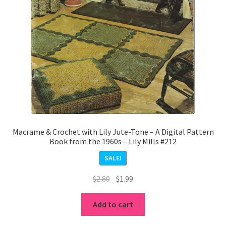
Macrame & Crochet with Lily Jute-Tone – A Digital Pattern
Book from the 1960s – Lily Mills #212
SALE!
Original
Current
$
2.80
$
1.99
price
price
was:
is:
Add to cart
$2.80.
$1.99.