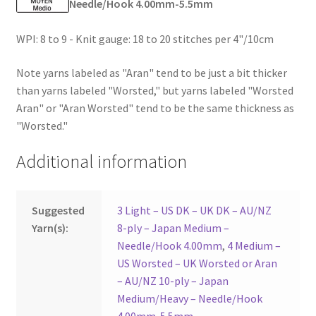
Needle/Hook 4.00mm-5.5mm
WPI: 8 to 9 - Knit gauge: 18 to 20 stitches per 4"/10cm
Note yarns labeled as "Aran" tend to be just a bit thicker
than yarns labeled "Worsted," but yarns labeled "Worsted
Aran" or "Aran Worsted" tend to be the same thickness as
"Worsted."
Additional information
Suggested
3 Light – US DK – UK DK – AU/NZ
Yarn(s):
8-ply – Japan Medium –
Needle/Hook 4.00mm
,
4 Medium –
US Worsted – UK Worsted or Aran
– AU/NZ 10-ply – Japan
Medium/Heavy – Needle/Hook