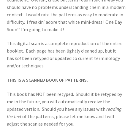
should have no problems understanding them in a modern
context. I would rate the patterns as easy to moderate in
difficulty. I freakin’ adore that white mini-dress! One Day
Soon™ I’m going to make it!
This digital scan is a complete reproduction of the entire
booklet. Each page has been lightly cleaned up, but it
has
not
been retyped or updated to current terminology
and/or techniques.
THIS IS A SCANNED BOOK OF PATTERNS.
This book has NOT been retyped. Should it be retyped by
me in the future, you will automatically receive the
updated version. Should you have any issues with
reading
the text
of the patterns, please let me know and I will
adjust the scan as needed for you.