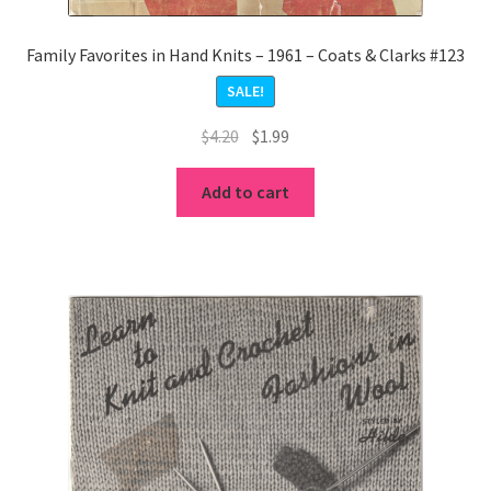
Family Favorites in Hand Knits – 1961 – Coats & Clarks #123
SALE!
Original
Current
$
4.20
$
1.99
price
price
was:
is:
Add to cart
$4.20.
$1.99.