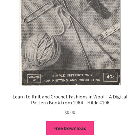
Learn to Knit and Crochet Fashions in Wool – A Digital
Pattern Book from 1964 – Hilde #106
$
0.00
Free Download