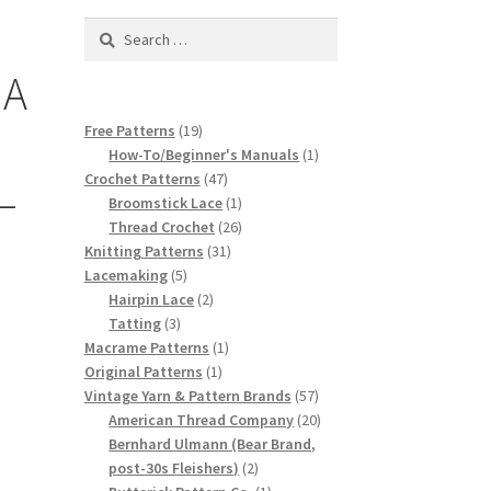
Search
for:
 A
19
Free Patterns
19
products
1
How-To/Beginner's Manuals
1
47
product
Crochet Patterns
47
–
products
1
Broomstick Lace
1
product
26
Thread Crochet
26
31
products
Knitting Patterns
31
5
products
Lacemaking
5
products
2
Hairpin Lace
2
3
products
Tatting
3
products
1
Macrame Patterns
1
1
product
Original Patterns
1
product
57
Vintage Yarn & Pattern Brands
57
products
20
American Thread Company
20
products
Bernhard Ulmann (Bear Brand,
2
post-30s Fleishers)
2
products
1