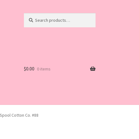
Search
Search
for:
$
0.00
0 items
 Spool Cotton Co. #88