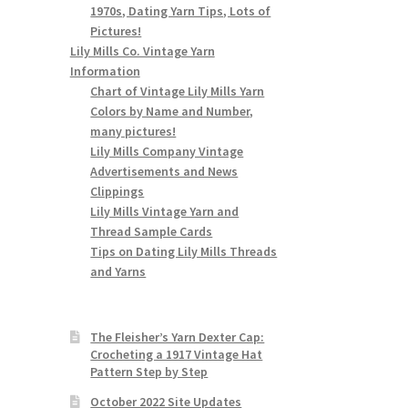
1970s, Dating Yarn Tips, Lots of
Pictures!
Lily Mills Co. Vintage Yarn
Information
Chart of Vintage Lily Mills Yarn
Colors by Name and Number,
many pictures!
Lily Mills Company Vintage
Advertisements and News
Clippings
Lily Mills Vintage Yarn and
Thread Sample Cards
Tips on Dating Lily Mills Threads
and Yarns
The Fleisher’s Yarn Dexter Cap:
Crocheting a 1917 Vintage Hat
Pattern Step by Step
October 2022 Site Updates