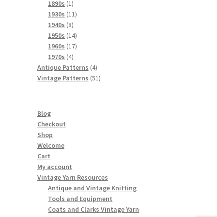
products
1
1890s
1
product
11
1930s
11
8
products
1940s
8
products
14
1950s
14
products
17
1960s
17
4
products
1970s
4
products
4
Antique Patterns
4
products
51
Vintage Patterns
51
products
Blog
Checkout
Shop
Welcome
Cart
My account
Vintage Yarn Resources
Antique and Vintage Knitting
Tools and Equipment
Coats and Clarks Vintage Yarn