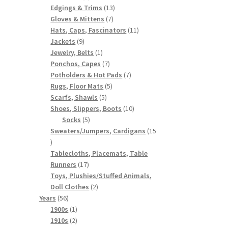
products
13
Edgings & Trims
13
7
products
Gloves & Mittens
7
products
11
Hats, Caps, Fascinators
11
9
products
Jackets
9
products
1
Jewelry, Belts
1
product
7
Ponchos, Capes
7
products
7
Potholders & Hot Pads
7
5
products
Rugs, Floor Mats
5
5
products
Scarfs, Shawls
5
products
10
Shoes, Slippers, Boots
10
5
products
Socks
5
products
Sweaters/Jumpers, Cardigans
15
15
products
Tablecloths, Placemats, Table
17
Runners
17
products
Toys, Plushies/Stuffed Animals,
2
Doll Clothes
2
56
products
Years
56
products
1
1900s
1
product
2
1910s
2