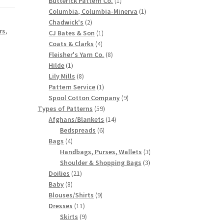
Butterick Pattern Co.
1
product
1
Columbia, Columbia-Minerva
1
2
product
Chadwick's
2
rs
,
products
1
CJ Bates & Son
1
4
product
Coats & Clarks
4
products
8
Fleisher's Yarn Co.
8
1
products
Hilde
1
product
8
Lily Mills
8
products
1
Pattern Service
1
product
9
Spool Cotton Company
9
59
products
Types of Patterns
59
products
14
Afghans/Blankets
14
6
products
Bedspreads
6
4
products
Bags
4
products
3
Handbags, Purses, Wallets
3
3
products
Shoulder & Shopping Bags
3
21
products
Doilies
21
8
products
Baby
8
products
9
Blouses/Shirts
9
11
products
Dresses
11
products
9
Skirts
9