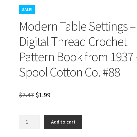
SALE!
Modern Table Settings –
Digital Thread Crochet
Pattern Book from 1937 
Spool Cotton Co. #88
Original
Current
$
7.47
$
1.99
price
price
was:
is:
Modern
Add to cart
Table
$7.47.
$1.99.
Settings