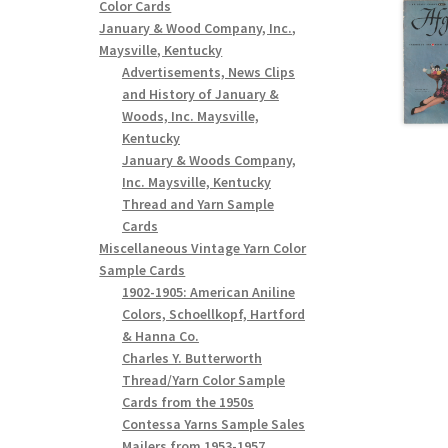
Color Cards
January & Wood Company, Inc.,
Maysville, Kentucky
Advertisements, News Clips
and History of January &
Woods, Inc. Maysville,
Kentucky
January & Woods Company,
Inc. Maysville, Kentucky
Thread and Yarn Sample
Cards
Miscellaneous Vintage Yarn Color
Sample Cards
1902-1905: American Aniline
Colors, Schoellkopf, Hartford
& Hanna Co.
Charles Y. Butterworth
Thread/Yarn Color Sample
Cards from the 1950s
Contessa Yarns Sample Sales
Mailers from 1953-1957