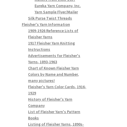
Eureka Yarn Company, Inc.
Yarn Sample Flyer/Mailer
Silk Purse Twist Threads
Fleisher's Yarn Information
1909-1926 Reference Lists of
Fleisher Yarns
1917 Fleisher Yarn Knitting
Instructions
Advertisements for Fleisher's
Yarns, 1893-1963
Chart of Known Fleisher Yarn
Colors by Name and Number,
many pictures!
Fleisher's Yarn Color Cards, 1916-
1929
History of Fleisher's Yarn
Company
List of Fleisher Yarn's Pattern
Books
Listing of Fleisher Yarns, 1890s-