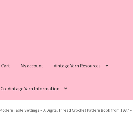
Cart
My account
Vintage Yarn Resources
s Co. Vintage Yarn Information
intage Yarn Resources
Fleisher’s Yarn Information
Modern Table Settings – A Digital Thread Crochet Pattern Book from 1937 –