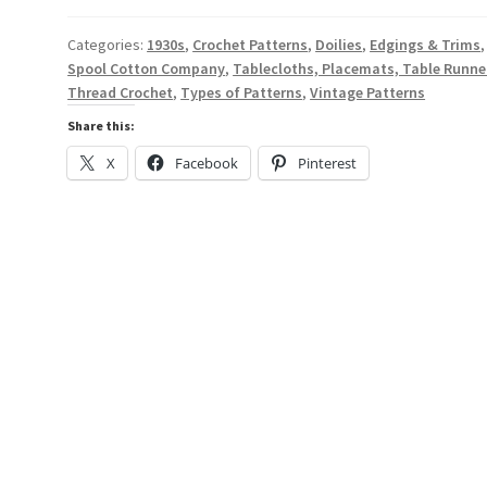
-
A
Categories:
1930s
,
Crochet Patterns
,
Doilies
,
Edgings & Trims
,
Spool Cotton Company
,
Tablecloths, Placemats, Table Runne
Digital
Thread Crochet
,
Types of Patterns
,
Vintage Patterns
Thread
Crochet
Share this:
Pattern
X
Facebook
Pinterest
Book
from
1937
-
Spool
Cotton
Co.
#88
quantity