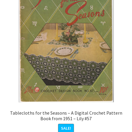
Tablecloths for the Seasons – A Digital Crochet Pattern
Book from 1951 – Lily #57
SALE!