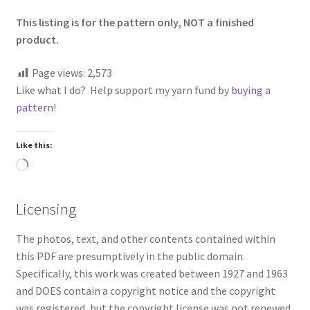
This listing is for the pattern only, NOT a finished
product.
Page views:
2,573
Like what I do? Help support my yarn fund by
buying a
pattern
!
Like this:
Loading…
Licensing
The photos, text, and other contents contained within
this PDF are presumptively in the public domain.
Specifically, this work was created between 1927 and 1963
and DOES contain a copyright notice and the copyright
was registered, but the copyright license was not renewed