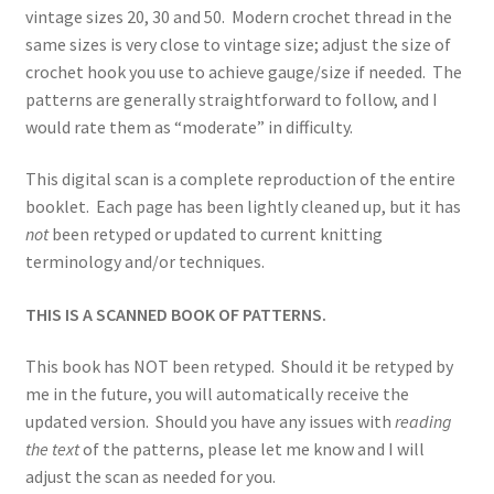
vintage sizes 20, 30 and 50. Modern crochet thread in the
same sizes is very close to vintage size; adjust the size of
crochet hook you use to achieve gauge/size if needed. The
patterns are generally straightforward to follow, and I
would rate them as “moderate” in difficulty.
This digital scan is a complete reproduction of the entire
booklet. Each page has been lightly cleaned up, but it has
not
been retyped or updated to current knitting
terminology and/or techniques.
THIS IS A SCANNED BOOK OF PATTERNS.
This book has NOT been retyped. Should it be retyped by
me in the future, you will automatically receive the
updated version. Should you have any issues with
reading
the text
of the patterns, please let me know and I will
adjust the scan as needed for you.