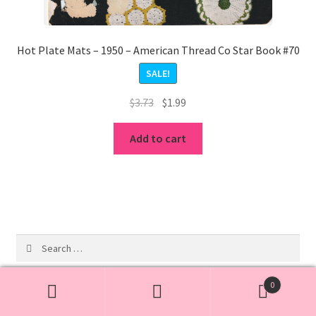
Hot Plate Mats – 1950 – American Thread Co Star Book #70
SALE!
Original
Current
$
3.73
$
1.99
price
price
was:
is:
Add to cart
$3.73.
$1.99.
Search
for:
0
Search
Search
19
Free Patterns
19