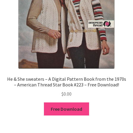
He & She sweaters – A Digital Pattern Book from the 1970s
– American Thread Star Book #223 – Free Download!
$
0.00
Free Download