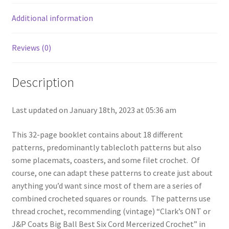
quantity
Additional information
Reviews (0)
Description
Last updated on January 18th, 2023 at 05:36 am
This 32-page booklet contains about 18 different
patterns, predominantly tablecloth patterns but also
some placemats, coasters, and some filet crochet. Of
course, one can adapt these patterns to create just about
anything you’d want since most of them are a series of
combined crocheted squares or rounds. The patterns use
thread crochet, recommending (vintage) “Clark’s ONT or
J&P Coats Big Ball Best Six Cord Mercerized Crochet” in