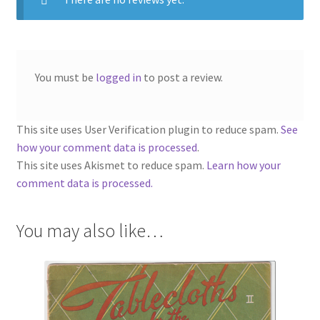
You must be
logged in
to post a review.
This site uses User Verification plugin to reduce spam.
See
how your comment data is processed
.
This site uses Akismet to reduce spam.
Learn how your
comment data is processed.
You may also like…