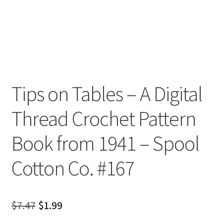
Tips on Tables – A Digital
Thread Crochet Pattern
Book from 1941 – Spool
Cotton Co. #167
Original
Current
$
7.47
$
1.99