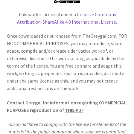
This work is licensed under a
Creative Commons
Attribution-ShareAlike 4.0 International License
.
Once downloaded or purchased from TheGreygal.com, FOR
NONCOMMERICAL PURPOSES, you may reproduce, share,
adapt, compile and/or create a derivative work of, or
otherwise distribute this work so long as you abide by the
terms of the license. You are free to share and adapt this
work, so long as proper attribution is provided, distribute
under the same license as this, and you may not create
additional restrictions on the work.
Contact Greygal for information regarding COMMERICIAL
PURPOSES reproduction of
THIS PDF
.
You do not have to comply with the license for elements of the
material in the public domain or where your use is permitted