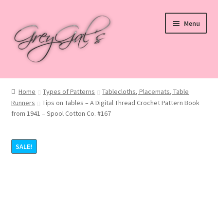
Skip
Skip
Menu
to
to
navigation
content
Home
Home
Types of Patterns
Tablecloths, Placemats, Table
Runners
Tips on Tables – A Digital Thread Crochet Pattern Book
Blog
from 1941 – Spool Cotton Co. #167
Checkout
SALE!
Shop
Cart
My account