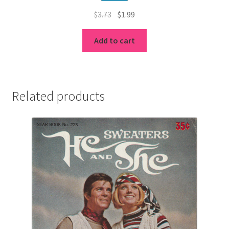
Original
Current
$
3.73
$
1.99
price
price
was:
is:
Add to cart
$3.73.
$1.99.
Related products