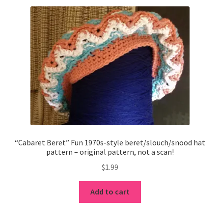
“Cabaret Beret” Fun 1970s-style beret/slouch/snood hat
pattern – original pattern, not a scan!
$
1.99
Add to cart