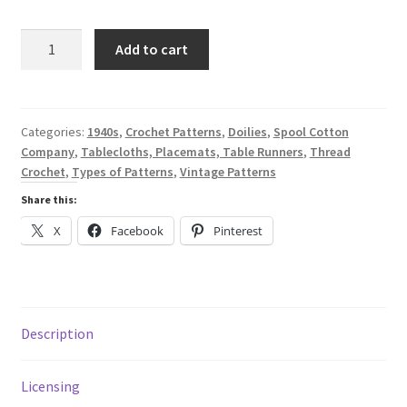
price
price
was:
is:
Tips
Add to cart
on
$7.47.
$1.99.
Tables
-
A
Categories:
1940s
,
Crochet Patterns
,
Doilies
,
Spool Cotton
Company
,
Tablecloths, Placemats, Table Runners
,
Thread
Digital
Crochet
,
Types of Patterns
,
Vintage Patterns
Thread
Crochet
Share this:
Pattern
X
Facebook
Pinterest
Book
from
1941
-
Description
Spool
Cotton
Co.
Licensing
#167