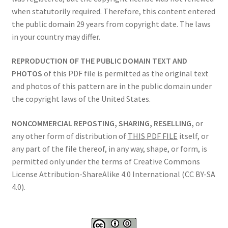
when statutorily required. Therefore, this content entered
the public domain 29 years from copyright date. The laws
in your country may differ.
REPRODUCTION OF THE PUBLIC DOMAIN TEXT AND
PHOTOS
of this PDF file is permitted as the original text
and photos of this pattern are in the public domain under
the copyright laws of the United States.
NONCOMMERCIAL REPOSTING, SHARING, RESELLING,
or
any other form of distribution of
THIS PDF FILE
itself, or
any part of the file thereof, in any way, shape, or form, is
permitted only under the terms of Creative Commons
License Attribution-ShareAlike 4.0 International (CC BY-SA
4.0).