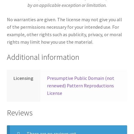
by an applicable exception or limitation.
No warranties are given. The license may not give you all
of the permissions necessary for your intended use. For
example, other rights such as publicity, privacy, or moral
rights may limit how you use the material.
Additional information
Licensing
Presumptive Public Domain (not
renewed) Pattern Reproductions
License
Reviews
There are no reviews yet.