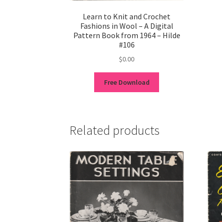
Learn to Knit and Crochet
Fashions in Wool – A Digital
Pattern Book from 1964 – Hilde
#106
$
0.00
Free Download
Related products