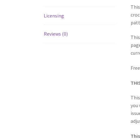
This
croc
Licensing
patt
Reviews (0)
This
page
curr
Free
THI
This
you 
issu
adju
This