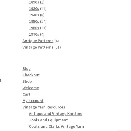
products
1
1890s
1
product
11
1930s
11
8
products
1940s
8
products
14
1950s
14
products
17
1960s
17
4
products
1970s
4
products
4
Antique Patterns
4
products
51
Vintage Patterns
51
products
Blog
Checkout
l
Shop
Welcome
Cart
My account
Vintage Yarn Resources
Antique and Vintage Knitting
Tools and Equipment
Coats and Clarks Vintage Yarn