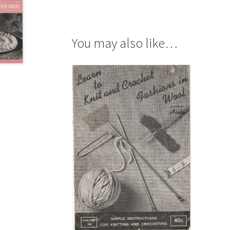
You may also like…