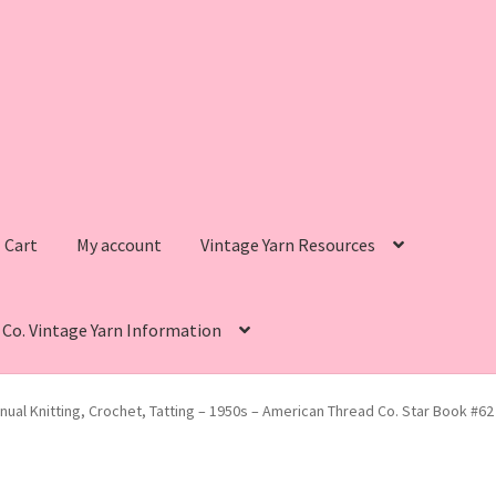
Cart
My account
Vintage Yarn Resources
s Co. Vintage Yarn Information
intage Yarn Resources
Fleisher’s Yarn Information
ual Knitting, Crochet, Tatting – 1950s – American Thread Co. Star Book #6