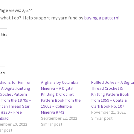
age views:
2,674
 what I do? Help support my yarn fund by
buying a pattern
!
this:
ted
shions for Him for
Afghans by Columbia
Ruffled Doilies – A Digita
 A Digital Knitting
Minerva – A Digital
Thread Crochet &
Crochet Pattern
Knitting & Crochet
Knitting Pattern Book
 from the 1970s –
Pattern Book from the
from 1959 – Coats &
ican Thread Star
1960s – Columbia
Clark Book No. 107
 #230 – Free
Minerva #742
November 21, 2022
load!
September 22, 2022
Similar post
ember 20, 2022
Similar post
ar post