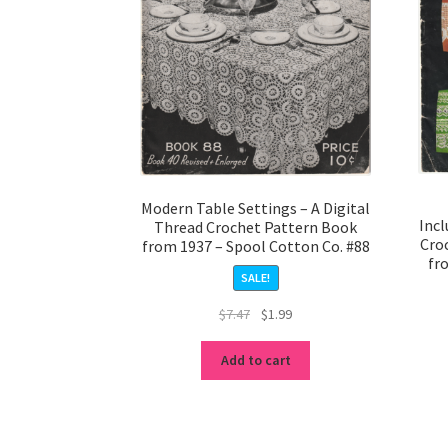
Modern Table Settings – A Digital
Incl
Thread Crochet Pattern Book
Cro
from 1937 – Spool Cotton Co. #88
fr
SALE!
Original
Current
$
7.47
$
1.99
price
price
was:
is:
Add to cart
$7.47.
$1.99.