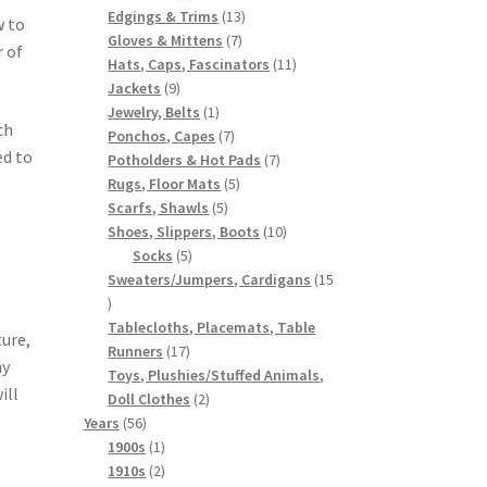
products
13
Edgings & Trims
13
w to
7
products
Gloves & Mittens
7
r of
products
11
Hats, Caps, Fascinators
11
9
products
Jackets
9
products
1
Jewelry, Belts
1
ch
product
7
Ponchos, Capes
7
ed to
products
7
Potholders & Hot Pads
7
5
products
Rugs, Floor Mats
5
5
products
Scarfs, Shawls
5
products
10
Shoes, Slippers, Boots
10
5
products
Socks
5
products
Sweaters/Jumpers, Cardigans
15
15
products
Tablecloths, Placemats, Table
ure,
17
Runners
17
ny
products
Toys, Plushies/Stuffed Animals,
ill
2
Doll Clothes
2
56
products
Years
56
products
1
1900s
1
product
2
1910s
2