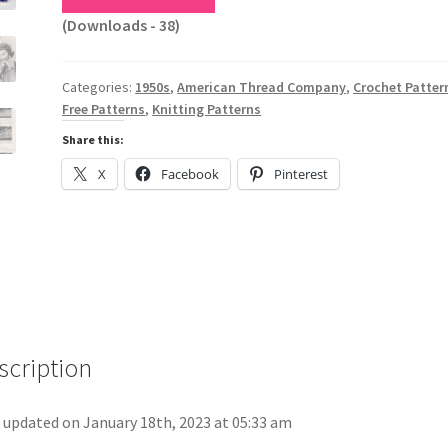
(Downloads - 38)
Categories:
1950s
,
American Thread Company
,
Crochet Patter
Free Patterns
,
Knitting Patterns
Share this:
X
Facebook
Pinterest
scription
 updated on January 18th, 2023 at 05:33 am