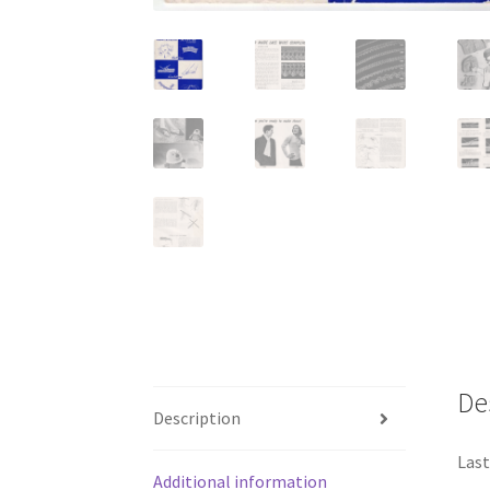
De
Description
Last
Additional information