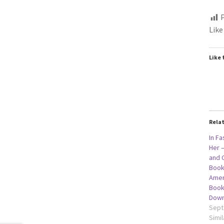
P
Like
Like 
Rela
In Fa
Her –
and 
Book
Amer
Book
Down
Sept
Simil