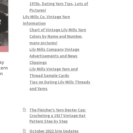
1970s, Dating Yarn Tips, Lots of
Pictures!
Lily Mills Co. Vintage Yarn
Information
Chart of Vintage Lily Mills Yarn
Colors by Name and Number,
many pictures!
Lily Mills Company Vintage
Advertisements and News
sy
Clippings
tern
Lily Mills Vintage Yarn and
an
Thread Sample Cards
9
Tips on Dating Lily Mills Threads
and Yarns
The Fleisher’s Yarn Dexter Cap:
Crocheting a 1917 Vintage Hat
Pattern Step by Step
October 2022 Site Updates