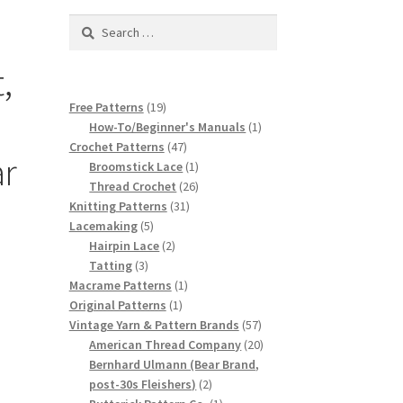
Search
for:
,
19
Free Patterns
19
products
1
How-To/Beginner's Manuals
1
47
product
Crochet Patterns
47
ar
products
1
Broomstick Lace
1
product
26
Thread Crochet
26
31
products
Knitting Patterns
31
5
products
Lacemaking
5
products
2
Hairpin Lace
2
3
products
Tatting
3
products
1
Macrame Patterns
1
1
product
Original Patterns
1
product
57
Vintage Yarn & Pattern Brands
57
products
20
American Thread Company
20
products
Bernhard Ulmann (Bear Brand,
2
post-30s Fleishers)
2
products
1