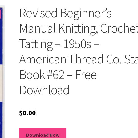
Revised Beginner’s
Manual Knitting, Crochet
Tatting – 1950s –
American Thread Co. St
Book #62 – Free
Download
$
0.00
Download Now