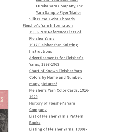
Eureka Yarn Company, Inc.
Yarn Sample Flyer/Mailer
Silk Purse Twist Threads
Fleisher's Yarn Information
1909-1926 Reference Lists of
Fleisher Yarns
1917 Fleisher Yarn Knitting
Instructions
Advertisements for Fleisher's
Yarns, 1893-1963
Chart of Known Fleisher Yarn
Colors by Name and Number,
many pictures!
Fleisher's Yarn Color Cards, 1916-
1929
History of Fleisher's Yarn
Company
List of Fleisher Yarn's Pattern
Books
Listing of Fleisher Yarns, 1890s-