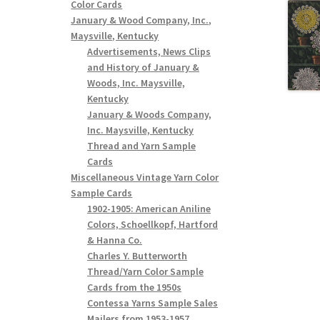
Color Cards
January & Wood Company, Inc.,
Maysville, Kentucky
Advertisements, News Clips
and History of January &
Woods, Inc. Maysville,
Kentucky
January & Woods Company,
Inc. Maysville, Kentucky
Thread and Yarn Sample
Cards
Miscellaneous Vintage Yarn Color
Sample Cards
1902-1905: American Aniline
Colors, Schoellkopf, Hartford
& Hanna Co.
Charles Y. Butterworth
Thread/Yarn Color Sample
Cards from the 1950s
Contessa Yarns Sample Sales
Mailers from 1953-1957