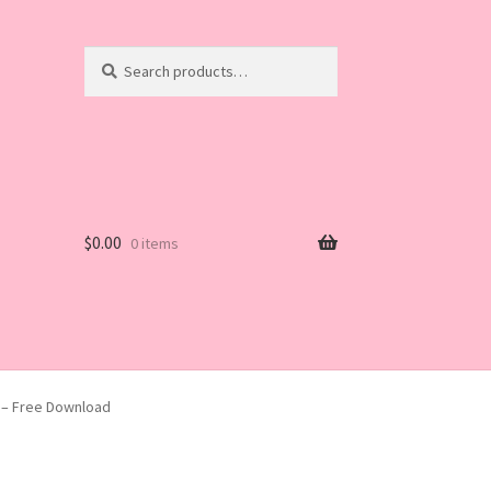
Search
Search
for:
$
0.00
0 items
2 – Free Download