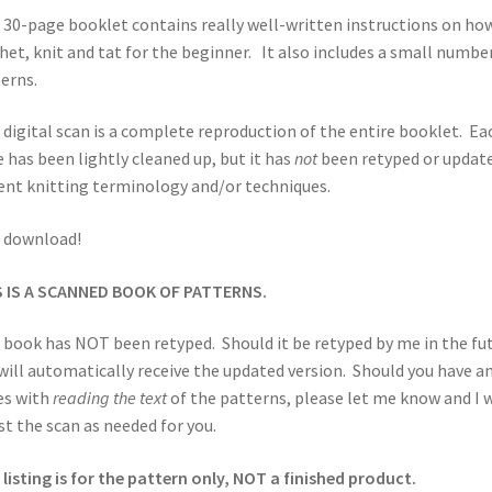
 30-page booklet contains really well-written instructions on ho
het, knit and tat for the beginner. It also includes a small numbe
erns.
 digital scan is a complete reproduction of the entire booklet. Ea
 has been lightly cleaned up, but it has
not
been retyped or updat
ent knitting terminology and/or techniques.
 download!
S IS A SCANNED BOOK OF PATTERNS.
 book has NOT been retyped. Should it be retyped by me in the fut
will automatically receive the updated version. Should you have a
es with
reading the text
of the patterns, please let me know and I w
st the scan as needed for you.
 listing is for the pattern only, NOT a finished product.