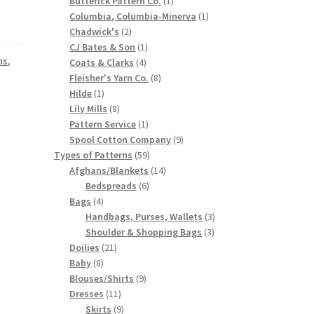
Butterick Pattern Co.
1
product
1
Columbia, Columbia-Minerva
1
2
product
Chadwick's
2
products
1
CJ Bates & Son
1
ns
,
4
product
Coats & Clarks
4
products
8
Fleisher's Yarn Co.
8
1
products
Hilde
1
product
8
Lily Mills
8
products
1
Pattern Service
1
product
9
Spool Cotton Company
9
59
products
Types of Patterns
59
products
14
Afghans/Blankets
14
6
products
Bedspreads
6
4
products
Bags
4
products
3
Handbags, Purses, Wallets
3
3
products
Shoulder & Shopping Bags
3
21
products
Doilies
21
8
products
Baby
8
products
9
Blouses/Shirts
9
11
products
Dresses
11
products
9
Skirts
9