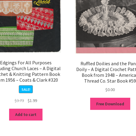
Edgings For All Purposes
Ruffled Doilies and the Pan
uding Church Laces – A Digital
Doily – A Digital Crochet Pat
chet & Knitting Pattern Book
Book from 1948 – Americ
om 1956 – Coats & Clark #320
Thread Co. Star Book #5
$
0.00
SALE!
Original
Current
$
3.73
$
1.99
Free Download
price
price
was:
is:
Add to cart
$3.73.
$1.99.