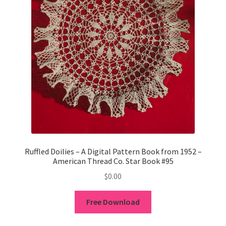
Ruffled Doilies – A Digital Pattern Book from 1952 –
American Thread Co. Star Book #95
$
0.00
Free Download