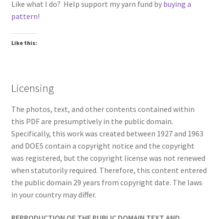
Like what I do? Help support my yarn fund by
buying a
pattern
!
Like this:
Licensing
The photos, text, and other contents contained within
this PDF are presumptively in the public domain.
Specifically, this work was created between 1927 and 1963
and DOES contain a copyright notice and the copyright
was registered, but the copyright license was not renewed
when statutorily required. Therefore, this content entered
the public domain 29 years from copyright date. The laws
in your country may differ.
REPRODUCTION OF THE PUBLIC DOMAIN TEXT AND