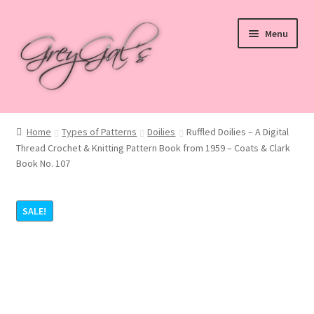
Skip
Skip
Menu
to
to
navigation
content
Home
Home
Types of Patterns
Doilies
Ruffled Doilies – A Digital
Thread Crochet & Knitting Pattern Book from 1959 – Coats & Clark
Blog
Book No. 107
Checkout
SALE!
Shop
Cart
My account