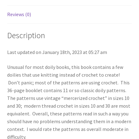
No.
107
Reviews (0)
quantity
Description
Last updated on January 18th, 2023 at 05:27 am
Unusual for most doily books, this book contains a few
doilies that use knitting instead of crochet to create!
Don’t panic; most of the patterns are using crochet. This
36-page booklet contains 11 or so classic doily patterns.
The patterns use vintage “mercerized crochet” in sizes 10
and 30; modern thread crochet in sizes 10 and 30 are most
equivalent. Overall, these patterns read in such a way you
should have no problems understanding them in a modern
context. I would rate the patterns as overall moderate in
difficulty.