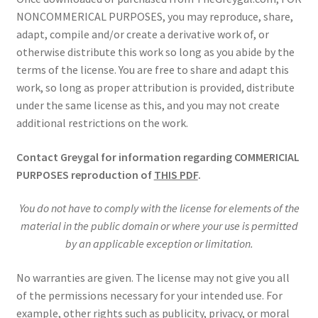
NONCOMMERICAL PURPOSES, you may reproduce, share,
adapt, compile and/or create a derivative work of, or
otherwise distribute this work so long as you abide by the
terms of the license. You are free to share and adapt this
work, so long as proper attribution is provided, distribute
under the same license as this, and you may not create
additional restrictions on the work.
Contact Greygal for information regarding COMMERICIAL
PURPOSES reproduction of
THIS PDF
.
You do not have to comply with the license for elements of the
material in the public domain or where your use is permitted
by an applicable exception or limitation.
No warranties are given. The license may not give you all
of the permissions necessary for your intended use. For
example, other rights such as publicity, privacy, or moral