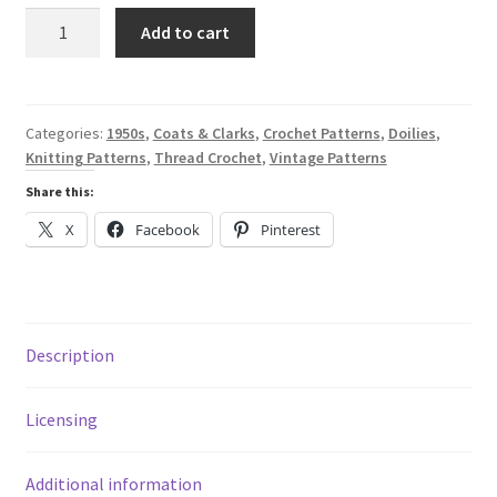
was:
is:
Ruffled
Add to cart
Doilies
$8.40.
$1.99.
-
A
Digital
Categories:
1950s
,
Coats & Clarks
,
Crochet Patterns
,
Doilies
,
Knitting Patterns
,
Thread Crochet
,
Vintage Patterns
Thread
Crochet
Share this:
&
X
Facebook
Pinterest
Knitting
Pattern
Book
from
1959
Description
-
Coats
Licensing
&
Clark
Additional information
Book