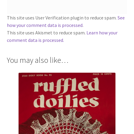
This site uses User Verification plugin to reduce spam.
See
how your comment data is processed
.
This site uses Akismet to reduce spam.
Learn how your
comment data is processed.
You may also like…