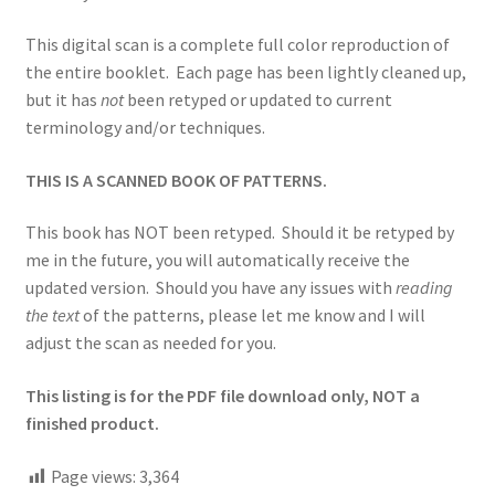
This digital scan is a complete full color reproduction of
the entire booklet. Each page has been lightly cleaned up,
but it has
not
been retyped or updated to current
terminology and/or techniques.
THIS IS A SCANNED BOOK OF PATTERNS.
This book has NOT been retyped. Should it be retyped by
me in the future, you will automatically receive the
updated version. Should you have any issues with
reading
the text
of the patterns, please let me know and I will
adjust the scan as needed for you.
This listing is for the PDF file download only, NOT a
finished product.
Page views:
3,364