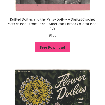
Ruffled Doilies and the Pansy Doily – A Digital Crochet
Pattern Book from 1948 – American Thread Co. Star Book
#59
$
0.00
Free Download