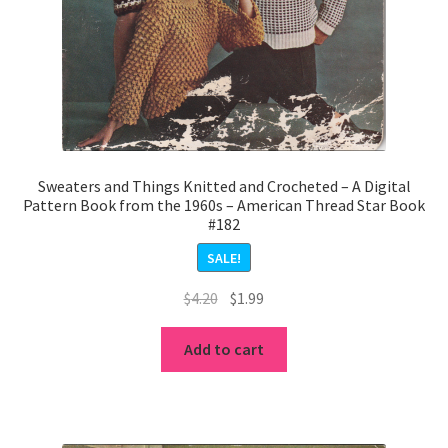
Sweaters and Things Knitted and Crocheted – A Digital
Pattern Book from the 1960s – American Thread Star Book
#182
SALE!
Original
Current
$
4.20
$
1.99
price
price
was:
is:
Add to cart
$4.20.
$1.99.