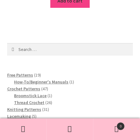
was:
is:
Add to cart
$2.80.
$1.99.
Search
for:
19
Free Patterns
19
products
1
How-To/Beginner's Manuals
1
47
product
Crochet Patterns
47
products
1
Broomstick Lace
1
product
26
Thread Crochet
26
31
products
Knitting Patterns
31
5
products
Lacemaking
5
products
2
Hairpin Lace
2
0
3
products
Tatting
3
Search
Search
products
1
Macrame Patterns
1