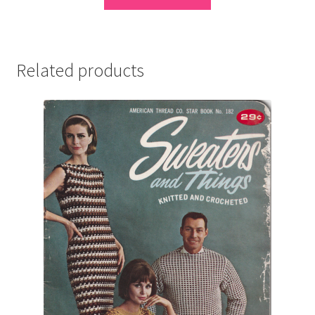
Related products