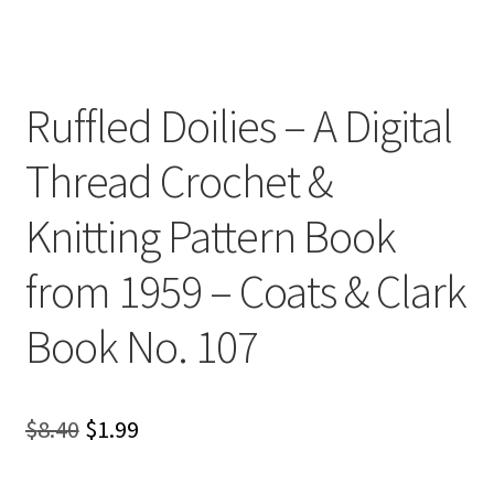
Ruffled Doilies – A Digital
Thread Crochet &
Knitting Pattern Book
from 1959 – Coats & Clark
Book No. 107
Original
Current
$
8.40
$
1.99
price
price