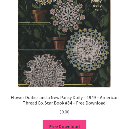
Flower Doilies and a New Pansy Doily – 1949 – American
Thread Co. Star Book #64 – Free Download!
$
0.00
Free Download