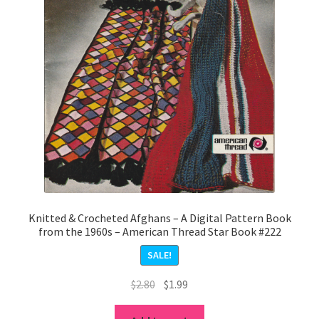
Knitted & Crocheted Afghans – A Digital Pattern Book
from the 1960s – American Thread Star Book #222
SALE!
Original
Current
$
2.80
$
1.99
price
price