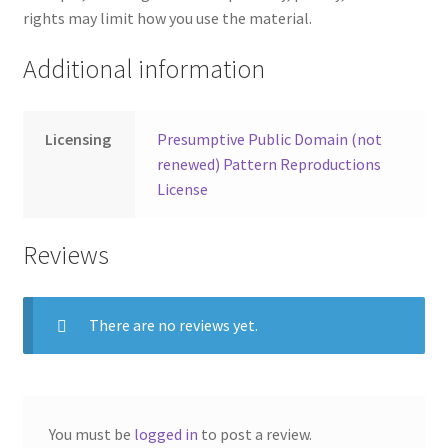
rights may limit how you use the material.
Additional information
Licensing
Presumptive Public Domain (not
renewed) Pattern Reproductions
License
Reviews
There are no reviews yet.
You must be
logged in
to post a review.