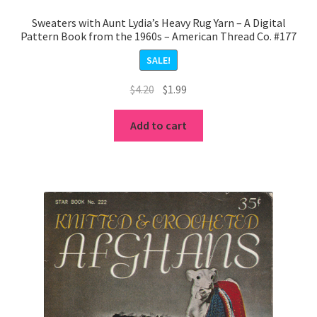
Sweaters with Aunt Lydia’s Heavy Rug Yarn – A Digital
Pattern Book from the 1960s – American Thread Co. #177
SALE!
Original
Current
$
4.20
$
1.99
price
price
was:
is:
Add to cart
$4.20.
$1.99.