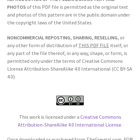
PHOTOS
of this PDF file is permitted as the original text
and photos of this pattern are in the public domain under
the copyright laws of the United States.
NONCOMMERCIAL REPOSTING, SHARING, RESELLING,
or
any other form of distribution of
THIS PDF FILE
itself, or
any part of the file thereof, in any way, shape, or form, is
permitted only under the terms of Creative Commons
License Attribution-ShareAlike 4.0 International (CC BY-SA
4.0).
This work is licensed under a
Creative Commons
Attribution-ShareAlike 4.0 International License
.
Once downloaded or purchased from TheGreygal.com, FOR